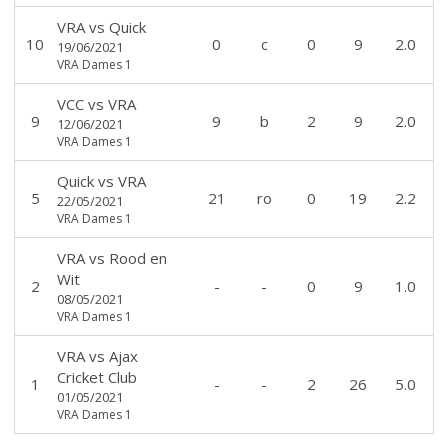
VRA
vs
Quick
10
0
c
0
9
2.0
19/06/2021
VRA Dames 1
VCC
vs
VRA
9
9
b
2
9
2.0
12/06/2021
VRA Dames 1
Quick
vs
VRA
5
21
ro
0
19
2.2
22/05/2021
VRA Dames 1
VRA
vs
Rood en
Wit
2
-
-
0
9
1.0
08/05/2021
VRA Dames 1
VRA
vs
Ajax
Cricket Club
1
-
-
2
26
5.0
01/05/2021
VRA Dames 1