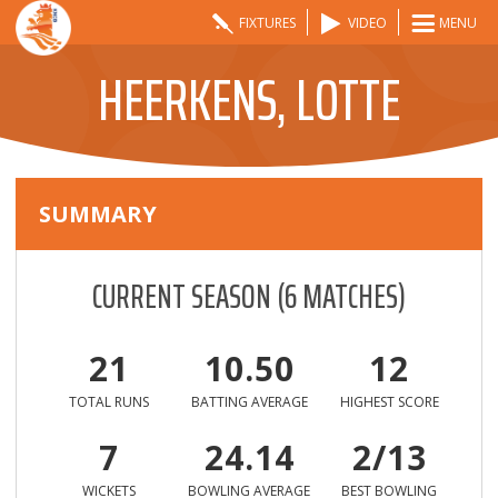
FIXTURES
VIDEO
MENU
HEERKENS, LOTTE
SUMMARY
CURRENT SEASON
(
6
MATCHES)
21
10.50
12
TOTAL RUNS
BATTING AVERAGE
HIGHEST SCORE
7
24.14
2/13
WICKETS
BOWLING AVERAGE
BEST BOWLING