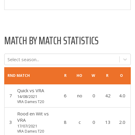
MATCH BY MATCH STATISTICS
Select season...
RND
MATCH
R
HO
W
R
O
Quick
vs
VRA
7
6
no
0
42
4.0
14/08/2021
VRA Dames T20
Rood en Wit
vs
VRA
3
8
c
0
13
2.0
17/07/2021
VRA Dames T20