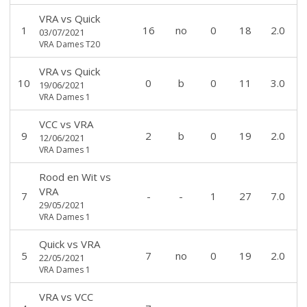
VRA
vs
Quick
1
16
no
0
18
2.0
03/07/2021
VRA Dames T20
VRA
vs
Quick
10
0
b
0
11
3.0
19/06/2021
VRA Dames 1
VCC
vs
VRA
9
2
b
0
19
2.0
12/06/2021
VRA Dames 1
Rood en Wit
vs
VRA
7
-
-
1
27
7.0
29/05/2021
VRA Dames 1
Quick
vs
VRA
5
7
no
0
19
2.0
22/05/2021
VRA Dames 1
VRA
vs
VCC