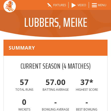
FIXTURES
VIDEO
MENU
LUBBERS, MEIKE
SUMMARY
CURRENT SEASON
(
4
MATCHES)
57
57.00
37*
TOTAL RUNS
BATTING AVERAGE
HIGHEST SCORE
0
-
-
WICKETS
BOWLING AVERAGE
BEST BOWLING