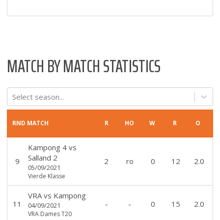
MATCH BY MATCH STATISTICS
Select season...
RND
MATCH
R
HO
W
R
O
Kampong 4
vs
Salland 2
9
2
ro
0
12
2.0
05/09/2021
Vierde Klasse
VRA
vs
Kampong
11
-
-
0
15
2.0
04/09/2021
VRA Dames T20