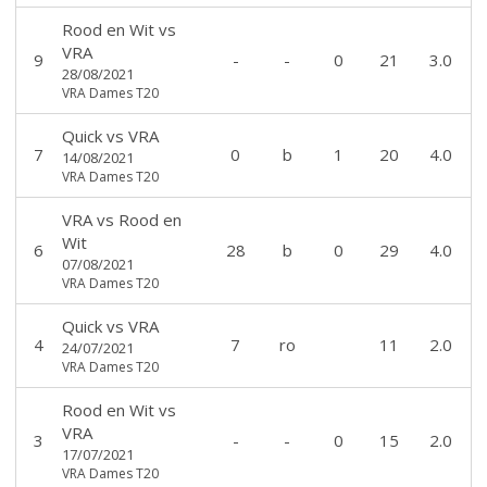
Rood en Wit
vs
VRA
9
-
-
0
21
3.0
28/08/2021
VRA Dames T20
Quick
vs
VRA
7
0
b
1
20
4.0
14/08/2021
VRA Dames T20
VRA
vs
Rood en
Wit
6
28
b
0
29
4.0
07/08/2021
VRA Dames T20
Quick
vs
VRA
4
7
ro
11
2.0
24/07/2021
VRA Dames T20
Rood en Wit
vs
VRA
3
-
-
0
15
2.0
17/07/2021
VRA Dames T20