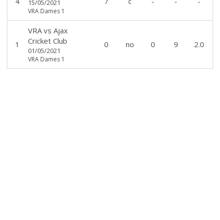
4
7
c
-
-
-
15/05/2021
VRA Dames 1
VRA
vs
Ajax
Cricket Club
1
0
no
0
9
2.0
01/05/2021
VRA Dames 1