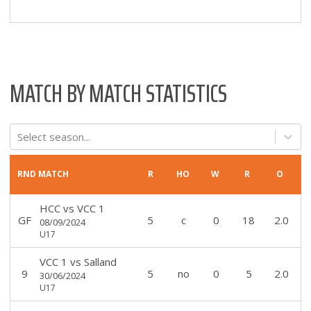
MATCH BY MATCH STATISTICS
Select season...
RND
MATCH
R
HO
W
R
O
HCC
vs
VCC 1
GF
5
c
0
18
2.0
08/09/2024
U17
VCC 1
vs
Salland
9
5
no
0
5
2.0
30/06/2024
U17