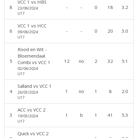
VCC 1
vs
HBS
8
-
-
0
18
3.2
23/06/2024
U17
VCC 1
vs
HCC
6
-
-
0
20
3.0
09/06/2024
U17
Rood en Wit -
Bloemendaal
5
12
no
2
32
5.1
Combi
vs
VCC 1
02/06/2024
U17
Salland
vs
VCC 1
4
1
no
1
8
2.0
26/05/2024
U17
ACC
vs
VCC 2
3
1
b
1
41
5.3
19/05/2024
U17
Quick
vs
VCC 2