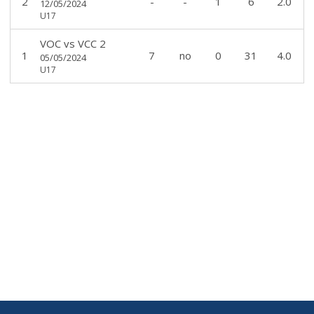
2
-
-
1
6
2.0
12/05/2024
U17
VOC
vs
VCC 2
1
7
no
0
31
4.0
05/05/2024
U17