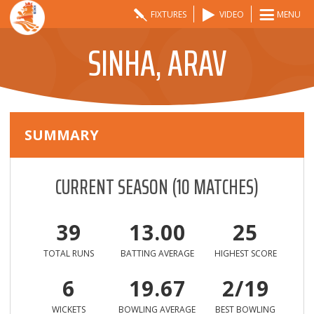
FIXTURES
VIDEO
MENU
SINHA, ARAV
SUMMARY
CURRENT SEASON
(
10
MATCHES)
39
13.00
25
TOTAL RUNS
BATTING AVERAGE
HIGHEST SCORE
6
19.67
2/19
WICKETS
BOWLING AVERAGE
BEST BOWLING