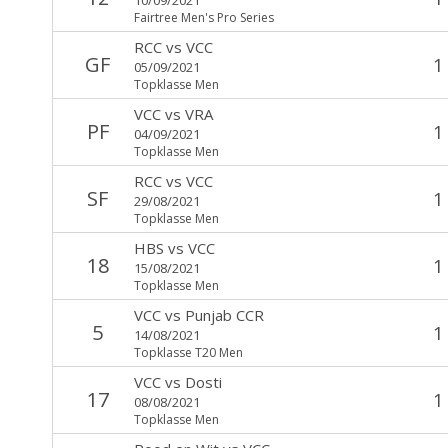
Fairtree Men's Pro Series
RCC
vs
VCC
GF
1
05/09/2021
Topklasse Men
VCC
vs
VRA
PF
1
04/09/2021
Topklasse Men
RCC
vs
VCC
SF
1
29/08/2021
Topklasse Men
HBS
vs
VCC
18
1
15/08/2021
Topklasse Men
VCC
vs
Punjab CCR
5
1
14/08/2021
Topklasse T20 Men
VCC
vs
Dosti
17
1
08/08/2021
Topklasse Men