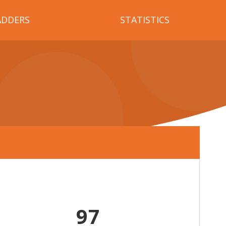
ADDERS
STATISTICS
97