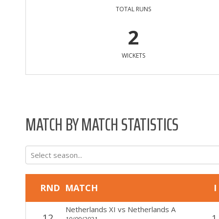
TOTAL RUNS
2
WICKETS
MATCH BY MATCH STATISTICS
Select season...
RND
MATCH
I
Netherlands XI
vs
Netherlands A
12
1
10/09/2021