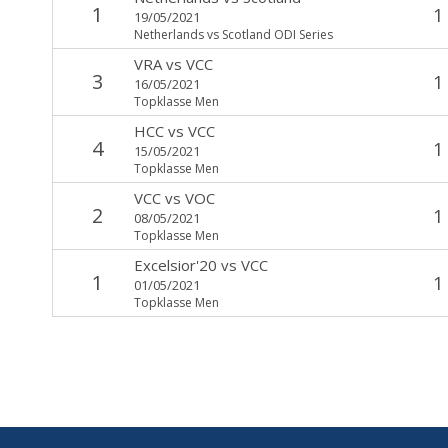
1
1
19/05/2021
Netherlands vs Scotland ODI Series
VRA
vs
VCC
3
1
16/05/2021
Topklasse Men
HCC
vs
VCC
4
1
15/05/2021
Topklasse Men
VCC
vs
VOC
2
1
08/05/2021
Topklasse Men
Excelsior'20
vs
VCC
1
1
01/05/2021
Topklasse Men