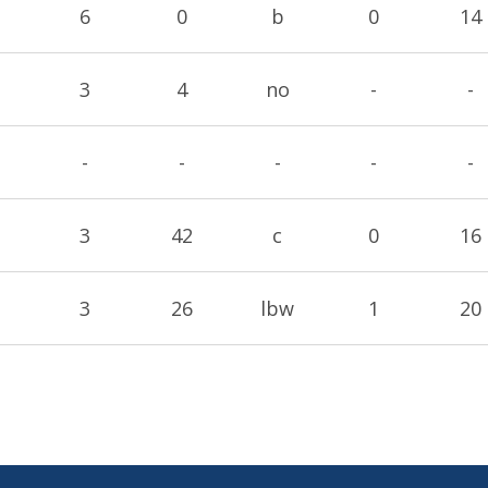
6
0
b
0
14
3
4
no
-
-
-
-
-
-
-
3
42
c
0
16
3
26
lbw
1
20