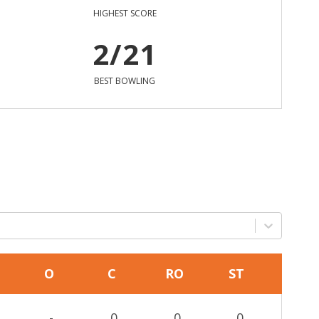
HIGHEST SCORE
2/21
BEST BOWLING
O
C
RO
ST
-
0
0
0