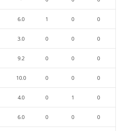
6.0
1
0
0
3.0
0
0
0
9.2
0
0
0
10.0
0
0
0
4.0
0
1
0
6.0
0
0
0