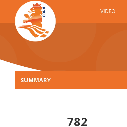
VIDEO
SUMMARY
782