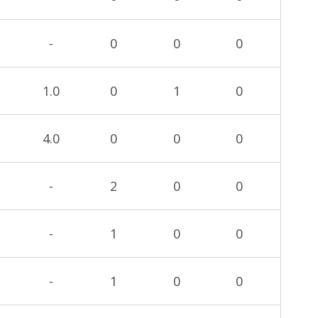
-
0
0
0
1.0
0
1
0
4.0
0
0
0
-
2
0
0
-
1
0
0
-
1
0
0