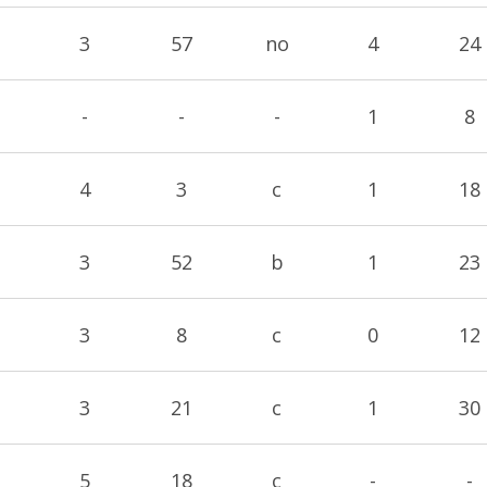
3
57
no
4
24
-
-
-
1
8
4
3
c
1
18
3
52
b
1
23
3
8
c
0
12
3
21
c
1
30
5
18
c
-
-