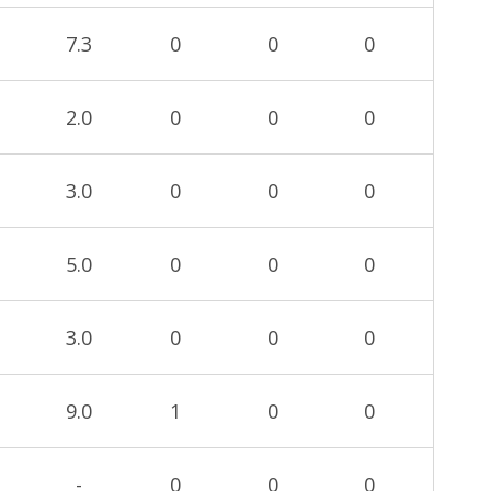
7.3
0
0
0
2.0
0
0
0
3.0
0
0
0
5.0
0
0
0
3.0
0
0
0
9.0
1
0
0
-
0
0
0