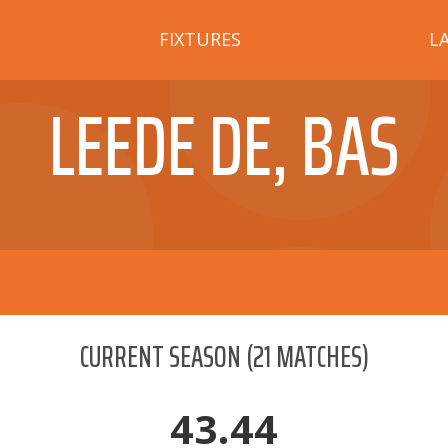
FIXTURES
L
LEEDE DE, BAS
CURRENT SEASON
(
21
MATCHES)
43.44