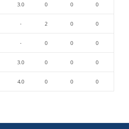
3.0
0
0
0
-
2
0
0
-
0
0
0
3.0
0
0
0
4.0
0
0
0