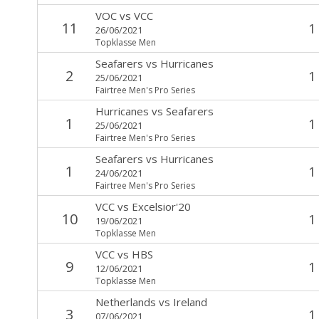
VOC
vs
VCC
11
1
26/06/2021
Topklasse Men
Seafarers
vs
Hurricanes
2
1
25/06/2021
Fairtree Men's Pro Series
Hurricanes
vs
Seafarers
1
1
25/06/2021
Fairtree Men's Pro Series
Seafarers
vs
Hurricanes
1
1
24/06/2021
Fairtree Men's Pro Series
VCC
vs
Excelsior'20
10
1
19/06/2021
Topklasse Men
VCC
vs
HBS
9
1
12/06/2021
Topklasse Men
Netherlands
vs
Ireland
3
1
07/06/2021