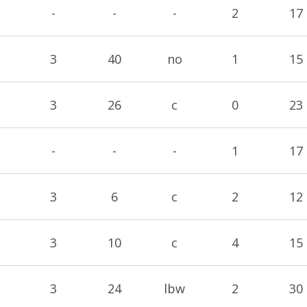
-
-
-
2
17
3
40
no
1
15
3
26
c
0
23
-
-
-
1
17
3
6
c
2
12
3
10
c
4
15
3
24
lbw
2
30