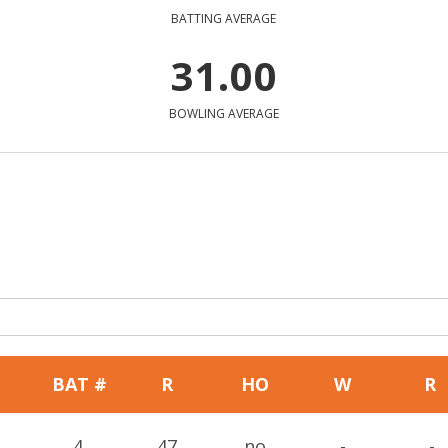
BATTING AVERAGE
31.00
BOWLING AVERAGE
BAT #
R
HO
W
R
4
47
no
-
-