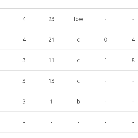
4
23
lbw
-
-
4
21
c
0
4
3
11
c
1
8
3
13
c
-
-
3
1
b
-
-
-
-
-
-
-