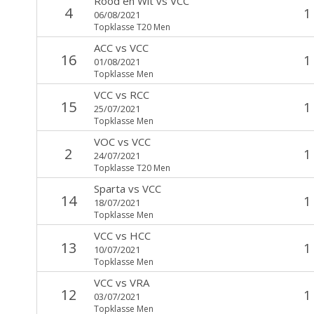
Rood en Wit
vs
VCC
4
1
06/08/2021
Topklasse T20 Men
ACC
vs
VCC
16
1
01/08/2021
Topklasse Men
VCC
vs
RCC
15
1
25/07/2021
Topklasse Men
VOC
vs
VCC
2
1
24/07/2021
Topklasse T20 Men
Sparta
vs
VCC
14
1
18/07/2021
Topklasse Men
VCC
vs
HCC
13
1
10/07/2021
Topklasse Men
VCC
vs
VRA
12
1
03/07/2021
Topklasse Men