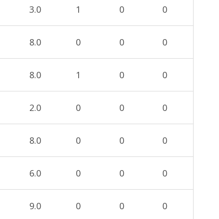
3.0
1
0
0
8.0
0
0
0
8.0
1
0
0
2.0
0
0
0
8.0
0
0
0
6.0
0
0
0
9.0
0
0
0