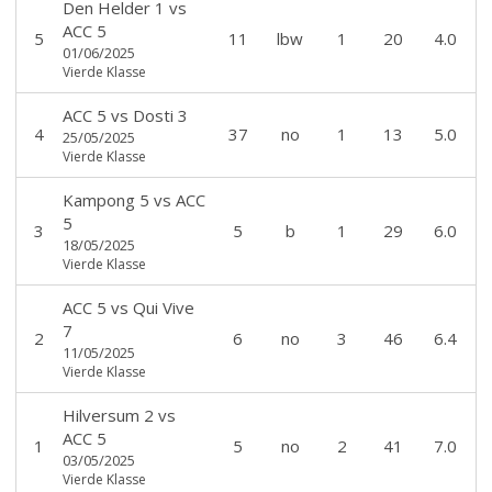
Den Helder 1
vs
ACC 5
5
11
lbw
1
20
4.0
01/06/2025
Vierde Klasse
ACC 5
vs
Dosti 3
4
37
no
1
13
5.0
25/05/2025
Vierde Klasse
Kampong 5
vs
ACC
5
3
5
b
1
29
6.0
18/05/2025
Vierde Klasse
ACC 5
vs
Qui Vive
7
2
6
no
3
46
6.4
11/05/2025
Vierde Klasse
Hilversum 2
vs
ACC 5
1
5
no
2
41
7.0
03/05/2025
Vierde Klasse