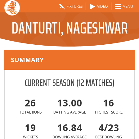
FIXTURES
VIDEO
MENU
DANTURTI, NAGESHWAR
SUMMARY
CURRENT SEASON
(
12
MATCHES)
26
13.00
16
TOTAL RUNS
BATTING AVERAGE
HIGHEST SCORE
19
16.84
4/23
WICKETS
BOWLING AVERAGE
BEST BOWLING