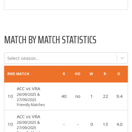
MATCH BY MATCH STATISTICS
Select season...
RND
MATCH
R
HO
W
R
O
ACC
vs
VRA
26/09/2025
&
10
40
no
1
22
9.4
27/09/2025
Friendly Matches
ACC
vs
VRA
26/09/2025
&
10
-
-
0
13
4.0
27/09/2025