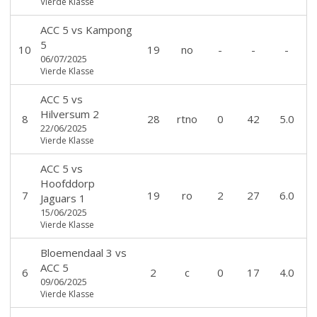
Vierde Klasse
ACC 5
vs
Kampong
5
10
19
no
-
-
-
06/07/2025
Vierde Klasse
ACC 5
vs
Hilversum 2
8
28
rtno
0
42
5.0
22/06/2025
Vierde Klasse
ACC 5
vs
Hoofddorp
7
19
ro
2
27
6.0
Jaguars 1
15/06/2025
Vierde Klasse
Bloemendaal 3
vs
ACC 5
6
2
c
0
17
4.0
09/06/2025
Vierde Klasse