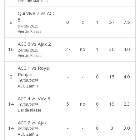
Friendly Matches
Qui Vive 7
vs
ACC
5
9
0
c
1
57
7.5
07/09/2025
Vierde Klasse
ACC 6
vs
Ajax 2
16
27
no
1
30
4.0
24/08/2025
Vierde Klasse
ACC 1
vs
Royal
Punjab
2
-
-
0
15
4.0
16/08/2025
ACC Zami 1
ACC 4
vs
VVV 6
14
5
no
0
19
2.3
10/08/2025
Derde Klasse
ACC 2
vs
Ajax
14
-
-
0
3
3.0
09/08/2025
ACC Zami 2