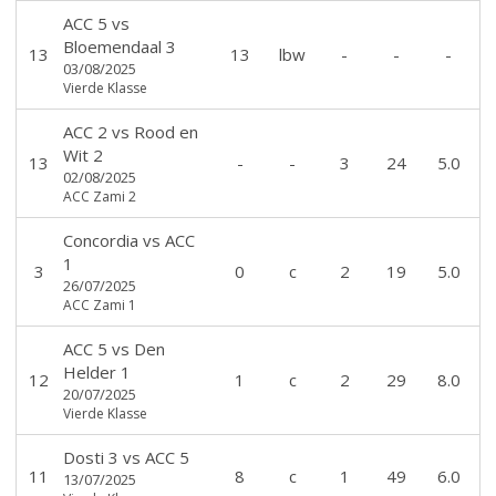
ACC 5
vs
Bloemendaal 3
13
13
lbw
-
-
-
03/08/2025
Vierde Klasse
ACC 2
vs
Rood en
Wit 2
13
-
-
3
24
5.0
02/08/2025
ACC Zami 2
Concordia
vs
ACC
1
3
0
c
2
19
5.0
26/07/2025
ACC Zami 1
ACC 5
vs
Den
Helder 1
12
1
c
2
29
8.0
20/07/2025
Vierde Klasse
Dosti 3
vs
ACC 5
11
8
c
1
49
6.0
13/07/2025