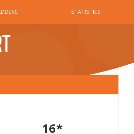
ADDERS
STATISTICS
RT
16*