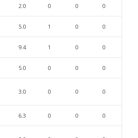
2.0
0
0
0
5.0
1
0
0
9.4
1
0
0
5.0
0
0
0
3.0
0
0
0
6.3
0
0
0