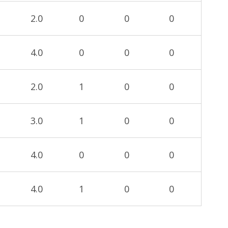
2.0
0
0
0
4.0
0
0
0
2.0
1
0
0
3.0
1
0
0
4.0
0
0
0
4.0
1
0
0