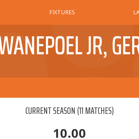
FIXTURES
L
WANEPOEL JR, GE
CURRENT SEASON
(
11
MATCHES)
10.00