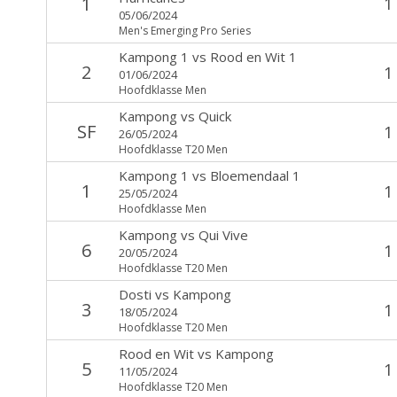
1
1
05/06/2024
Men's Emerging Pro Series
Kampong 1
vs
Rood en Wit 1
2
1
01/06/2024
Hoofdklasse Men
Kampong
vs
Quick
SF
1
26/05/2024
Hoofdklasse T20 Men
Kampong 1
vs
Bloemendaal 1
1
1
25/05/2024
Hoofdklasse Men
Kampong
vs
Qui Vive
6
1
20/05/2024
Hoofdklasse T20 Men
Dosti
vs
Kampong
3
1
18/05/2024
Hoofdklasse T20 Men
Rood en Wit
vs
Kampong
5
1
11/05/2024
Hoofdklasse T20 Men