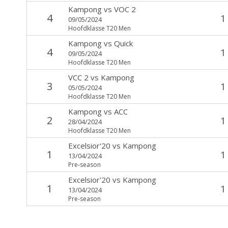
Kampong
vs
VOC 2
4
1
09/05/2024
Hoofdklasse T20 Men
Kampong
vs
Quick
4
1
09/05/2024
Hoofdklasse T20 Men
VCC 2
vs
Kampong
3
1
05/05/2024
Hoofdklasse T20 Men
Kampong
vs
ACC
2
1
28/04/2024
Hoofdklasse T20 Men
Excelsior'20
vs
Kampong
1
1
13/04/2024
Pre-season
Excelsior'20
vs
Kampong
1
1
13/04/2024
Pre-season