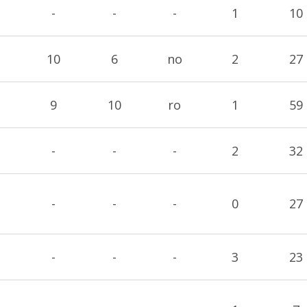
-
-
-
1
10
10
6
no
2
27
9
10
ro
1
59
-
-
-
2
32
-
-
-
0
27
-
-
-
3
23