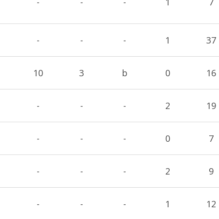
-
-
-
1
7
-
-
-
1
37
10
3
b
0
16
-
-
-
2
19
-
-
-
0
7
-
-
-
2
9
-
-
-
1
12