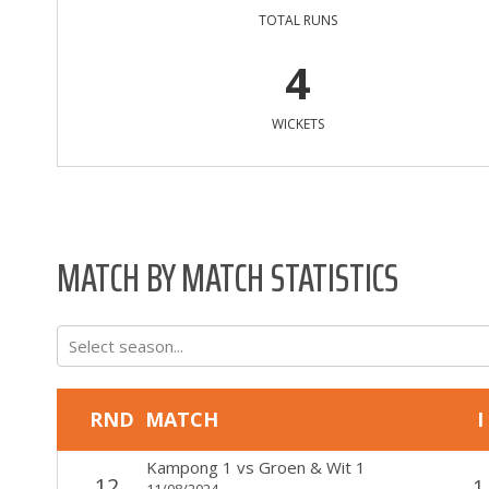
TOTAL RUNS
4
WICKETS
MATCH BY MATCH STATISTICS
Select season...
RND
MATCH
I
Kampong 1
vs
Groen & Wit 1
12
1
11/08/2024