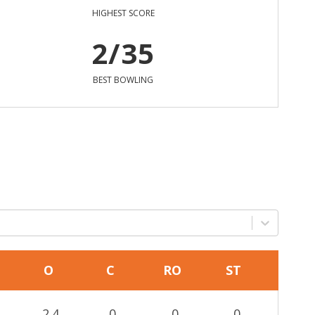
HIGHEST SCORE
2/35
BEST BOWLING
O
C
RO
ST
2.4
0
0
0