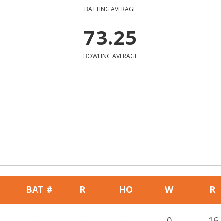
BATTING AVERAGE
73.25
BOWLING AVERAGE
BAT #
R
HO
W
R
-
-
-
0
16