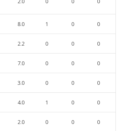
2.0
0
0
0
8.0
1
0
0
2.2
0
0
0
7.0
0
0
0
3.0
0
0
0
4.0
1
0
0
2.0
0
0
0