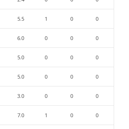
5.5
1
0
0
6.0
0
0
0
5.0
0
0
0
5.0
0
0
0
3.0
0
0
0
7.0
1
0
0