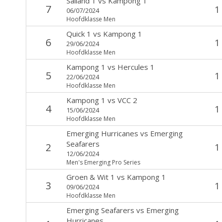
Salland 1
vs
Kampong 1
7
1
06/07/2024
Hoofdklasse Men
Quick 1
vs
Kampong 1
6
1
29/06/2024
Hoofdklasse Men
Kampong 1
vs
Hercules 1
5
1
22/06/2024
Hoofdklasse Men
Kampong 1
vs
VCC 2
4
1
15/06/2024
Hoofdklasse Men
Emerging Hurricanes
vs
Emerging
Seafarers
2
1
12/06/2024
Men's Emerging Pro Series
Groen & Wit 1
vs
Kampong 1
3
1
09/06/2024
Hoofdklasse Men
Emerging Seafarers
vs
Emerging
Hurricanes