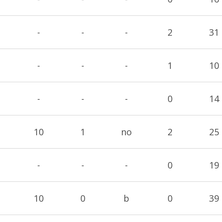
-
-
-
2
31
-
-
-
1
10
-
-
-
0
14
10
1
no
2
25
-
-
-
0
19
10
0
b
0
39