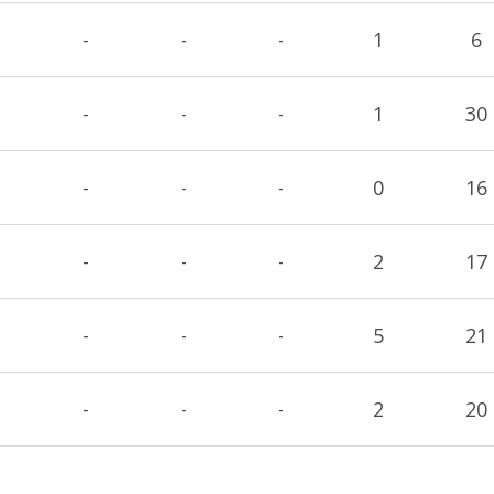
-
-
-
1
6
-
-
-
1
30
-
-
-
0
16
-
-
-
2
17
-
-
-
5
21
-
-
-
2
20