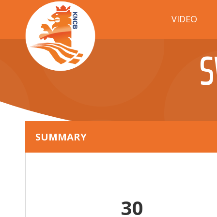
VIDEO
S
SUMMARY
30