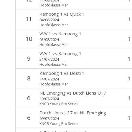
Hoofdklasse Men
Kampong 1
vs
Quick 1
11
1
04/08/2024
Hoofdklasse Men
VVV 1
vs
Kampong 1
10
1
03/08/2024
Hoofdklasse Men
VVV 1
vs
Kampong 1
9
1
21/07/2024
Hoofdklasse Men
Kampong 1
vs
Dosti 1
8
1
14/07/2024
Hoofdklasse Men
NL Emerging
vs
Dutch Lions U17
6
1
10/07/2024
KNCB Young Pro Series
Dutch Lions U17
vs
NL Emerging
6
1
09/07/2024
KNCB Young Pro Series