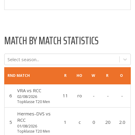
MATCH BY MATCH STATISTICS
Select season...
RND
MATCH
R
HO
W
R
O
VRA
vs
RCC
6
11
ro
-
-
-
02/08/2026
Topklasse T20 Men
Hermes-DVS
vs
RCC
5
1
c
0
20
2.0
01/08/2026
Topklasse T20 Men