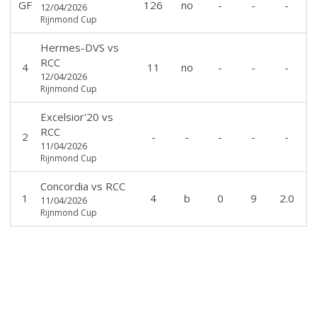
GF
126
no
-
-
-
12/04/2026
Rijnmond Cup
Hermes-DVS
vs
RCC
4
11
no
-
-
-
12/04/2026
Rijnmond Cup
Excelsior'20
vs
RCC
2
-
-
-
-
-
11/04/2026
Rijnmond Cup
Concordia
vs
RCC
1
4
b
0
9
2.0
11/04/2026
Rijnmond Cup