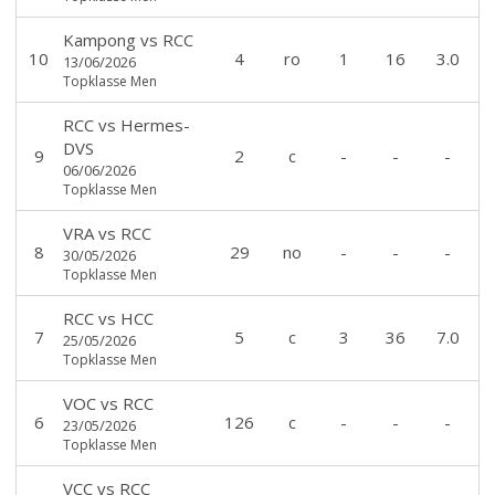
Kampong
vs
RCC
10
4
ro
1
16
3.0
13/06/2026
Topklasse Men
RCC
vs
Hermes-
DVS
9
2
c
-
-
-
06/06/2026
Topklasse Men
VRA
vs
RCC
8
29
no
-
-
-
30/05/2026
Topklasse Men
RCC
vs
HCC
7
5
c
3
36
7.0
25/05/2026
Topklasse Men
VOC
vs
RCC
6
126
c
-
-
-
23/05/2026
Topklasse Men
VCC
vs
RCC