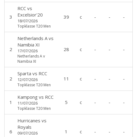
RCC
vs
Excelsior'20
3
39
c
-
-
-
18/07/2026
Topklasse T20 Men
Netherlands A
vs
Namibia XI
2
28
c
-
-
-
17/07/2026
Netherlands A v
Namibia XI
Sparta
vs
RCC
2
11
c
-
-
-
12/07/2026
Topklasse T20 Men
Kampong
vs
RCC
1
5
c
-
-
-
11/07/2026
Topklasse T20 Men
Hurricanes
vs
Royals
6
1
c
-
-
-
09/07/2026