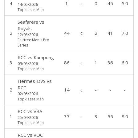
4
1
c
0
45
5.0
14/05/2026
Topklasse Men
Seafarers
vs
Royals
2
44
c
2
41
7.0
12/05/2026
Fairtree Men's Pro
Series
RCC
vs
Kampong
3
86
c
1
36
6.0
09/05/2026
Topklasse Men
Hermes-DVS
vs
RCC
2
14
c
-
-
-
02/05/2026
Topklasse Men
RCC
vs
VRA
1
37
c
3
55
8.0
25/04/2026
Topklasse Men
RCC
vs
VOC