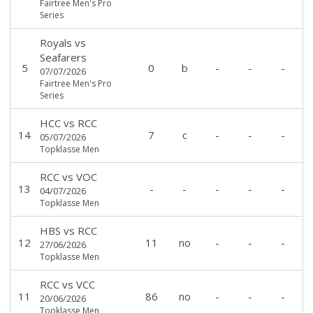
Fairtree Men's Pro
Series
Royals
vs
Seafarers
5
0
b
-
-
-
07/07/2026
Fairtree Men's Pro
Series
HCC
vs
RCC
14
7
c
-
-
-
05/07/2026
Topklasse Men
RCC
vs
VOC
13
-
-
-
-
-
04/07/2026
Topklasse Men
HBS
vs
RCC
12
11
no
-
-
-
27/06/2026
Topklasse Men
RCC
vs
VCC
11
86
no
-
-
-
20/06/2026
Topklasse Men