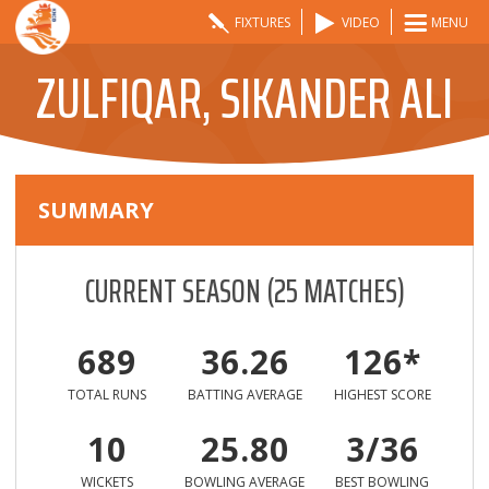
FIXTURES
VIDEO
MENU
ZULFIQAR, SIKANDER ALI
SUMMARY
CURRENT SEASON
(
25
MATCHES)
689
36.26
126*
TOTAL RUNS
BATTING AVERAGE
HIGHEST SCORE
10
25.80
3/36
WICKETS
BOWLING AVERAGE
BEST BOWLING