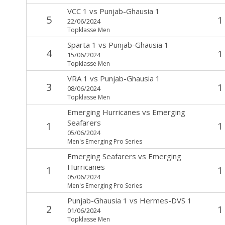
VCC 1
vs
Punjab-Ghausia 1
5
1
22/06/2024
Topklasse Men
Sparta 1
vs
Punjab-Ghausia 1
4
1
15/06/2024
Topklasse Men
VRA 1
vs
Punjab-Ghausia 1
3
1
08/06/2024
Topklasse Men
Emerging Hurricanes
vs
Emerging
Seafarers
1
1
05/06/2024
Men's Emerging Pro Series
Emerging Seafarers
vs
Emerging
Hurricanes
1
1
05/06/2024
Men's Emerging Pro Series
Punjab-Ghausia 1
vs
Hermes-DVS 1
2
1
01/06/2024
Topklasse Men