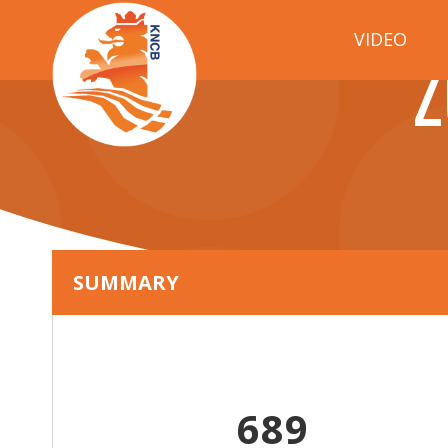
VIDEO
Z
SUMMARY
689