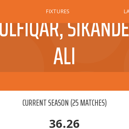
FIXTURES
L
ULFIQAR, SIKAND
ALI
CURRENT SEASON
(
25
MATCHES)
36.26