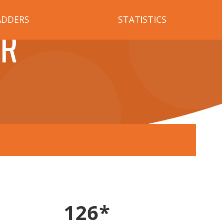
ADDERS
STATISTICS
ER
126*