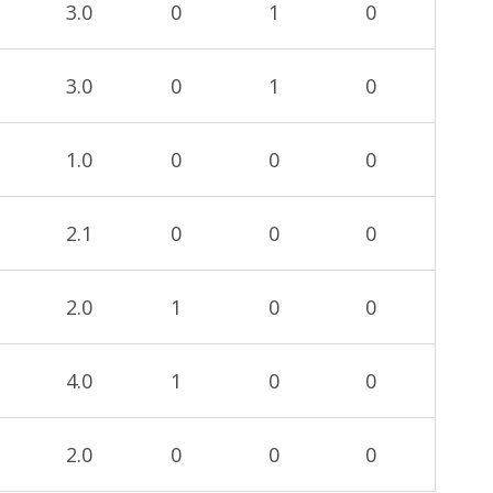
3.0
0
1
0
3.0
0
1
0
1.0
0
0
0
2.1
0
0
0
2.0
1
0
0
4.0
1
0
0
2.0
0
0
0