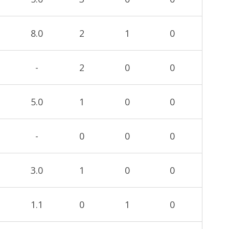
8.0
2
1
0
-
2
0
0
5.0
1
0
0
-
0
0
0
3.0
1
0
0
1.1
0
1
0