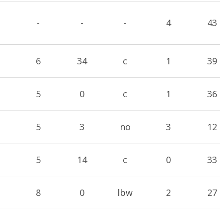
-
-
-
4
43
6
34
c
1
39
5
0
c
1
36
5
3
no
3
12
5
14
c
0
33
8
0
lbw
2
27