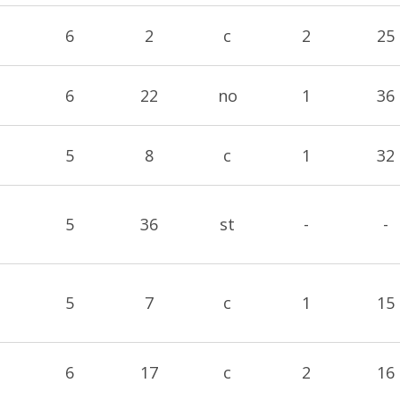
6
2
c
2
25
6
22
no
1
36
5
8
c
1
32
5
36
st
-
-
5
7
c
1
15
6
17
c
2
16