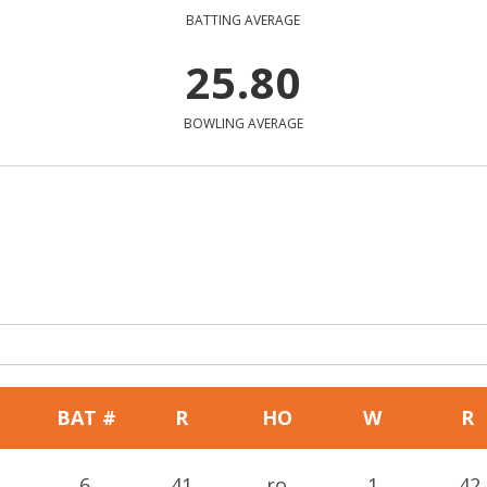
BATTING AVERAGE
25.80
BOWLING AVERAGE
BAT #
R
HO
W
R
6
41
ro
1
42