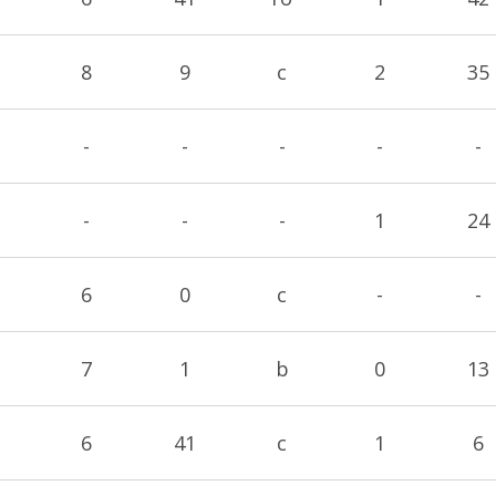
8
9
c
2
35
-
-
-
-
-
-
-
-
1
24
6
0
c
-
-
7
1
b
0
13
6
41
c
1
6