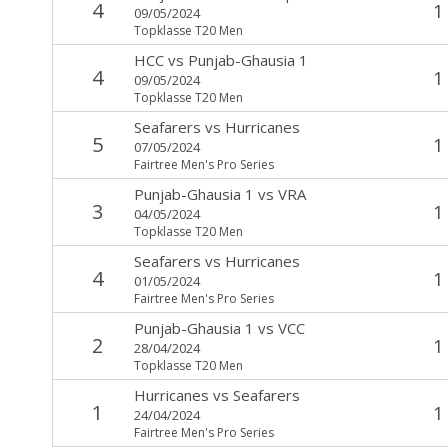
4
1
09/05/2024
Topklasse T20 Men
HCC
vs
Punjab-Ghausia 1
4
1
09/05/2024
Topklasse T20 Men
Seafarers
vs
Hurricanes
5
1
07/05/2024
Fairtree Men's Pro Series
Punjab-Ghausia 1
vs
VRA
3
1
04/05/2024
Topklasse T20 Men
Seafarers
vs
Hurricanes
4
1
01/05/2024
Fairtree Men's Pro Series
Punjab-Ghausia 1
vs
VCC
2
1
28/04/2024
Topklasse T20 Men
Hurricanes
vs
Seafarers
1
1
24/04/2024
Fairtree Men's Pro Series