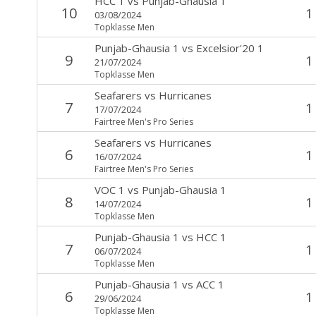
HCC 1
vs
Punjab-Ghausia 1
10
1
03/08/2024
Topklasse Men
Punjab-Ghausia 1
vs
Excelsior'20 1
9
1
21/07/2024
Topklasse Men
Seafarers
vs
Hurricanes
7
1
17/07/2024
Fairtree Men's Pro Series
Seafarers
vs
Hurricanes
6
1
16/07/2024
Fairtree Men's Pro Series
VOC 1
vs
Punjab-Ghausia 1
8
1
14/07/2024
Topklasse Men
Punjab-Ghausia 1
vs
HCC 1
7
1
06/07/2024
Topklasse Men
Punjab-Ghausia 1
vs
ACC 1
6
1
29/06/2024
Topklasse Men