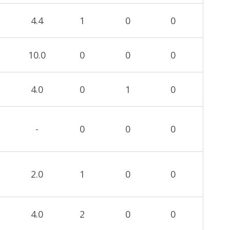
4.4
1
0
0
10.0
0
0
0
4.0
0
1
0
-
0
0
0
2.0
1
0
0
4.0
2
0
0