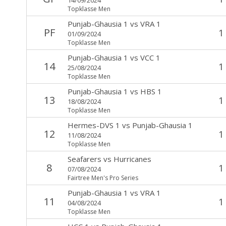
Topklasse Men
Punjab-Ghausia 1
vs
VRA 1
PF
1
01/09/2024
Topklasse Men
Punjab-Ghausia 1
vs
VCC 1
14
1
25/08/2024
Topklasse Men
Punjab-Ghausia 1
vs
HBS 1
13
1
18/08/2024
Topklasse Men
Hermes-DVS 1
vs
Punjab-Ghausia 1
12
1
11/08/2024
Topklasse Men
Seafarers
vs
Hurricanes
8
1
07/08/2024
Fairtree Men's Pro Series
Punjab-Ghausia 1
vs
VRA 1
11
1
04/08/2024
Topklasse Men