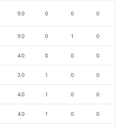
9.0
0
0
0
9.0
0
1
0
4.0
0
0
0
3.0
1
0
0
4.0
1
0
0
4.0
1
0
0