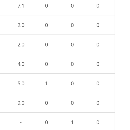
7.1
0
0
0
2.0
0
0
0
2.0
0
0
0
4.0
0
0
0
5.0
1
0
0
9.0
0
0
0
-
0
1
0