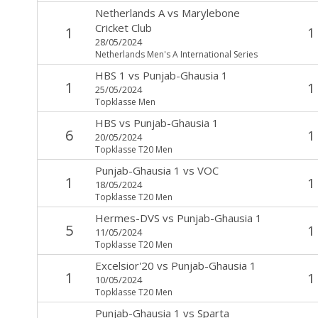
Netherlands A
vs
Marylebone
Cricket Club
1
1
28/05/2024
Netherlands Men's A International Series
HBS 1
vs
Punjab-Ghausia 1
1
1
25/05/2024
Topklasse Men
HBS
vs
Punjab-Ghausia 1
6
1
20/05/2024
Topklasse T20 Men
Punjab-Ghausia 1
vs
VOC
1
1
18/05/2024
Topklasse T20 Men
Hermes-DVS
vs
Punjab-Ghausia 1
5
1
11/05/2024
Topklasse T20 Men
Excelsior'20
vs
Punjab-Ghausia 1
1
1
10/05/2024
Topklasse T20 Men
Punjab-Ghausia 1
vs
Sparta