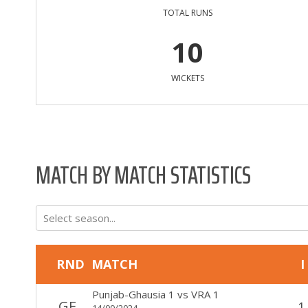
TOTAL RUNS
10
WICKETS
MATCH BY MATCH STATISTICS
Select season...
RND
MATCH
I
Punjab-Ghausia 1
vs
VRA 1
GF
1
14/09/2024