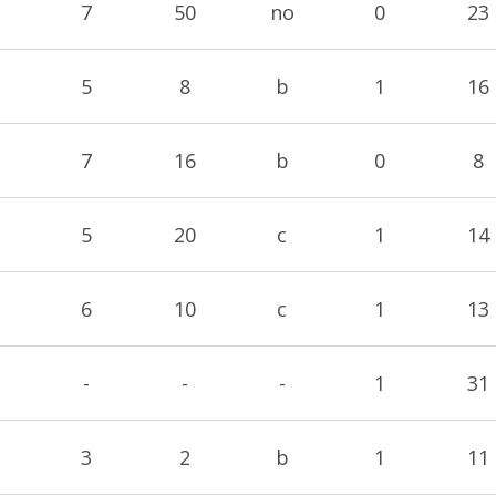
7
50
no
0
23
5
8
b
1
16
7
16
b
0
8
5
20
c
1
14
6
10
c
1
13
-
-
-
1
31
3
2
b
1
11