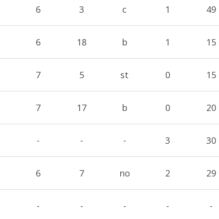
6
3
c
1
49
6
18
b
1
15
7
5
st
0
15
7
17
b
0
20
-
-
-
3
30
6
7
no
2
29
-
-
-
-
-