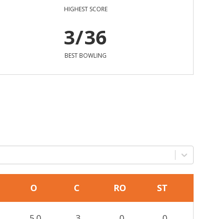
HIGHEST SCORE
3/36
BEST BOWLING
O
C
RO
ST
5.0
3
0
0