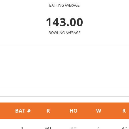
BATTING AVERAGE
143.00
BOWLING AVERAGE
BAT #
R
HO
W
R
1
69
no
1
40