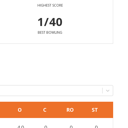
HIGHEST SCORE
1/40
BEST BOWLING
O
C
RO
ST
4.0
0
0
0