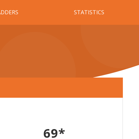
ADDERS
STATISTICS
69*