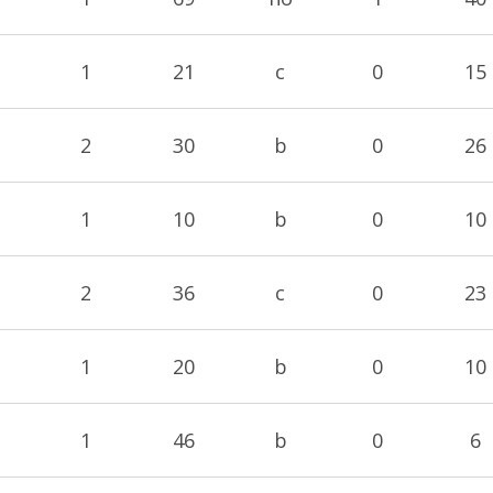
1
21
c
0
15
2
30
b
0
26
1
10
b
0
10
2
36
c
0
23
1
20
b
0
10
1
46
b
0
6