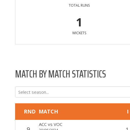
TOTAL RUNS
1
WICKETS
MATCH BY MATCH STATISTICS
Select season...
RND
MATCH
I
ACC
vs
VOC
9
1
30/06/2024