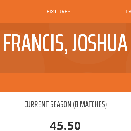
FIXTURES
L
FRANCIS, JOSHUA
CURRENT SEASON
(
8
MATCHES)
45.50