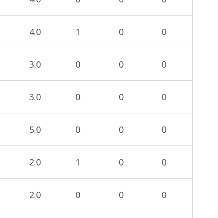
4.0
1
0
0
3.0
0
0
0
3.0
0
0
0
5.0
0
0
0
2.0
1
0
0
2.0
0
0
0