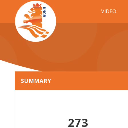
VIDEO
SUMMARY
273