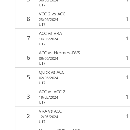
U17
VCC 2
vs
ACC
8
1
23/06/2024
U17
ACC
vs
VRA
7
1
16/06/2024
U17
ACC
vs
Hermes-DVS
6
1
09/06/2024
U17
Quick
vs
ACC
5
1
02/06/2024
U17
ACC
vs
VCC 2
3
1
19/05/2024
U17
VRA
vs
ACC
2
1
12/05/2024
U17