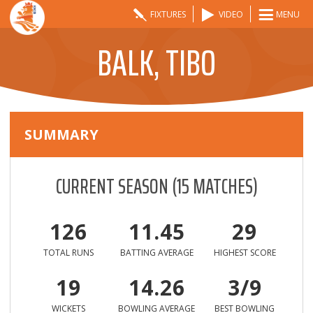
FIXTURES
VIDEO
MENU
BALK, TIBO
SUMMARY
CURRENT SEASON
(
15
MATCHES)
126
11.45
29
TOTAL RUNS
BATTING AVERAGE
HIGHEST SCORE
19
14.26
3/9
WICKETS
BOWLING AVERAGE
BEST BOWLING