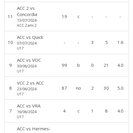
ACC 2
vs
Concordia
11
19
c
-
-
-
13/07/2024
ACC Zami 2
ACC
vs
Quick
10
-
-
3
5
1.6
07/07/2024
U17
ACC
vs
VOC
9
99
b
0
21
4.0
30/06/2024
U17
VCC 2
vs
ACC
8
87
no
2
30
5.0
23/06/2024
U17
ACC
vs
VRA
7
4
c
1
8
4.0
16/06/2024
U17
ACC
vs
Hermes-