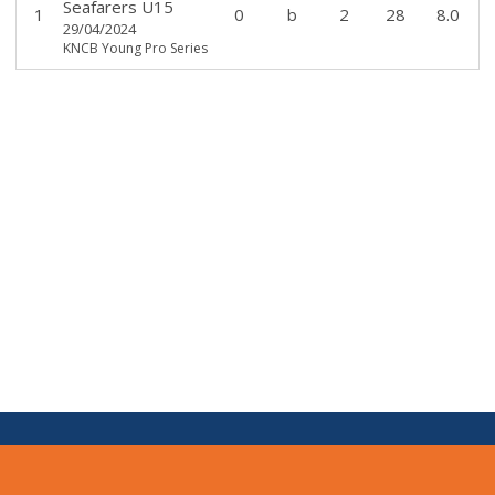
Seafarers U15
1
0
b
2
28
8.0
29/04/2024
KNCB Young Pro Series