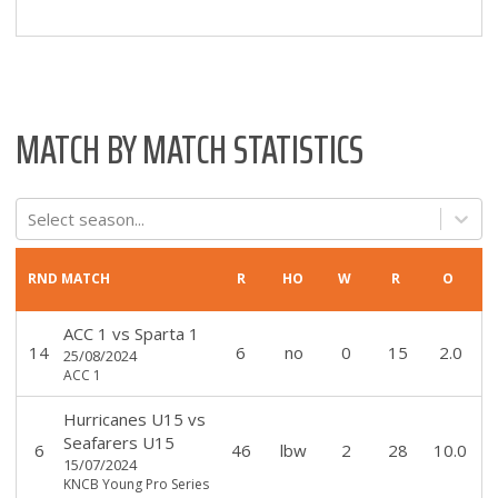
MATCH BY MATCH STATISTICS
Select season...
RND
MATCH
R
HO
W
R
O
ACC 1
vs
Sparta 1
14
6
no
0
15
2.0
25/08/2024
ACC 1
Hurricanes U15
vs
Seafarers U15
6
46
lbw
2
28
10.0
15/07/2024
KNCB Young Pro Series