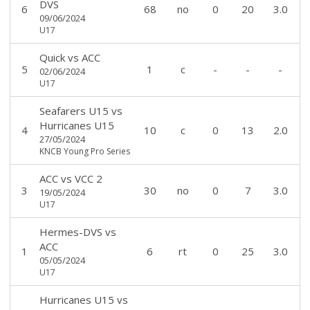
DVS
6
68
no
0
20
3.0
09/06/2024
U17
Quick
vs
ACC
5
1
c
-
-
-
02/06/2024
U17
Seafarers U15
vs
Hurricanes U15
4
10
c
0
13
2.0
27/05/2024
KNCB Young Pro Series
ACC
vs
VCC 2
3
30
no
0
7
3.0
19/05/2024
U17
Hermes-DVS
vs
ACC
1
6
rt
0
25
3.0
05/05/2024
U17
Hurricanes U15
vs