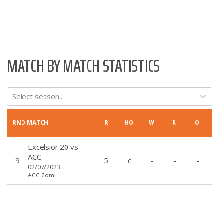
MATCH BY MATCH STATISTICS
Select season...
RND
MATCH
R
HO
W
R
O
Excelsior'20
vs
ACC
9
5
c
-
-
-
02/07/2023
ACC Zomi