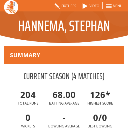
FIXTURES
VIDEO
MENU
HANNEMA, STEPHAN
SUMMARY
CURRENT SEASON
(
4
MATCHES)
204
68.00
126*
TOTAL RUNS
BATTING AVERAGE
HIGHEST SCORE
0
-
0/0
WICKETS
BOWLING AVERAGE
BEST BOWLING