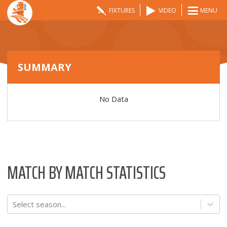
FIXTURES
VIDEO
MENU
SUMMARY
No Data
MATCH BY MATCH STATISTICS
Select season...