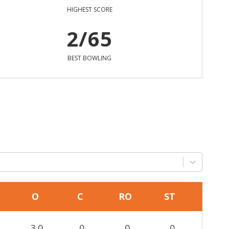
HIGHEST SCORE
2/65
BEST BOWLING
O
C
RO
ST
3.0
0
0
0