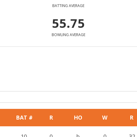
BATTING AVERAGE
55.75
BOWLING AVERAGE
BAT #
R
HO
W
R
10
0
b
0
32