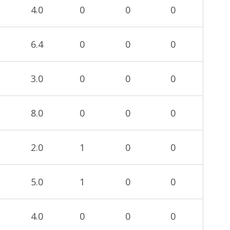
4.0
0
0
0
6.4
0
0
0
3.0
0
0
0
8.0
0
0
0
2.0
1
0
0
5.0
1
0
0
4.0
0
0
0