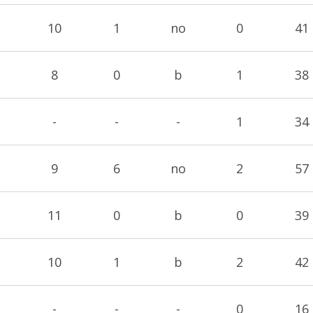
10
1
no
0
41
8
0
b
1
38
-
-
-
1
34
9
6
no
2
57
11
0
b
0
39
10
1
b
2
42
-
-
-
0
16