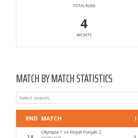
TOTAL RUNS
4
WICKETS
MATCH BY MATCH STATISTICS
Select season...
RND
MATCH
I
Olympia 1
vs
Royal Punjab 2
18
1
07/09/2025