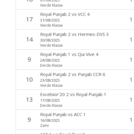
Vierde Klasse
Royal Punjab 2
vs
VCC 4
17
1
31/08/2025
Vierde Klasse
Royal Punjab 2
vs
Hermes-DVS 3
14
1
30/08/2025
Vierde Klasse
Royal Punjab 1
vs
Qui Vive 4
9
1
24/08/2025
Derde Klasse
Royal Punjab 2
vs
Punjab CCR 6
10
1
23/08/2025
Vierde Klasse
Excelsior'20 2
vs
Royal Punjab 1
13
1
17/08/2025
Derde Klasse
Royal Punjab
vs
ACC 1
9
1
16/08/2025
Zami