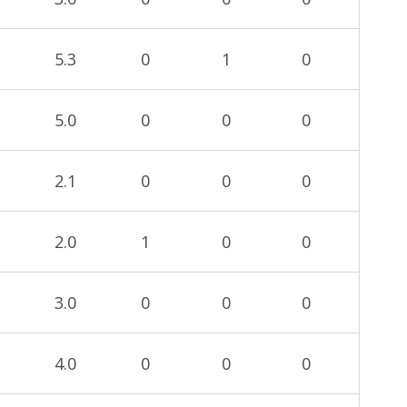
5.3
0
1
0
5.0
0
0
0
2.1
0
0
0
2.0
1
0
0
3.0
0
0
0
4.0
0
0
0