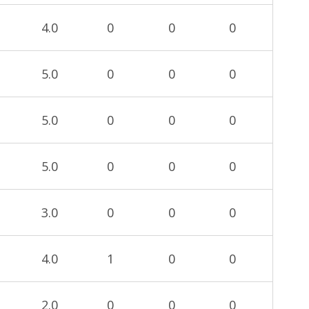
4.0
0
0
0
5.0
0
0
0
5.0
0
0
0
5.0
0
0
0
3.0
0
0
0
4.0
1
0
0
2.0
0
0
0