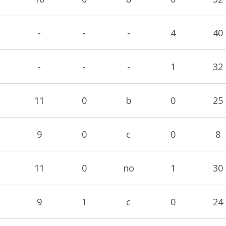
-
-
-
4
40
-
-
-
1
32
11
0
b
0
25
9
0
c
0
8
11
0
no
1
30
9
1
c
0
24