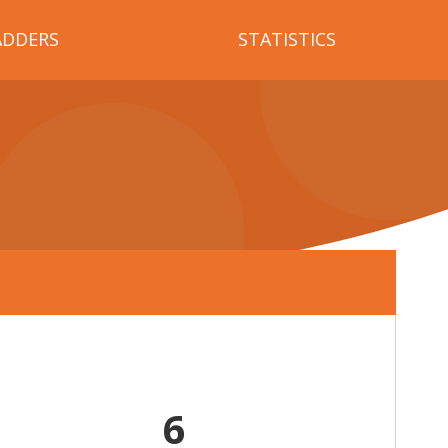
ADDERS
STATISTICS
6