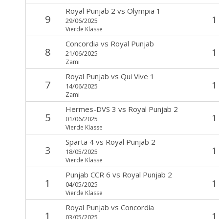
Royal Punjab 2
vs
Olympia 1
9
1
29/06/2025
Vierde Klasse
Concordia
vs
Royal Punjab
8
1
21/06/2025
Zami
Royal Punjab
vs
Qui Vive 1
7
1
14/06/2025
Zami
Hermes-DVS 3
vs
Royal Punjab 2
5
1
01/06/2025
Vierde Klasse
Sparta 4
vs
Royal Punjab 2
3
1
18/05/2025
Vierde Klasse
Punjab CCR 6
vs
Royal Punjab 2
1
1
04/05/2025
Vierde Klasse
Royal Punjab
vs
Concordia
1
1
03/05/2025