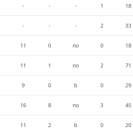
-
-
-
1
18
-
-
-
2
33
11
0
no
0
18
11
1
no
2
71
9
0
b
0
29
16
8
no
3
45
11
2
b
0
20