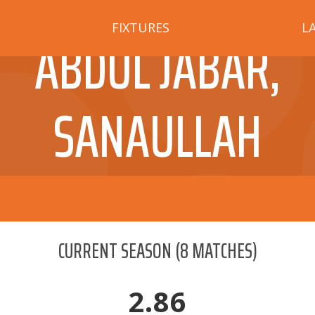
FIXTURES
L
ABDUL JABAR,
SANAULLAH
CURRENT SEASON
(
8
MATCHES)
2.86