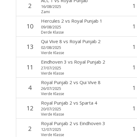
ACC 1
vs
Royal Punjab
2
1
16/08/2025
Zami
Hercules 2
vs
Royal Punjab 1
10
1
09/08/2025
Derde Klasse
Qui Vive 8
vs
Royal Punjab 2
13
1
02/08/2025
Vierde Klasse
Eindhoven 3
vs
Royal Punjab 2
11
1
27/07/2025
Vierde Klasse
Royal Punjab 2
vs
Qui Vive 8
4
1
26/07/2025
Vierde Klasse
Royal Punjab 2
vs
Sparta 4
12
1
20/07/2025
Vierde Klasse
Royal Punjab 2
vs
Eindhoven 3
2
1
12/07/2025
Vierde Klasse