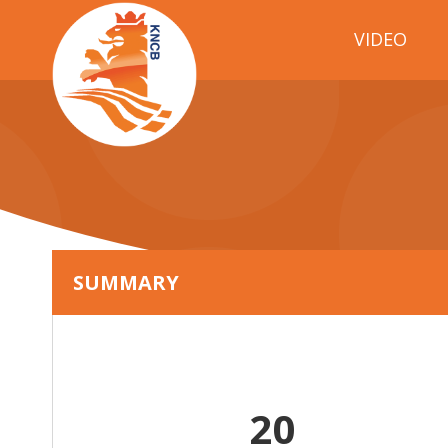
VIDEO
SUMMARY
20