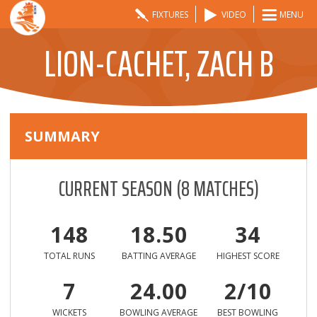
FIXTURES
VIDEO
MENU
LION-CACHET, ZACH B
SUMMARY
CURRENT SEASON
(
8
MATCHES)
148
18.50
34
TOTAL RUNS
BATTING AVERAGE
HIGHEST SCORE
7
24.00
2/10
WICKETS
BOWLING AVERAGE
BEST BOWLING