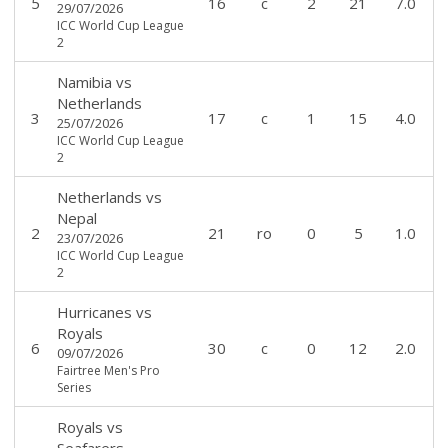
5
16
c
2
21
7.0
29/07/2026
ICC World Cup League
2
Namibia
vs
Netherlands
3
17
c
1
15
4.0
25/07/2026
ICC World Cup League
2
Netherlands
vs
Nepal
2
21
ro
0
5
1.0
23/07/2026
ICC World Cup League
2
Hurricanes
vs
Royals
6
30
c
0
12
2.0
09/07/2026
Fairtree Men's Pro
Series
Royals
vs
Seafarers