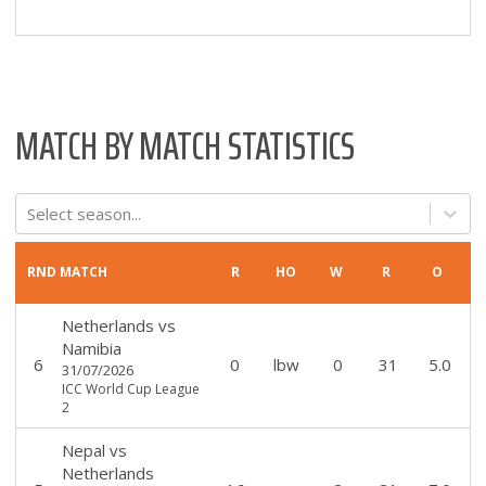
MATCH BY MATCH STATISTICS
Select season...
RND
MATCH
R
HO
W
R
O
Netherlands
vs
Namibia
6
0
lbw
0
31
5.0
31/07/2026
ICC World Cup League
2
Nepal
vs
Netherlands