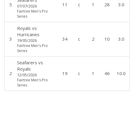
5
11
c
1
28
3.0
07/07/2026
Fairtree Men's Pro
Series
Royals
vs
Hurricanes
3
34
c
2
10
3.0
19/05/2026
Fairtree Men's Pro
Series
Seafarers
vs
Royals
2
19
c
1
46
10.0
12/05/2026
Fairtree Men's Pro
Series