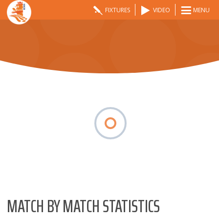
FIXTURES
VIDEO
MENU
MATCH BY MATCH STATISTICS