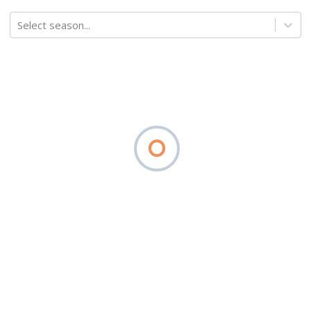
Select season...