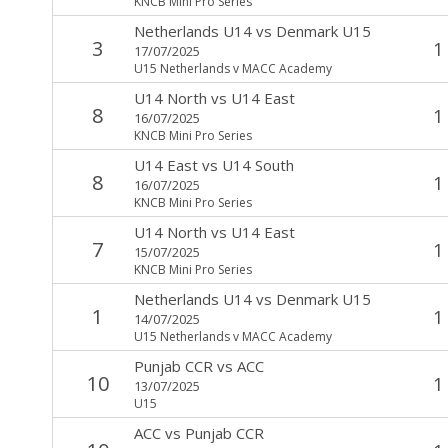
KNCB Mini Pro Series
Netherlands U14
vs
Denmark U15
3
1
17/07/2025
U15 Netherlands v MACC Academy
U14 North
vs
U14 East
8
1
16/07/2025
KNCB Mini Pro Series
U14 East
vs
U14 South
8
1
16/07/2025
KNCB Mini Pro Series
U14 North
vs
U14 East
7
1
15/07/2025
KNCB Mini Pro Series
Netherlands U14
vs
Denmark U15
1
1
14/07/2025
U15 Netherlands v MACC Academy
Punjab CCR
vs
ACC
10
1
13/07/2025
U15
ACC
vs
Punjab CCR