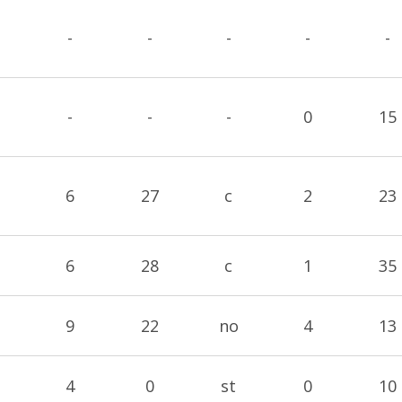
-
-
-
-
-
-
-
-
0
15
6
27
c
2
23
6
28
c
1
35
9
22
no
4
13
4
0
st
0
10