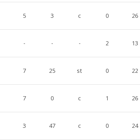
5
3
c
0
26
-
-
-
2
13
7
25
st
0
22
7
0
c
1
26
3
47
c
0
24