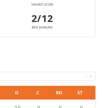
HIGHEST SCORE
2/12
BEST BOWLING
O
C
RO
ST
2.0
0
0
0