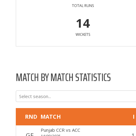
TOTAL RUNS
14
WICKETS
MATCH BY MATCH STATISTICS
Select season...
RND
MATCH
I
Punjab CCR
vs
ACC
GF
1
14/09/2025