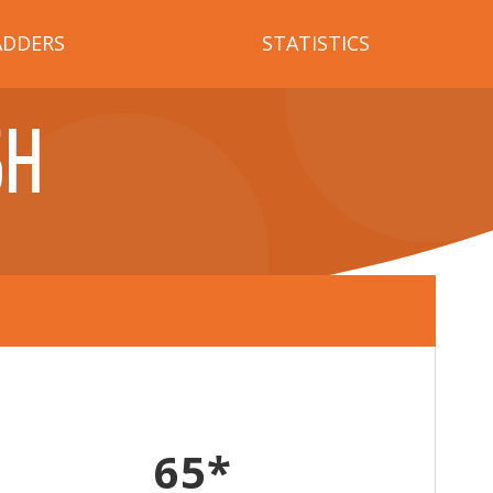
ADDERS
STATISTICS
SH
65*