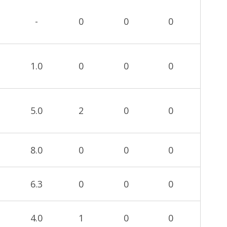
-
0
0
0
1.0
0
0
0
5.0
2
0
0
8.0
0
0
0
6.3
0
0
0
4.0
1
0
0