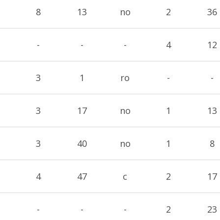
8
13
no
2
36
-
-
-
4
12
3
1
ro
-
-
3
17
no
1
13
3
40
no
1
8
4
47
c
2
17
-
-
-
2
23