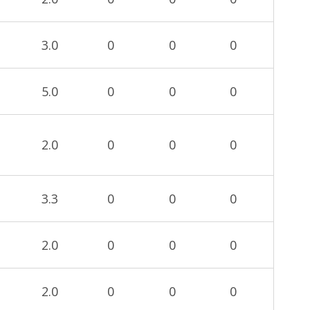
3.0
0
0
0
5.0
0
0
0
2.0
0
0
0
3.3
0
0
0
2.0
0
0
0
2.0
0
0
0