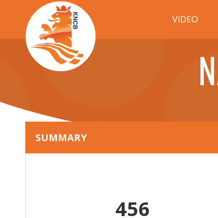
VIDEO
N
SUMMARY
456