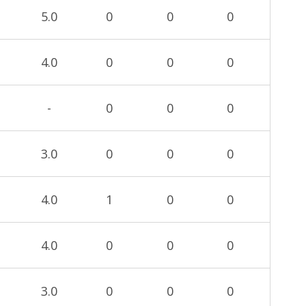
5.0
0
0
0
4.0
0
0
0
-
0
0
0
3.0
0
0
0
4.0
1
0
0
4.0
0
0
0
3.0
0
0
0