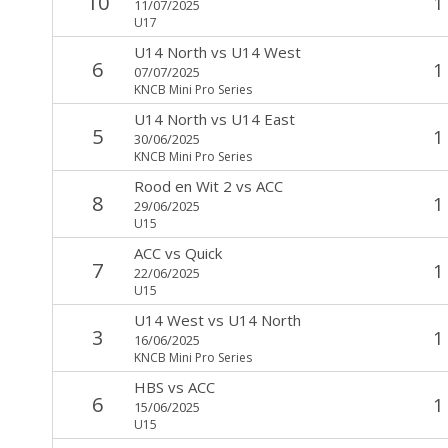
10
1
11/07/2025
U17
U14 North
vs
U14 West
6
1
07/07/2025
KNCB Mini Pro Series
U14 North
vs
U14 East
5
1
30/06/2025
KNCB Mini Pro Series
Rood en Wit 2
vs
ACC
8
1
29/06/2025
U15
ACC
vs
Quick
7
1
22/06/2025
U15
U14 West
vs
U14 North
3
1
16/06/2025
KNCB Mini Pro Series
HBS
vs
ACC
6
1
15/06/2025
U15