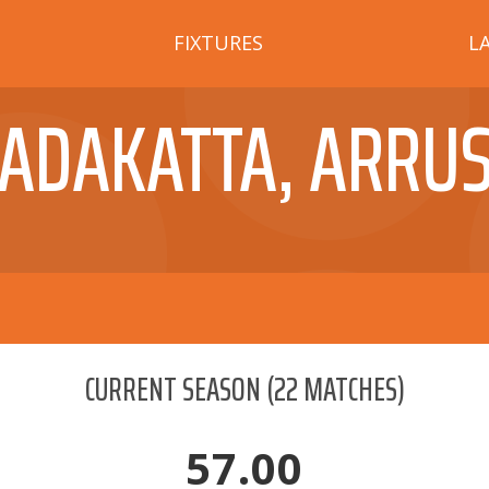
FIXTURES
L
ADAKATTA, ARRU
CURRENT SEASON
(
22
MATCHES)
57.00