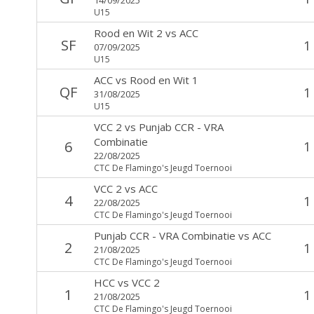
U15
Rood en Wit 2
vs
ACC
SF
1
07/09/2025
U15
ACC
vs
Rood en Wit 1
QF
1
31/08/2025
U15
VCC 2
vs
Punjab CCR - VRA
Combinatie
6
1
22/08/2025
CTC De Flamingo's Jeugd Toernooi
VCC 2
vs
ACC
4
1
22/08/2025
CTC De Flamingo's Jeugd Toernooi
Punjab CCR - VRA Combinatie
vs
ACC
2
1
21/08/2025
CTC De Flamingo's Jeugd Toernooi
HCC
vs
VCC 2
1
1
21/08/2025
CTC De Flamingo's Jeugd Toernooi