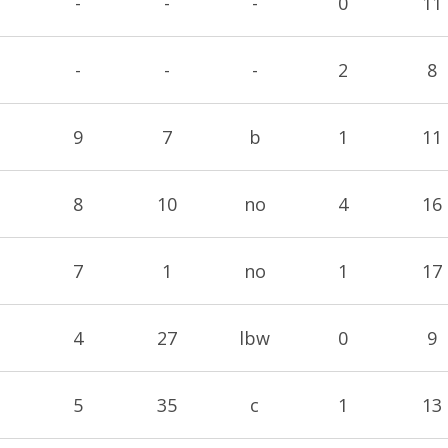
-
-
-
0
11
-
-
-
2
8
9
7
b
1
11
8
10
no
4
16
7
1
no
1
17
4
27
lbw
0
9
5
35
c
1
13