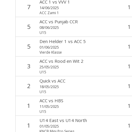
ACC 1
vs
VVV 1
7
1
14/06/2025
ACC Zami 1
ACC
vs
Punjab CCR
5
1
08/06/2025
U15
Den Helder 1
vs
ACC 5
5
1
01/06/2025
Vierde Klasse
ACC
vs
Rood en Wit 2
3
1
25/05/2025
U15
Quick
vs
ACC
2
1
18/05/2025
U15
ACC
vs
HBS
1
1
11/05/2025
U15
U14 East
vs
U14 North
1
1
01/05/2025
KNCB Mini Pro Series