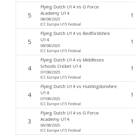
Flying Dutch U14
vs
G Force
Academy U14
5
1
08/08/2025
ICC Europe U15 Festival
Flying Dutch U14
vs
Bedfordshire
U14
5
1
08/08/2025
ICC Europe U15 Festival
Flying Dutch U14
vs
Middlesex
Schools Cricket U14
4
1
07/08/2025
ICC Europe U15 Festival
Flying Dutch U14
vs
Huntingdonshire
U14
4
1
07/08/2025
ICC Europe U15 Festival
Flying Dutch U14
vs
G Force
Academy U14
3
1
06/08/2025
ICC Europe U15 Festival