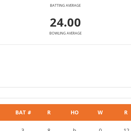
BATTING AVERAGE
24.00
BOWLING AVERAGE
BAT #
R
HO
W
R
3
8
b
0
12