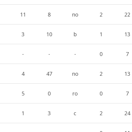
11
8
no
2
22
3
10
b
1
13
-
-
-
0
7
4
47
no
2
13
5
0
ro
0
7
1
3
c
2
24