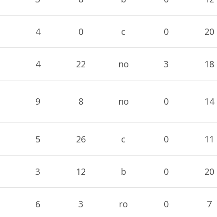
4
0
c
0
20
4
22
no
3
18
9
8
no
0
14
5
26
c
0
11
3
12
b
0
20
6
3
ro
0
7