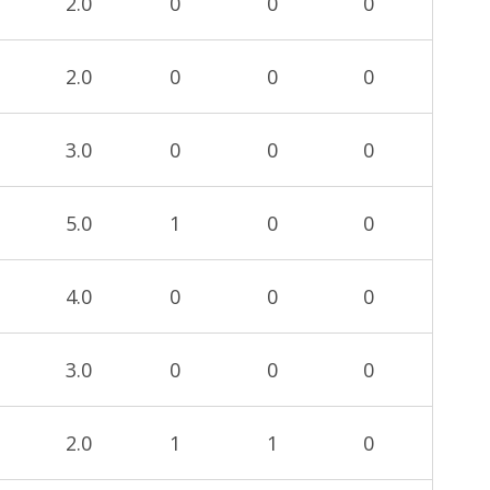
2.0
0
0
0
2.0
0
0
0
3.0
0
0
0
5.0
1
0
0
4.0
0
0
0
3.0
0
0
0
2.0
1
1
0