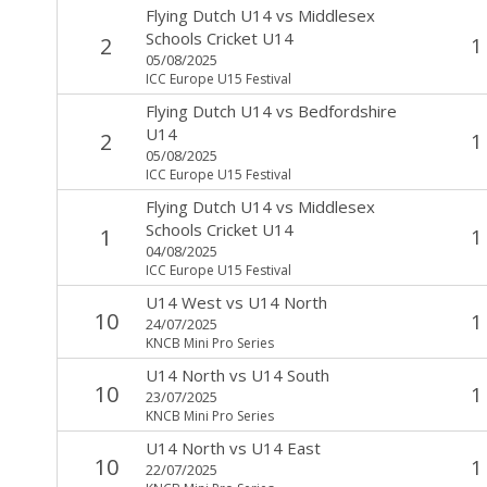
Flying Dutch U14
vs
Middlesex
Schools Cricket U14
2
1
05/08/2025
ICC Europe U15 Festival
Flying Dutch U14
vs
Bedfordshire
U14
2
1
05/08/2025
ICC Europe U15 Festival
Flying Dutch U14
vs
Middlesex
Schools Cricket U14
1
1
04/08/2025
ICC Europe U15 Festival
U14 West
vs
U14 North
10
1
24/07/2025
KNCB Mini Pro Series
U14 North
vs
U14 South
10
1
23/07/2025
KNCB Mini Pro Series
U14 North
vs
U14 East
10
1
22/07/2025