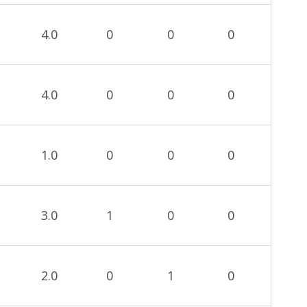
4.0
0
0
0
4.0
0
0
0
1.0
0
0
0
3.0
1
0
0
2.0
0
1
0