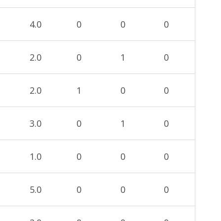
4.0
0
0
0
2.0
0
1
0
2.0
1
0
0
3.0
0
1
0
1.0
0
0
0
5.0
0
0
0