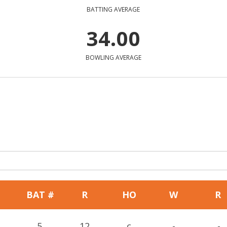
BATTING AVERAGE
34.00
BOWLING AVERAGE
BAT #
R
HO
W
R
5
12
c
-
-