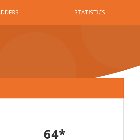
ADDERS
STATISTICS
64*