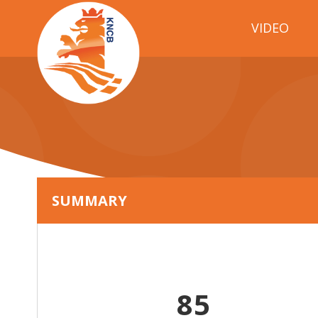
VIDEO
SUMMARY
85