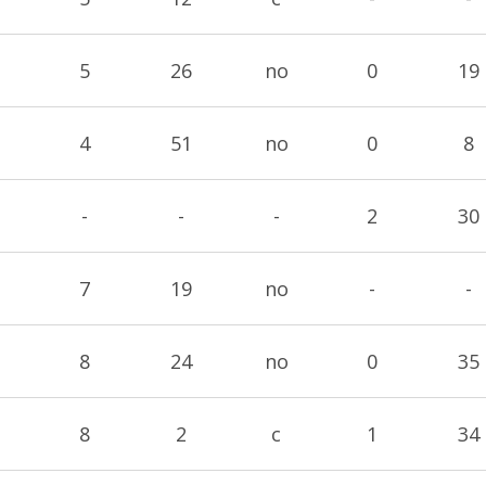
5
26
no
0
19
4
51
no
0
8
-
-
-
2
30
7
19
no
-
-
8
24
no
0
35
8
2
c
1
34