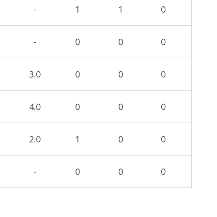
-
1
1
0
-
0
0
0
3.0
0
0
0
4.0
0
0
0
2.0
1
0
0
-
0
0
0