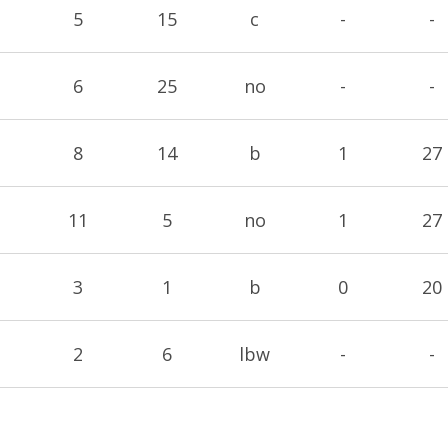
5
15
c
-
-
6
25
no
-
-
8
14
b
1
27
11
5
no
1
27
3
1
b
0
20
2
6
lbw
-
-