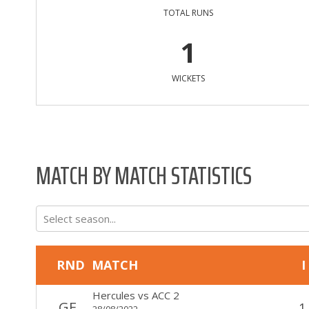
TOTAL RUNS
1
WICKETS
MATCH BY MATCH STATISTICS
Select season...
RND
MATCH
I
Hercules
vs
ACC 2
GF
1
28/08/2022