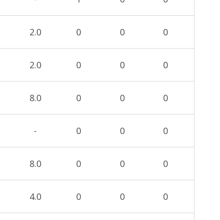
2.0
0
0
0
2.0
0
0
0
8.0
0
0
0
-
0
0
0
8.0
0
0
0
4.0
0
0
0