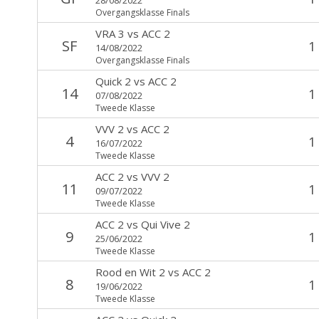
Overgangsklasse Finals
VRA 3
vs
ACC 2
SF
1
14/08/2022
Overgangsklasse Finals
Quick 2
vs
ACC 2
14
1
07/08/2022
Tweede Klasse
VVV 2
vs
ACC 2
4
1
16/07/2022
Tweede Klasse
ACC 2
vs
VVV 2
11
1
09/07/2022
Tweede Klasse
ACC 2
vs
Qui Vive 2
9
1
25/06/2022
Tweede Klasse
Rood en Wit 2
vs
ACC 2
8
1
19/06/2022
Tweede Klasse