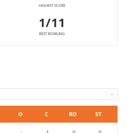
HIGHEST SCORE
1/11
BEST BOWLING
O
C
RO
ST
-
1
0
0