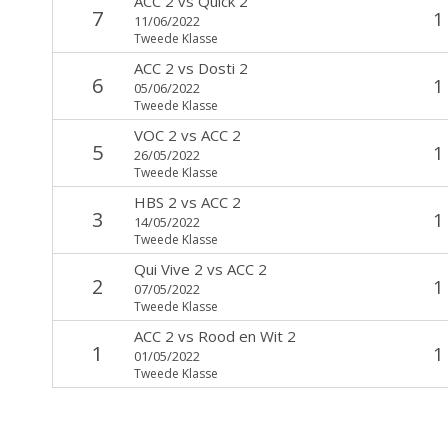
ACC 2
vs
Quick 2
7
1
11/06/2022
Tweede Klasse
ACC 2
vs
Dosti 2
6
1
05/06/2022
Tweede Klasse
VOC 2
vs
ACC 2
5
1
26/05/2022
Tweede Klasse
HBS 2
vs
ACC 2
3
1
14/05/2022
Tweede Klasse
Qui Vive 2
vs
ACC 2
2
1
07/05/2022
Tweede Klasse
ACC 2
vs
Rood en Wit 2
1
1
01/05/2022
Tweede Klasse