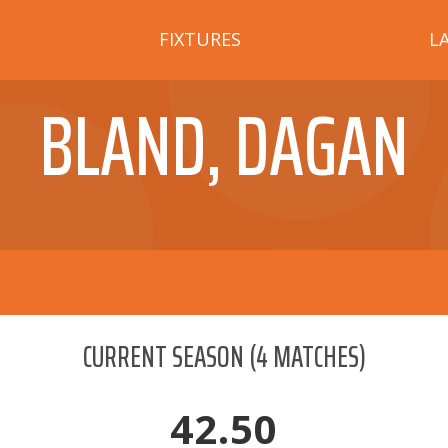
FIXTURES
L
BLAND, DAGAN
CURRENT SEASON
(
4
MATCHES)
42.50