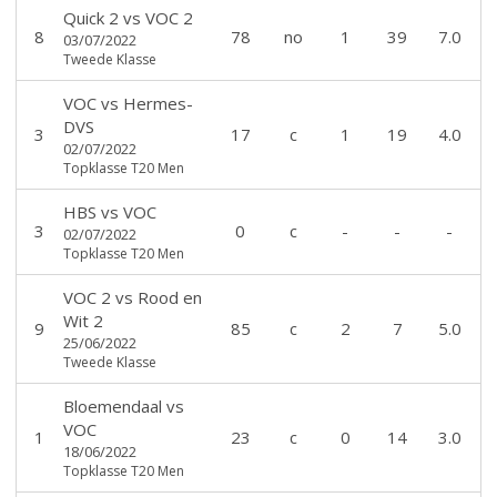
Quick 2
vs
VOC 2
8
78
no
1
39
7.0
03/07/2022
Tweede Klasse
VOC
vs
Hermes-
DVS
3
17
c
1
19
4.0
02/07/2022
Topklasse T20 Men
HBS
vs
VOC
3
0
c
-
-
-
02/07/2022
Topklasse T20 Men
VOC 2
vs
Rood en
Wit 2
9
85
c
2
7
5.0
25/06/2022
Tweede Klasse
Bloemendaal
vs
VOC
1
23
c
0
14
3.0
18/06/2022
Topklasse T20 Men