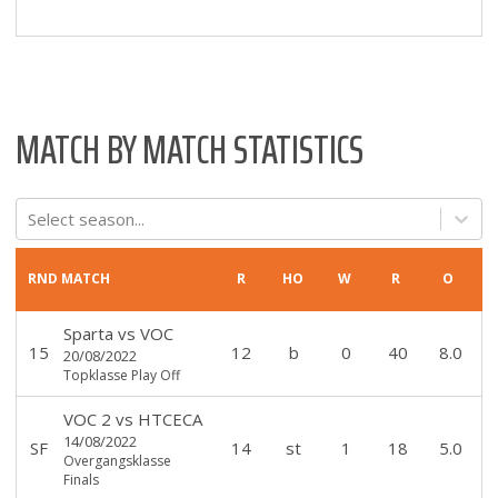
MATCH BY MATCH STATISTICS
Select season...
RND
MATCH
R
HO
W
R
O
Sparta
vs
VOC
15
12
b
0
40
8.0
20/08/2022
Topklasse Play Off
VOC 2
vs
HTCECA
14/08/2022
SF
14
st
1
18
5.0
Overgangsklasse
Finals