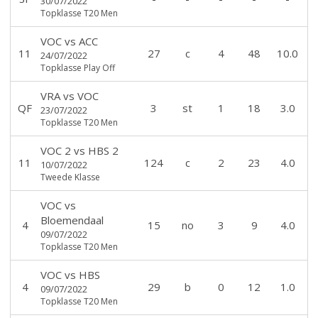
30/07/2022
Topklasse T20 Men
VOC
vs
ACC
11
27
c
4
48
10.0
24/07/2022
Topklasse Play Off
VRA
vs
VOC
QF
3
st
1
18
3.0
23/07/2022
Topklasse T20 Men
VOC 2
vs
HBS 2
11
124
c
2
23
4.0
10/07/2022
Tweede Klasse
VOC
vs
Bloemendaal
4
15
no
3
9
4.0
09/07/2022
Topklasse T20 Men
VOC
vs
HBS
4
29
b
0
12
1.0
09/07/2022
Topklasse T20 Men