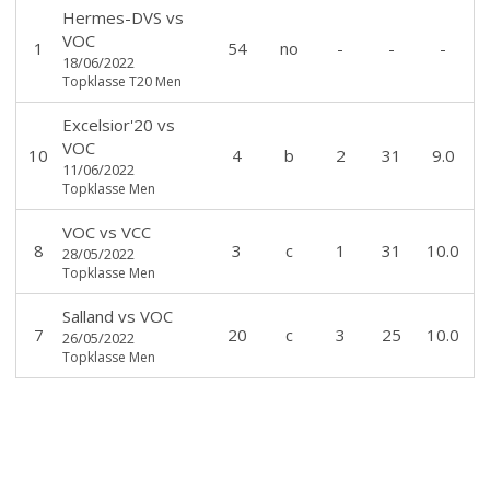
Hermes-DVS
vs
VOC
1
54
no
-
-
-
18/06/2022
Topklasse T20 Men
Excelsior'20
vs
VOC
10
4
b
2
31
9.0
11/06/2022
Topklasse Men
VOC
vs
VCC
8
3
c
1
31
10.0
28/05/2022
Topklasse Men
Salland
vs
VOC
7
20
c
3
25
10.0
26/05/2022
Topklasse Men