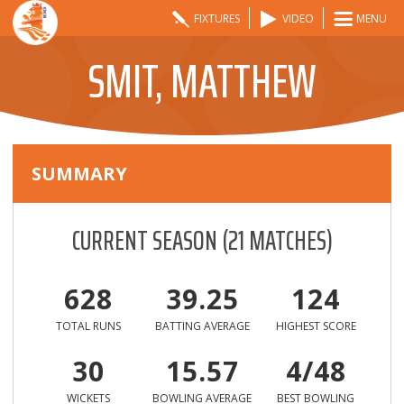
FIXTURES
VIDEO
MENU
SMIT, MATTHEW
SUMMARY
CURRENT SEASON
(
21
MATCHES)
628
39.25
124
TOTAL RUNS
BATTING AVERAGE
HIGHEST SCORE
30
15.57
4/48
WICKETS
BOWLING AVERAGE
BEST BOWLING