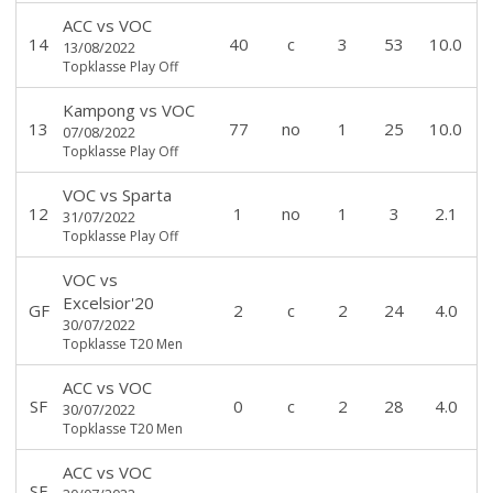
ACC
vs
VOC
14
40
c
3
53
10.0
13/08/2022
Topklasse Play Off
Kampong
vs
VOC
13
77
no
1
25
10.0
07/08/2022
Topklasse Play Off
VOC
vs
Sparta
12
1
no
1
3
2.1
31/07/2022
Topklasse Play Off
VOC
vs
Excelsior'20
GF
2
c
2
24
4.0
30/07/2022
Topklasse T20 Men
ACC
vs
VOC
SF
0
c
2
28
4.0
30/07/2022
Topklasse T20 Men
ACC
vs
VOC
SF
-
-
-
-
-