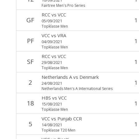
Fairtree Men's Pro Series
RCC
vs
VCC
GF
1
05/09/2021
Topklasse Men
VCC
vs
VRA
PF
1
04/09/2021
Topklasse Men
RCC
vs
VCC
SF
1
29/08/2021
Topklasse Men
Netherlands A
vs
Denmark
2
1
24/08/2021
Netherlands Men's A International Series
HBS
vs
VCC
18
1
15/08/2021
Topklasse Men
VCC
vs
Punjab CCR
5
1
14/08/2021
Topklasse T20 Men