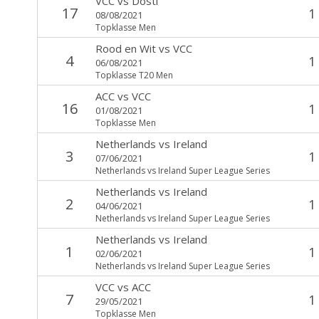
VCC
vs
Dosti
17
1
08/08/2021
Topklasse Men
Rood en Wit
vs
VCC
4
1
06/08/2021
Topklasse T20 Men
ACC
vs
VCC
16
1
01/08/2021
Topklasse Men
Netherlands
vs
Ireland
3
1
07/06/2021
Netherlands vs Ireland Super League Series
Netherlands
vs
Ireland
2
1
04/06/2021
Netherlands vs Ireland Super League Series
Netherlands
vs
Ireland
1
1
02/06/2021
Netherlands vs Ireland Super League Series
VCC
vs
ACC
7
1
29/05/2021
Topklasse Men