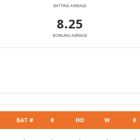
BATTING AVERAGE
8.25
BOWLING AVERAGE
BAT #
R
HO
W
R
-
-
-
-
-