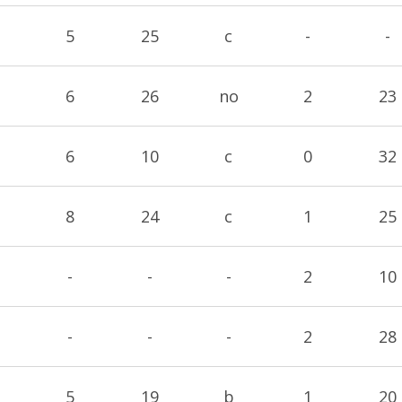
5
25
c
-
-
6
26
no
2
23
6
10
c
0
32
8
24
c
1
25
-
-
-
2
10
-
-
-
2
28
5
19
b
1
20