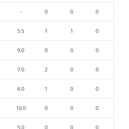
-
0
0
0
5.5
1
1
0
9.0
0
0
0
7.0
2
0
0
6.0
1
0
0
10.0
0
0
0
5.0
0
0
0