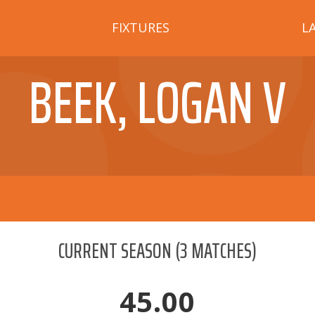
FIXTURES
L
BEEK, LOGAN V
CURRENT SEASON
(
3
MATCHES)
45.00