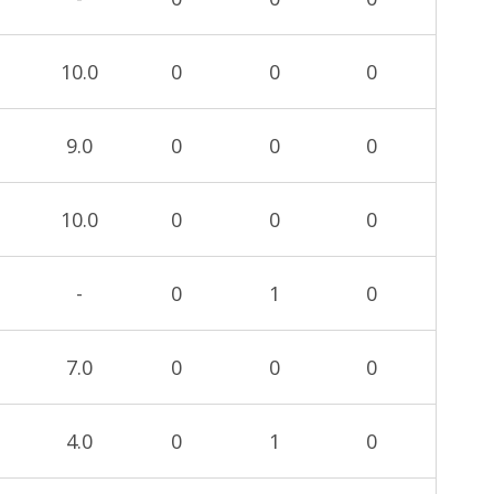
10.0
0
0
0
9.0
0
0
0
10.0
0
0
0
-
0
1
0
7.0
0
0
0
4.0
0
1
0