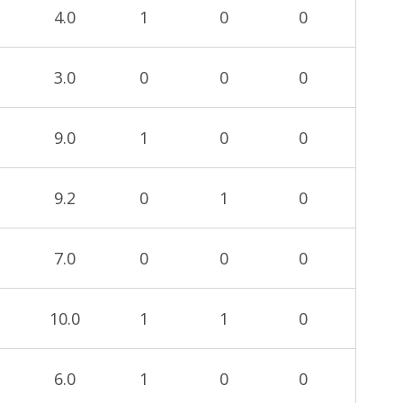
4.0
1
0
0
3.0
0
0
0
9.0
1
0
0
9.2
0
1
0
7.0
0
0
0
10.0
1
1
0
6.0
1
0
0