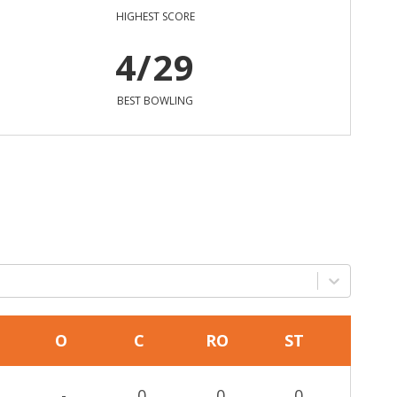
HIGHEST SCORE
4/29
BEST BOWLING
O
C
RO
ST
-
0
0
0