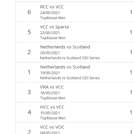
RCC
vs
VCC
6
1
24/05/2021
Topklasse Men
VCC
vs
Sparta
5
1
22/05/2021
Topklasse Men
Netherlands
vs
Scotland
2
1
20/05/2021
Netherlands vs Scotland ODI Series
Netherlands
vs
Scotland
1
1
19/05/2021
Netherlands vs Scotland ODI Series
VRA
vs
VCC
3
1
16/05/2021
Topklasse Men
HCC
vs
VCC
4
1
15/05/2021
Topklasse Men
VCC
vs
VOC
2
1
08/05/2021