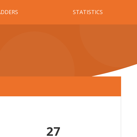
ADDERS
STATISTICS
27