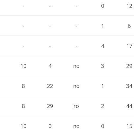
-
-
-
0
12
-
-
-
1
6
-
-
-
4
17
10
4
no
3
29
8
22
no
1
34
8
29
ro
2
44
10
0
no
0
15