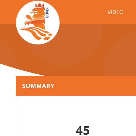
VIDEO
SUMMARY
45