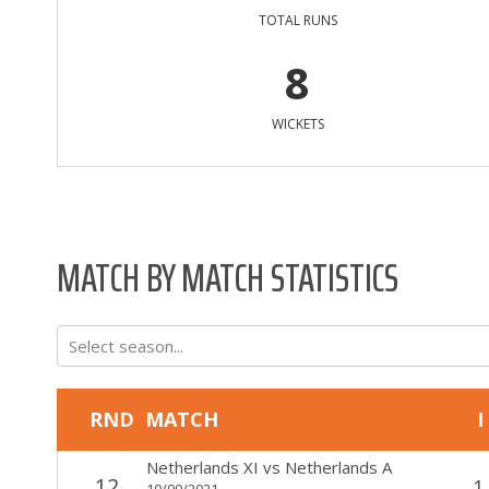
TOTAL RUNS
8
WICKETS
MATCH BY MATCH STATISTICS
Select season...
RND
MATCH
I
Netherlands XI
vs
Netherlands A
12
1
10/09/2021