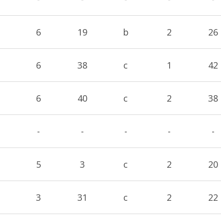
6
19
b
2
26
6
38
c
1
42
6
40
c
2
38
-
-
-
-
-
5
3
c
2
20
3
31
c
2
22