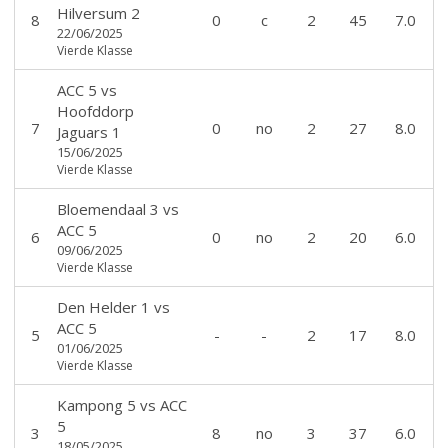
Hilversum 2
8
0
c
2
45
7.0
22/06/2025
Vierde Klasse
ACC 5
vs
Hoofddorp
7
0
no
2
27
8.0
Jaguars 1
15/06/2025
Vierde Klasse
Bloemendaal 3
vs
ACC 5
6
0
no
2
20
6.0
09/06/2025
Vierde Klasse
Den Helder 1
vs
ACC 5
5
-
-
2
17
8.0
01/06/2025
Vierde Klasse
Kampong 5
vs
ACC
5
3
8
no
3
37
6.0
18/05/2025