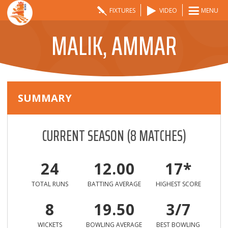
FIXTURES
VIDEO
MENU
MALIK, AMMAR
SUMMARY
CURRENT SEASON
(
8
MATCHES)
24
12.00
17*
TOTAL RUNS
BATTING AVERAGE
HIGHEST SCORE
8
19.50
3/7
WICKETS
BOWLING AVERAGE
BEST BOWLING