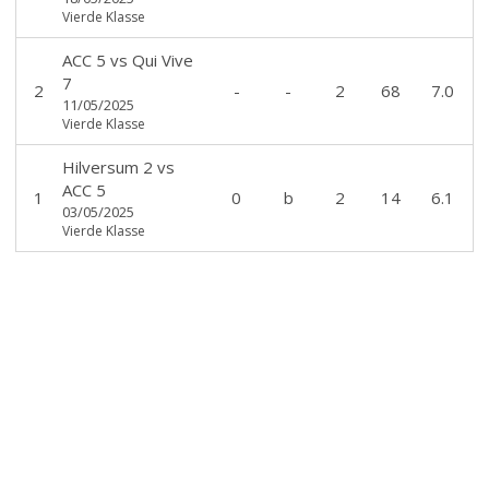
Vierde Klasse
ACC 5
vs
Qui Vive
7
2
-
-
2
68
7.0
11/05/2025
Vierde Klasse
Hilversum 2
vs
ACC 5
1
0
b
2
14
6.1
03/05/2025
Vierde Klasse