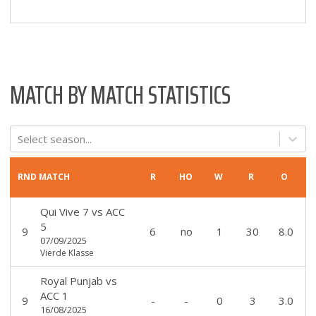
MATCH BY MATCH STATISTICS
Select season...
RND
MATCH
R
HO
W
R
O
Qui Vive 7
vs
ACC
5
9
6
no
1
30
8.0
07/09/2025
Vierde Klasse
Royal Punjab
vs
ACC 1
9
-
-
0
3
3.0
16/08/2025