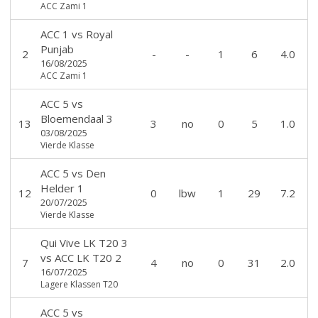
ACC Zami 1
ACC 1
vs
Royal
Punjab
2
-
-
1
6
4.0
16/08/2025
ACC Zami 1
ACC 5
vs
Bloemendaal 3
13
3
no
0
5
1.0
03/08/2025
Vierde Klasse
ACC 5
vs
Den
Helder 1
12
0
lbw
1
29
7.2
20/07/2025
Vierde Klasse
Qui Vive LK T20 3
vs
ACC LK T20 2
7
4
no
0
31
2.0
16/07/2025
Lagere Klassen T20
ACC 5
vs