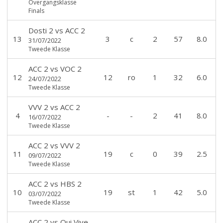
Overgangsklasse
Finals
Dosti 2
vs
ACC 2
13
3
c
2
57
8.0
31/07/2022
Tweede Klasse
ACC 2
vs
VOC 2
12
12
ro
1
32
6.0
24/07/2022
Tweede Klasse
VVV 2
vs
ACC 2
4
-
-
2
41
8.0
16/07/2022
Tweede Klasse
ACC 2
vs
VVV 2
11
19
c
0
39
2.5
09/07/2022
Tweede Klasse
ACC 2
vs
HBS 2
10
19
st
1
42
5.0
03/07/2022
Tweede Klasse
ACC 2
vs
Qui Vive