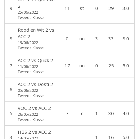
2
9
11
st
0
29
3.0
25/06/2022
Tweede Klasse
Rood en Wit 2
vs
ACC 2
8
0
no
3
33
8.0
19/06/2022
Tweede Klasse
ACC 2
vs
Quick 2
7
17
no
0
25
5.0
11/06/2022
Tweede Klasse
ACC 2
vs
Dosti 2
6
-
-
-
-
-
05/06/2022
Tweede Klasse
VOC 2
vs
ACC 2
5
7
c
1
30
4.0
26/05/2022
Tweede Klasse
HBS 2
vs
ACC 2
3
-
-
1
16
5.0
14/05/2022