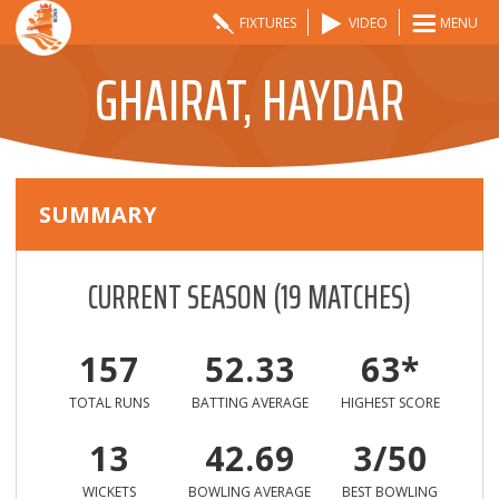
FIXTURES
VIDEO
MENU
GHAIRAT, HAYDAR
SUMMARY
CURRENT SEASON
(
19
MATCHES)
157
52.33
63*
TOTAL RUNS
BATTING AVERAGE
HIGHEST SCORE
13
42.69
3/50
WICKETS
BOWLING AVERAGE
BEST BOWLING