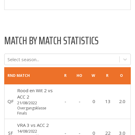
MATCH BY MATCH STATISTICS
Select season...
RND
MATCH
R
HO
W
R
O
Rood en Wit 2
vs
ACC 2
QF
-
-
0
13
2.0
21/08/2022
Overgangsklasse
Finals
VRA 3
vs
ACC 2
14/08/2022
SF
-
-
0
22
3.0