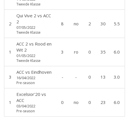
Tweede Klasse
Qui Vive 2
vs
ACC
2
2
8
no
2
30
5.5
07/05/2022
Tweede Klasse
ACC 2
vs
Rood en
Wit 2
1
3
ro
0
35
6.0
01/05/2022
Tweede Klasse
ACC
vs
Eindhoven
3
-
-
0
13
3.0
16/04/2022
Pre-season
Excelsior'20
vs
ACC
1
0
no
0
23
6.0
03/04/2022
Pre-season