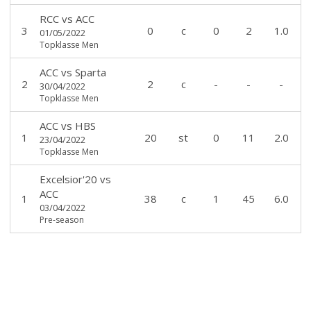
RCC
vs
ACC
3
0
c
0
2
1.0
01/05/2022
Topklasse Men
ACC
vs
Sparta
2
2
c
-
-
-
30/04/2022
Topklasse Men
ACC
vs
HBS
1
20
st
0
11
2.0
23/04/2022
Topklasse Men
Excelsior'20
vs
ACC
1
38
c
1
45
6.0
03/04/2022
Pre-season