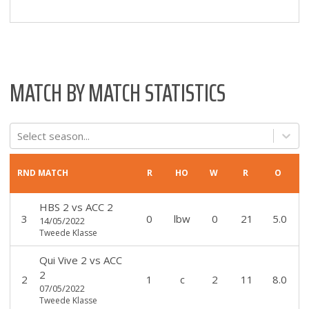
MATCH BY MATCH STATISTICS
Select season...
RND
MATCH
R
HO
W
R
O
HBS 2
vs
ACC 2
3
0
lbw
0
21
5.0
14/05/2022
Tweede Klasse
Qui Vive 2
vs
ACC
2
2
1
c
2
11
8.0
07/05/2022
Tweede Klasse