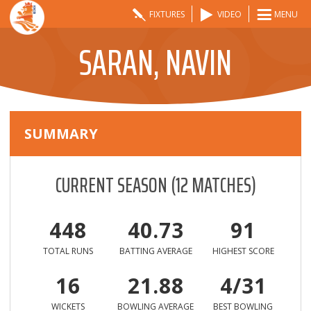
FIXTURES
VIDEO
MENU
SARAN, NAVIN
SUMMARY
CURRENT SEASON
(
12
MATCHES)
448
40.73
91
TOTAL RUNS
BATTING AVERAGE
HIGHEST SCORE
16
21.88
4/31
WICKETS
BOWLING AVERAGE
BEST BOWLING