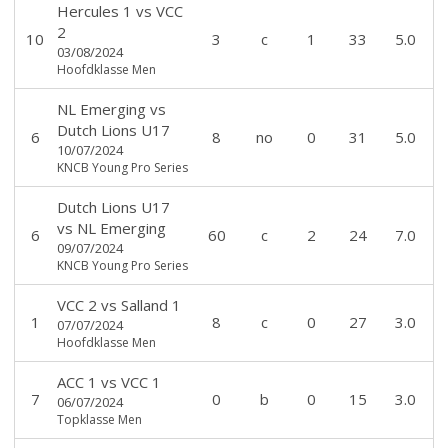
Hercules 1
vs
VCC
2
10
3
c
1
33
5.0
03/08/2024
Hoofdklasse Men
NL Emerging
vs
Dutch Lions U17
6
8
no
0
31
5.0
10/07/2024
KNCB Young Pro Series
Dutch Lions U17
vs
NL Emerging
6
60
c
2
24
7.0
09/07/2024
KNCB Young Pro Series
VCC 2
vs
Salland 1
1
8
c
0
27
3.0
07/07/2024
Hoofdklasse Men
ACC 1
vs
VCC 1
7
0
b
0
15
3.0
06/07/2024
Topklasse Men