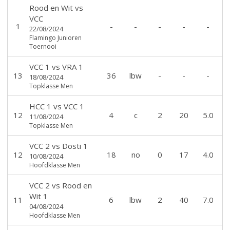
Rood en Wit
vs
VCC
1
-
-
-
-
-
22/08/2024
Flamingo Junioren
Toernooi
VCC 1
vs
VRA 1
13
36
lbw
-
-
-
18/08/2024
Topklasse Men
HCC 1
vs
VCC 1
12
4
c
2
20
5.0
11/08/2024
Topklasse Men
VCC 2
vs
Dosti 1
12
18
no
0
17
4.0
10/08/2024
Hoofdklasse Men
VCC 2
vs
Rood en
Wit 1
11
6
lbw
2
40
7.0
04/08/2024
Hoofdklasse Men