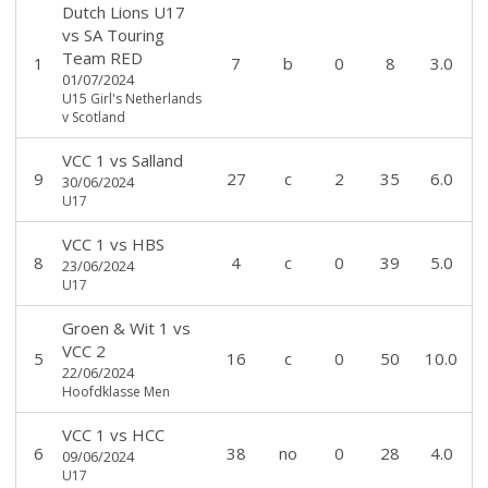
Dutch Lions U17
vs
SA Touring
Team RED
1
7
b
0
8
3.0
01/07/2024
U15 Girl's Netherlands
v Scotland
VCC 1
vs
Salland
9
27
c
2
35
6.0
30/06/2024
U17
VCC 1
vs
HBS
8
4
c
0
39
5.0
23/06/2024
U17
Groen & Wit 1
vs
VCC 2
5
16
c
0
50
10.0
22/06/2024
Hoofdklasse Men
VCC 1
vs
HCC
6
38
no
0
28
4.0
09/06/2024
U17