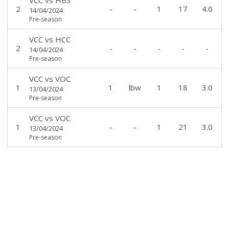
2
-
-
1
17
4.0
14/04/2024
Pre-season
VCC
vs
HCC
2
-
-
-
-
-
14/04/2024
Pre-season
VCC
vs
VOC
1
1
lbw
1
18
3.0
13/04/2024
Pre-season
VCC
vs
VOC
1
-
-
1
21
3.0
13/04/2024
Pre-season