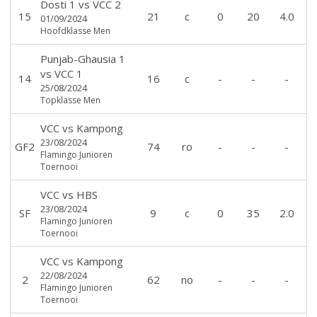
Dosti 1
vs
VCC 2
15
21
c
0
20
4.0
01/09/2024
Hoofdklasse Men
Punjab-Ghausia 1
vs
VCC 1
14
16
c
-
-
-
25/08/2024
Topklasse Men
VCC
vs
Kampong
23/08/2024
GF2
74
ro
-
-
-
Flamingo Junioren
Toernooi
VCC
vs
HBS
23/08/2024
SF
9
c
0
35
2.0
Flamingo Junioren
Toernooi
VCC
vs
Kampong
22/08/2024
2
62
no
-
-
-
Flamingo Junioren
Toernooi