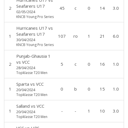
Seafarers U17
2
45
c
0
14
3.0
02/05/2024
KNCB Young Pro Series
Hurricanes U17
vs
Seafarers U17
1
107
ro
1
21
6.0
30/04/2024
KNCB Young Pro Series
Punjab-Ghausia 1
vs
VCC
2
5
c
0
16
1.0
28/04/2024
Topklasse T20 Men
Sparta
vs
VCC
1
0
b
0
15
1.0
20/04/2024
Topklasse T20 Men
Salland
vs
VCC
1
-
-
1
10
3.0
20/04/2024
Topklasse T20 Men
VCC
vs
HBS