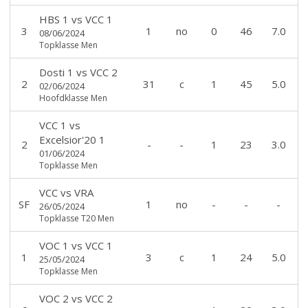
HBS 1
vs
VCC 1
3
1
no
0
46
7.0
08/06/2024
Topklasse Men
Dosti 1
vs
VCC 2
2
31
c
1
45
5.0
02/06/2024
Hoofdklasse Men
VCC 1
vs
Excelsior'20 1
2
-
-
1
23
3.0
01/06/2024
Topklasse Men
VCC
vs
VRA
SF
1
no
-
-
-
26/05/2024
Topklasse T20 Men
VOC 1
vs
VCC 1
1
3
c
1
24
5.0
25/05/2024
Topklasse Men
VOC 2
vs
VCC 2