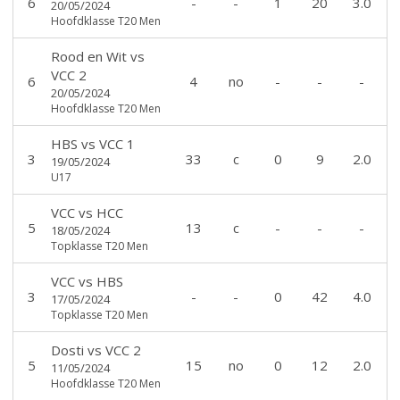
6
-
-
1
20
3.0
20/05/2024
Hoofdklasse T20 Men
Rood en Wit
vs
VCC 2
6
4
no
-
-
-
20/05/2024
Hoofdklasse T20 Men
HBS
vs
VCC 1
3
33
c
0
9
2.0
19/05/2024
U17
VCC
vs
HCC
5
13
c
-
-
-
18/05/2024
Topklasse T20 Men
VCC
vs
HBS
3
-
-
0
42
4.0
17/05/2024
Topklasse T20 Men
Dosti
vs
VCC 2
5
15
no
0
12
2.0
11/05/2024
Hoofdklasse T20 Men