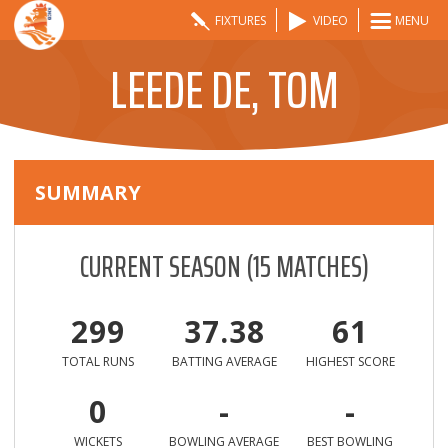
FIXTURES
VIDEO
MENU
LEEDE DE, TOM
SUMMARY
CURRENT SEASON
(
15
MATCHES)
299
37.38
61
TOTAL RUNS
BATTING AVERAGE
HIGHEST SCORE
0
-
-
WICKETS
BOWLING AVERAGE
BEST BOWLING