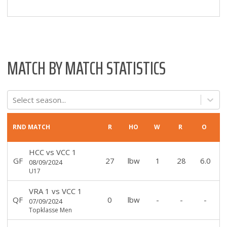
MATCH BY MATCH STATISTICS
Select season...
RND
MATCH
R
HO
W
R
O
HCC
vs
VCC 1
GF
27
lbw
1
28
6.0
08/09/2024
U17
VRA 1
vs
VCC 1
QF
0
lbw
-
-
-
07/09/2024
Topklasse Men