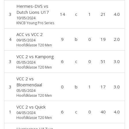
Hermes-DVS
vs
Dutch Lions U17
3
14
c
1
21
4.0
10/05/2024
KNCB Young Pro Series
ACC
vs
VCC 2
4
9
b
0
19
2.0
09/05/2024
Hoofdklasse T20 Men
VCC 2
vs
Kampong
3
6
c
0
51
3.0
05/05/2024
Hoofdklasse T20 Men
VCC 2
vs
Bloemendaal
3
0
b
1
17
3.0
05/05/2024
Hoofdklasse T20 Men
VCC 2
vs
Quick
1
6
c
0
40
4.0
04/05/2024
Hoofdklasse T20 Men
Hurricanes U17
vs