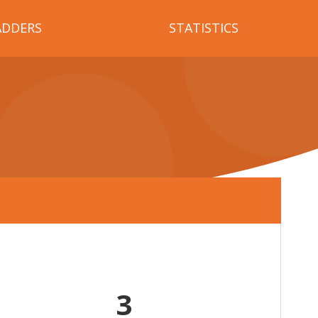
ADDERS
STATISTICS
3