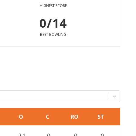
HIGHEST SCORE
0/14
BEST BOWLING
O
C
RO
ST
2.1
0
0
0