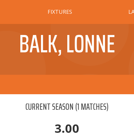
FIXTURES
L
BALK, LONNE
CURRENT SEASON
(
1
MATCHES)
3.00