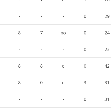
-
-
-
0
29
8
7
no
0
24
-
-
-
0
23
8
8
c
0
42
8
0
c
3
31
-
-
-
0
31