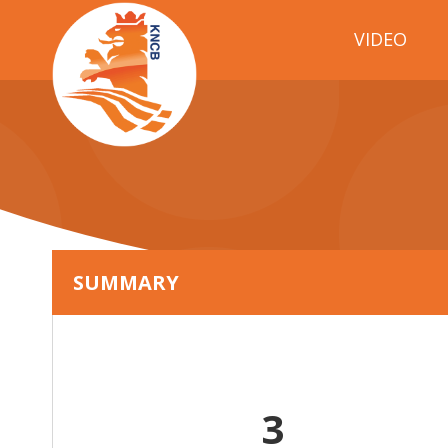
VIDEO
SUMMARY
3