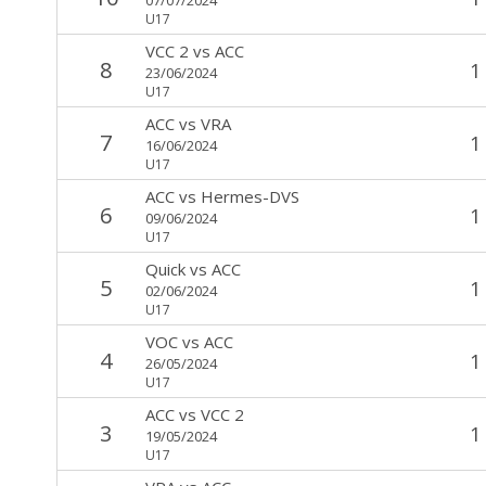
U17
VCC 2
vs
ACC
8
1
23/06/2024
U17
ACC
vs
VRA
7
1
16/06/2024
U17
ACC
vs
Hermes-DVS
6
1
09/06/2024
U17
Quick
vs
ACC
5
1
02/06/2024
U17
VOC
vs
ACC
4
1
26/05/2024
U17
ACC
vs
VCC 2
3
1
19/05/2024
U17