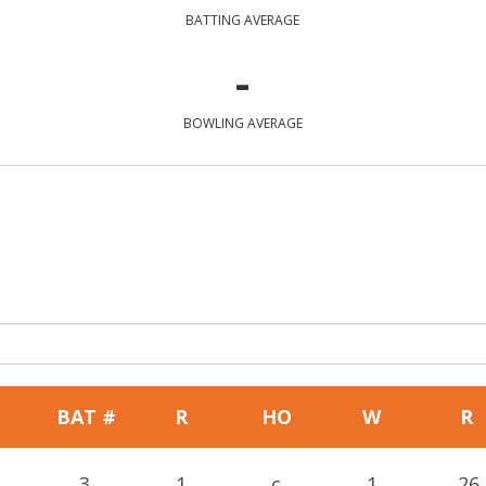
BATTING AVERAGE
-
BOWLING AVERAGE
BAT #
R
HO
W
R
3
1
c
1
26