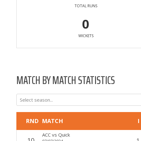
TOTAL RUNS
0
WICKETS
MATCH BY MATCH STATISTICS
Select season...
RND
MATCH
I
ACC
vs
Quick
10
1
07/07/2024