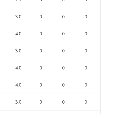
3.0
0
0
0
4.0
0
0
0
3.0
0
0
0
4.0
0
0
0
4.0
0
0
0
3.0
0
0
0