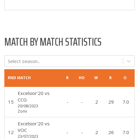
MATCH BY MATCH STATISTICS
Select season...
RND
MATCH
R
HO
W
R
O
Excelsior'20
vs
CCG
15
-
-
2
29
7.0
20/08/2023
Zomi
Excelsior'20
vs
VOC
12
-
-
2
26
7.0
23/07/2023