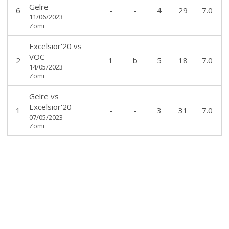
Gelre
6
-
-
4
29
7.0
11/06/2023
Zomi
Excelsior'20
vs
VOC
2
1
b
5
18
7.0
14/05/2023
Zomi
Gelre
vs
Excelsior'20
1
-
-
3
31
7.0
07/05/2023
Zomi