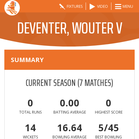
FIXTURES
VIDEO
MENU
DEVENTER, WOUTER V
SUMMARY
CURRENT SEASON
(
7
MATCHES)
0
0.00
0
TOTAL RUNS
BATTING AVERAGE
HIGHEST SCORE
14
16.64
5/45
WICKETS
BOWLING AVERAGE
BEST BOWLING