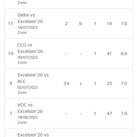
Zomi
Gelre
vs
Excelsior'20
11
2
b
1
16
7.0
16/07/2023
Zomi
CCG
vs
Excelsior'20
10
-
-
1
41
6.0
09/07/2023
Zomi
Excelsior'20
vs
ACC
9
34
c
1
25
7.0
02/07/2023
Zomi
VOC
vs
Excelsior'20
7
-
-
1
47
7.0
18/06/2023
Zomi
Excelsior'20
vs