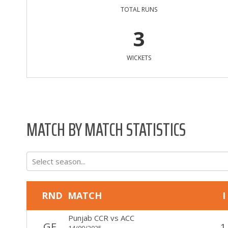
TOTAL RUNS
3
WICKETS
MATCH BY MATCH STATISTICS
Select season...
RND
MATCH
I
Punjab CCR
vs
ACC
GF
1
14/09/2025