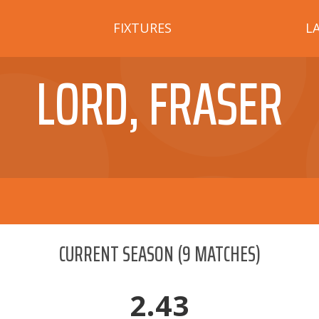
FIXTURES
L
LORD, FRASER
CURRENT SEASON
(
9
MATCHES)
2.43