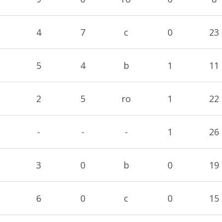
4
7
c
0
23
5
4
b
1
11
2
5
ro
1
22
-
-
-
1
26
3
0
b
0
19
6
0
c
0
15