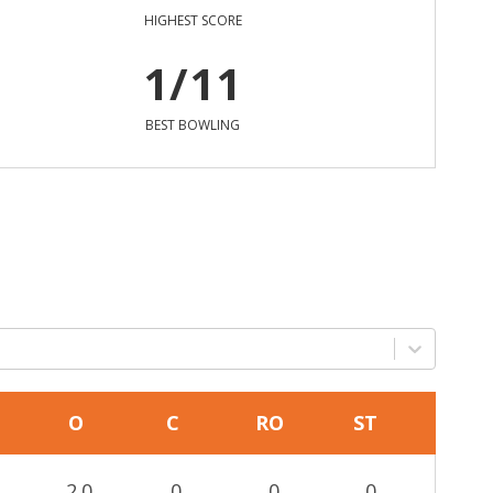
HIGHEST SCORE
1/11
BEST BOWLING
O
C
RO
ST
2.0
0
0
0