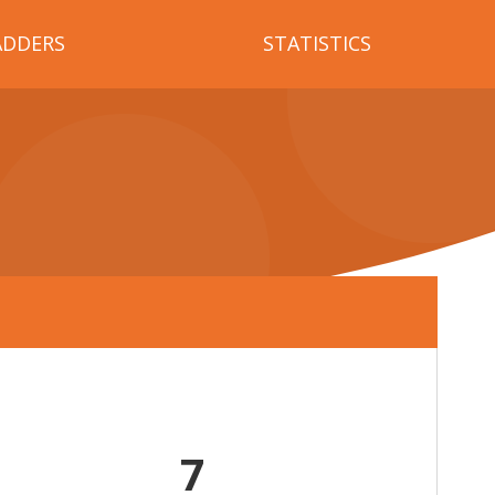
ADDERS
STATISTICS
7