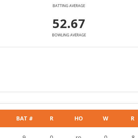
BATTING AVERAGE
52.67
BOWLING AVERAGE
BAT #
R
HO
W
R
9
0
ro
0
8