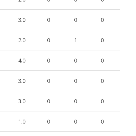
3.0
0
0
0
2.0
0
1
0
4.0
0
0
0
3.0
0
0
0
3.0
0
0
0
1.0
0
0
0