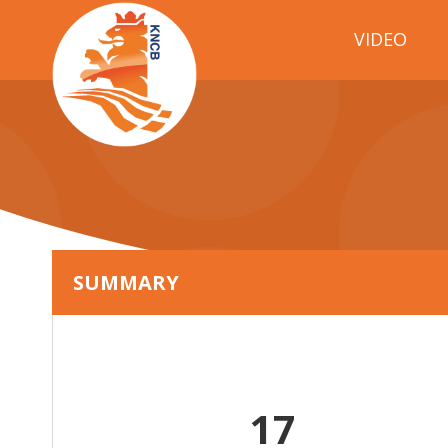
VIDEO
SUMMARY
17