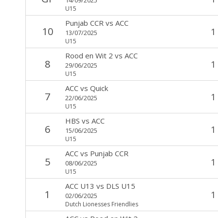
U15
Punjab CCR
vs
ACC
10
1
13/07/2025
U15
Rood en Wit 2
vs
ACC
8
1
29/06/2025
U15
ACC
vs
Quick
7
1
22/06/2025
U15
HBS
vs
ACC
6
1
15/06/2025
U15
ACC
vs
Punjab CCR
5
1
08/06/2025
U15
ACC U13
vs
DLS U15
1
1
02/06/2025
Dutch Lionesses Friendlies