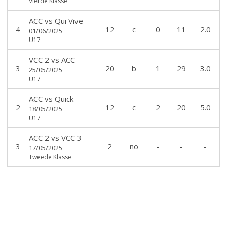
Vierde Klasse
ACC
vs
Qui Vive
4
12
c
0
11
2.0
01/06/2025
U17
VCC 2
vs
ACC
3
20
b
1
29
3.0
25/05/2025
U17
ACC
vs
Quick
2
12
c
2
20
5.0
18/05/2025
U17
ACC 2
vs
VCC 3
3
2
no
-
-
-
17/05/2025
Tweede Klasse