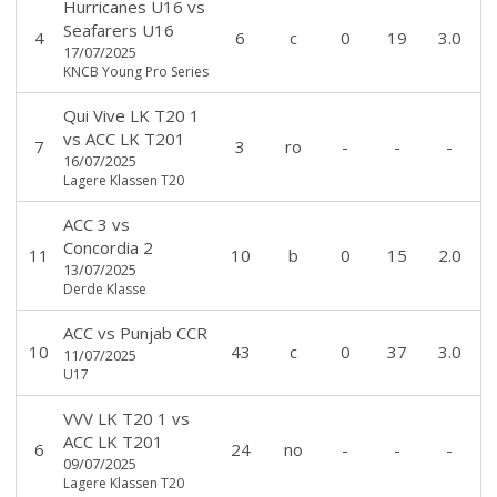
Hurricanes U16
vs
Seafarers U16
4
6
c
0
19
3.0
17/07/2025
KNCB Young Pro Series
Qui Vive LK T20 1
vs
ACC LK T201
7
3
ro
-
-
-
16/07/2025
Lagere Klassen T20
ACC 3
vs
Concordia 2
11
10
b
0
15
2.0
13/07/2025
Derde Klasse
ACC
vs
Punjab CCR
10
43
c
0
37
3.0
11/07/2025
U17
VVV LK T20 1
vs
ACC LK T201
6
24
no
-
-
-
09/07/2025
Lagere Klassen T20