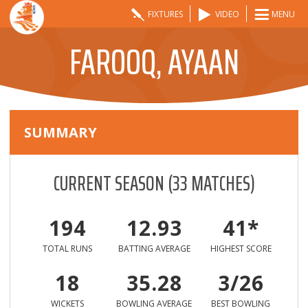
FIXTURES
VIDEO
MENU
FAROOQ, AYAAN
SUMMARY
CURRENT SEASON
(
33
MATCHES)
194
12.93
41*
TOTAL RUNS
BATTING AVERAGE
HIGHEST SCORE
18
35.28
3/26
WICKETS
BOWLING AVERAGE
BEST BOWLING