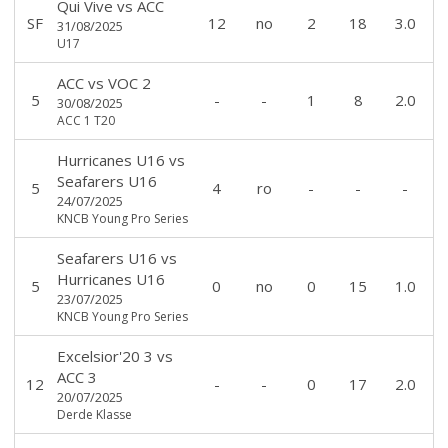
Qui Vive
vs
ACC
SF
12
no
2
18
3.0
31/08/2025
U17
ACC
vs
VOC 2
5
-
-
1
8
2.0
30/08/2025
ACC 1 T20
Hurricanes U16
vs
Seafarers U16
5
4
ro
-
-
-
24/07/2025
KNCB Young Pro Series
Seafarers U16
vs
Hurricanes U16
5
0
no
0
15
1.0
23/07/2025
KNCB Young Pro Series
Excelsior'20 3
vs
ACC 3
12
-
-
0
17
2.0
20/07/2025
Derde Klasse