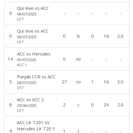
Qui Vive
vs
ACC
9
-
-
-
-
-
06/07/2025
U17
Qui Vive
vs
ACC
9
0
b
0
16
2.0
06/07/2025
U17
ACC
vs
Hercules
14
0
no
-
-
-
05/07/2025
ACC 1
Punjab CCR
vs
ACC
5
27
ro
1
16
3.0
04/07/2025
U17
ACC
vs
VCC 2
8
2
c
0
24
2.0
29/06/2025
U17
ACC LK T201
vs
Hercules LK T20 1
4
1
c
-
-
-