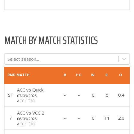
MATCH BY MATCH STATISTICS
Select season...
RND
MATCH
R
HO
W
R
O
ACC
vs
Quick
SF
-
-
0
5
0.4
07/09/2025
ACC 1 T20
ACC
vs
VCC 2
7
-
-
0
11
2.0
06/09/2025
ACC 1 T20