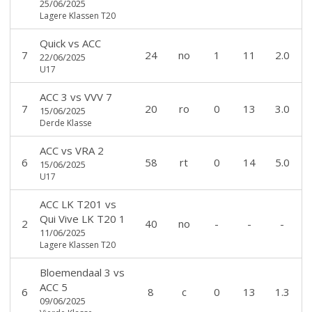
25/06/2025
Lagere Klassen T20
Quick
vs
ACC
7
24
no
1
11
2.0
22/06/2025
U17
ACC 3
vs
VVV 7
7
20
ro
0
13
3.0
15/06/2025
Derde Klasse
ACC
vs
VRA 2
6
58
rt
0
14
5.0
15/06/2025
U17
ACC LK T201
vs
Qui Vive LK T20 1
2
40
no
-
-
-
11/06/2025
Lagere Klassen T20
Bloemendaal 3
vs
ACC 5
6
8
c
0
13
1.3
09/06/2025