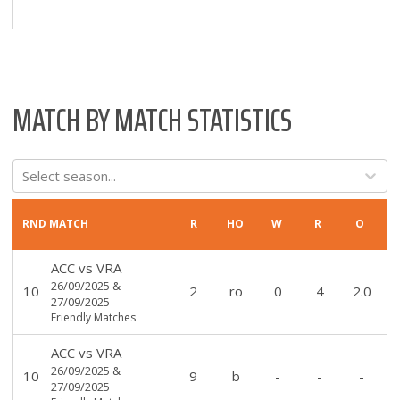
MATCH BY MATCH STATISTICS
Select season...
RND
MATCH
R
HO
W
R
O
ACC
vs
VRA
26/09/2025
&
10
2
ro
0
4
2.0
27/09/2025
Friendly Matches
ACC
vs
VRA
26/09/2025
&
10
9
b
-
-
-
27/09/2025