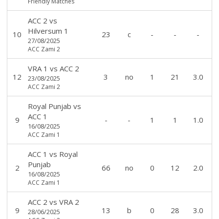
Friendly Matches
ACC 2
vs
Hilversum 1
10
23
c
-
-
-
27/08/2025
ACC Zami 2
VRA 1
vs
ACC 2
12
3
no
1
21
3.0
23/08/2025
ACC Zami 2
Royal Punjab
vs
ACC 1
9
-
-
1
1
1.0
16/08/2025
ACC Zami 1
ACC 1
vs
Royal
Punjab
2
66
no
0
12
2.0
16/08/2025
ACC Zami 1
ACC 2
vs
VRA 2
9
13
b
0
28
3.0
28/06/2025