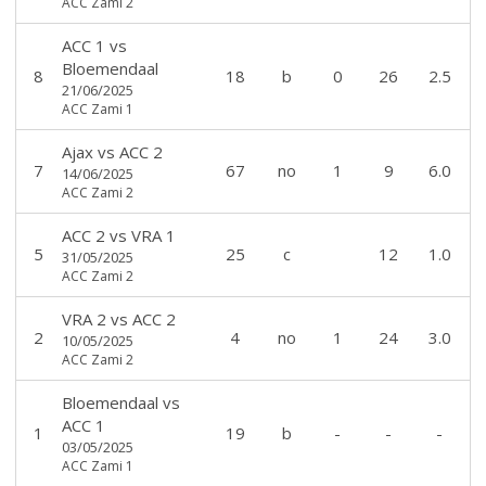
ACC Zami 2
ACC 1
vs
Bloemendaal
8
18
b
0
26
2.5
21/06/2025
ACC Zami 1
Ajax
vs
ACC 2
7
67
no
1
9
6.0
14/06/2025
ACC Zami 2
ACC 2
vs
VRA 1
5
25
c
12
1.0
31/05/2025
ACC Zami 2
VRA 2
vs
ACC 2
2
4
no
1
24
3.0
10/05/2025
ACC Zami 2
Bloemendaal
vs
ACC 1
1
19
b
-
-
-
03/05/2025
ACC Zami 1