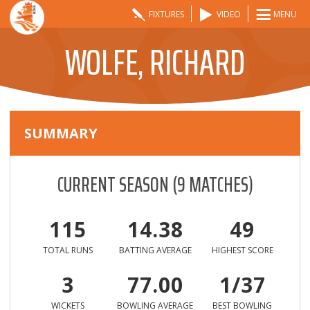
FIXTURES
VIDEO
MENU
WOLFE, RICHARD
SUMMARY
CURRENT SEASON
(
9
MATCHES)
115
14.38
49
TOTAL RUNS
BATTING AVERAGE
HIGHEST SCORE
3
77.00
1/37
WICKETS
BOWLING AVERAGE
BEST BOWLING