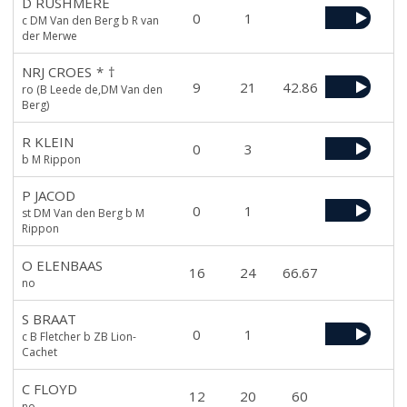
D RUSHMERE
0
1
c DM Van den Berg b R van
der Merwe
NRJ CROES
*
†
9
21
42.86
ro (B Leede de,DM Van den
Berg)
R KLEIN
0
3
b M Rippon
P JACOD
0
1
st DM Van den Berg b M
Rippon
O ELENBAAS
16
24
66.67
no
S BRAAT
0
1
c B Fletcher b ZB Lion-
Cachet
C FLOYD
12
20
60
no