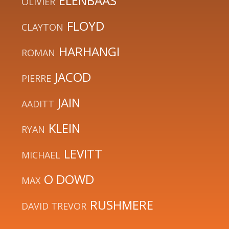
ELENBAAS
OLIVIER
FLOYD
CLAYTON
HARHANGI
ROMAN
JACOD
PIERRE
JAIN
AADITT
KLEIN
RYAN
LEVITT
MICHAEL
O DOWD
MAX
RUSHMERE
DAVID TREVOR