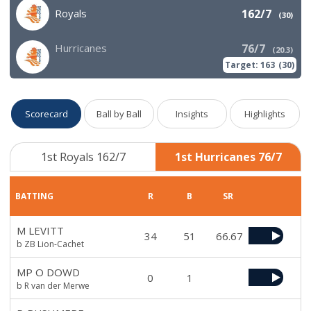
Royals
162/7
(
30
)
Hurricanes
76/7
(
20.3
)
Target:
163
(
30
)
Scorecard
Ball by Ball
Insights
Highlights
1st Royals 162/7
1st Hurricanes 76/7
BATTING
R
B
SR
M LEVITT
34
51
66.67
b ZB Lion-Cachet
MP O DOWD
0
1
b R van der Merwe