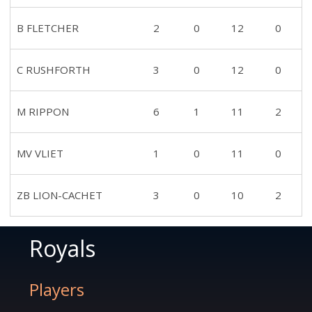
B FLETCHER
2
0
12
0
C RUSHFORTH
3
0
12
0
M RIPPON
6
1
11
2
MV VLIET
1
0
11
0
ZB LION-CACHET
3
0
10
2
Royals
Players