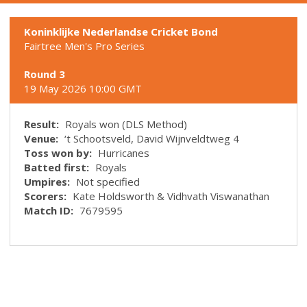
Koninklijke Nederlandse Cricket Bond
Fairtree Men's Pro Series
Round 3
19 May 2026 10:00 GMT
Result:
Royals won (DLS Method)
Venue:
‘t Schootsveld, David Wijnveldtweg 4
Toss won by:
Hurricanes
Batted first:
Royals
Umpires:
Not specified
Scorers:
Kate Holdsworth & Vidhvath Viswanathan
Match ID:
7679595