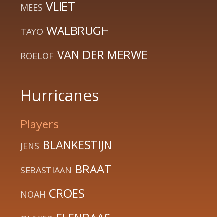
VLIET
MEES
WALBRUGH
TAYO
VAN DER MERWE
ROELOF
Hurricanes
Players
BLANKESTIJN
JENS
BRAAT
SEBASTIAAN
CROES
NOAH