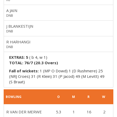
A JAIN
DNB
J BLANKESTIJN
DNB
R HARHANGI
DNB
EXTRAS:
5
(
b 4, w 1
)
TOTAL:
76/7
(
20.3
Overs)
Fall of wickets:
1 (MP O Dowd) 1 (D Rushmere) 25
(NRJ Croes) 31 (R Klein) 31 (P Jacod) 49 (M Levitt) 49
(S Braat)
BOWLING
O
M
R
W
R VAN DER MERWE
5.3
1
16
2