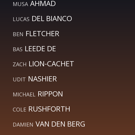
AHMAD
MUSA
DEL BIANCO
LUCAS
FLETCHER
BEN
LEEDE DE
BAS
LION-CACHET
ZACH
NASHIER
UDIT
RIPPON
MICHAEL
RUSHFORTH
COLE
VAN DEN BERG
DAMIEN