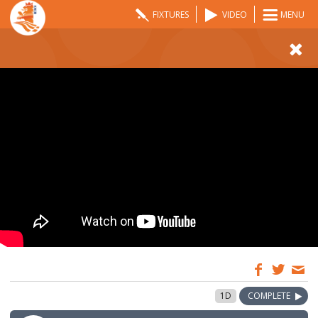
FIXTURES
VIDEO
MENU
10:00
19 May 2026
1D
COMPLETE
GMT