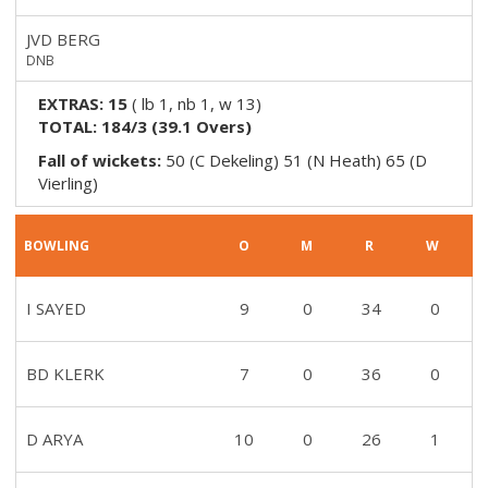
JVD BERG
DNB
EXTRAS:
15
(
lb 1, nb 1, w 13
)
TOTAL:
184/3
(
39.1
Overs)
Fall of wickets:
50 (C Dekeling) 51 (N Heath) 65 (D
Vierling)
BOWLING
O
M
R
W
I SAYED
9
0
34
0
BD KLERK
7
0
36
0
D ARYA
10
0
26
1