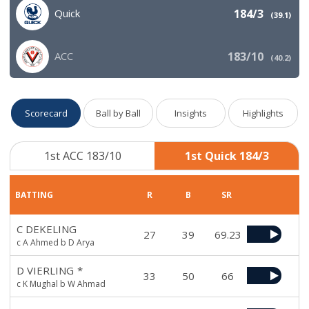
Quick
184/3
(
39.1
)
ACC
183/10
(
40.2
)
Scorecard
Ball by Ball
Insights
Highlights
1st ACC 183/10
1st Quick 184/3
BATTING
R
B
SR
C DEKELING
27
39
69.23
c A Ahmed b D Arya
D VIERLING
*
33
50
66
c K Mughal b W Ahmad