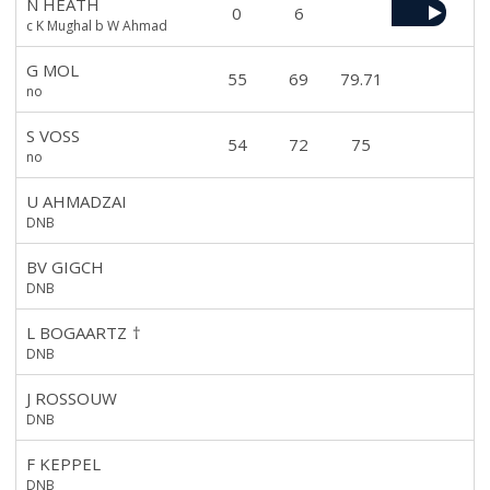
N HEATH
0
6
c K Mughal b W Ahmad
G MOL
55
69
79.71
no
S VOSS
54
72
75
no
U AHMADZAI
DNB
BV GIGCH
DNB
L BOGAARTZ
†
DNB
J ROSSOUW
DNB
F KEPPEL
DNB