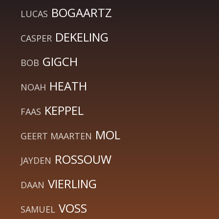
BOGAARTZ
LUCAS
DEKELING
CASPER
GIGCH
BOB
HEATH
NOAH
KEPPEL
FAAS
MOL
GEERT MAARTEN
ROSSOUW
JAYDEN
VIERLING
DAAN
VOSS
SAMUEL