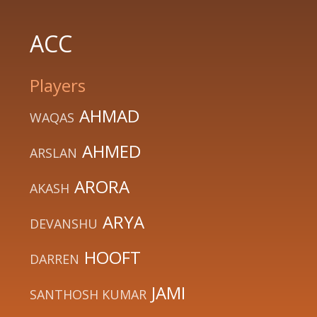
ACC
Players
AHMAD
WAQAS
AHMED
ARSLAN
ARORA
AKASH
ARYA
DEVANSHU
HOOFT
DARREN
JAMI
SANTHOSH KUMAR