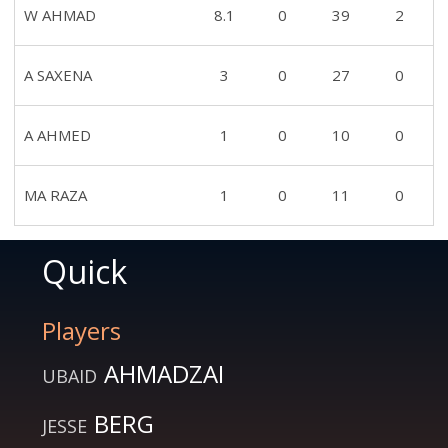
W AHMAD
8.1
0
39
2
A SAXENA
3
0
27
0
A AHMED
1
0
10
0
MA RAZA
1
0
11
0
Quick
Players
AHMADZAI
UBAID
BERG
JESSE