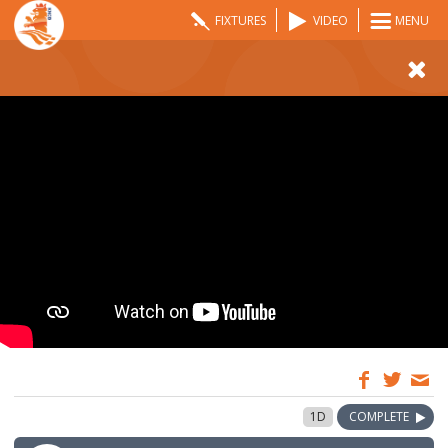
FIXTURES
VIDEO
MENU
09:00
25 May 2026
1D
COMPLETE
GMT