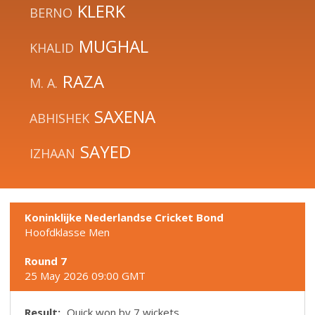
KLERK
BERNO
MUGHAL
KHALID
RAZA
M. A.
SAXENA
ABHISHEK
SAYED
IZHAAN
Koninklijke Nederlandse Cricket Bond
Hoofdklasse Men
Round 7
25 May 2026 09:00 GMT
Result:
Quick won by 7 wickets