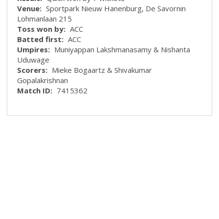
Venue:
Sportpark Nieuw Hanenburg, De Savornin
Lohmanlaan 215
Toss won by:
ACC
Batted first:
ACC
Umpires:
Muniyappan Lakshmanasamy & Nishanta
Uduwage
Scorers:
Mieke Bogaartz & Shivakumar
Gopalakrishnan
Match ID:
7415362