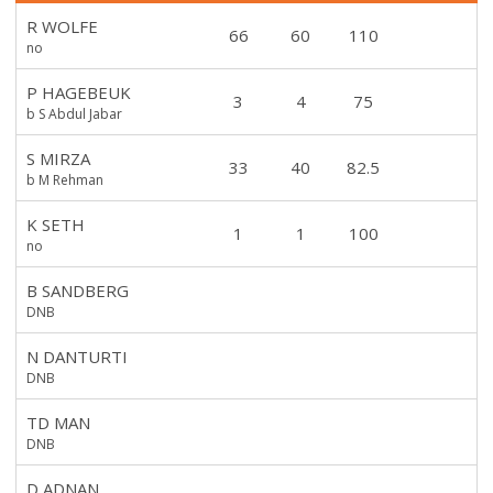
R WOLFE
66
60
110
no
P HAGEBEUK
3
4
75
b S Abdul Jabar
S MIRZA
33
40
82.5
b M Rehman
K SETH
1
1
100
no
B SANDBERG
DNB
N DANTURTI
DNB
TD MAN
DNB
D ADNAN