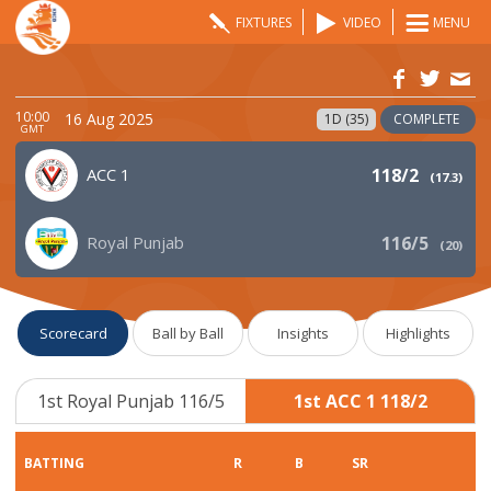
FIXTURES
VIDEO
MENU
10:00
16 Aug 2025
1D (35)
COMPLETE
GMT
ACC 1
118/2
(
17.3
)
Royal Punjab
116/5
(
20
)
Scorecard
Ball by Ball
Insights
Highlights
1st Royal Punjab 116/5
1st ACC 1 118/2
BATTING
R
B
SR