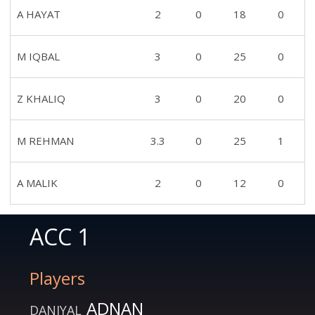
A HAYAT
2
0
18
0
M IQBAL
3
0
25
0
Z KHALIQ
3
0
20
0
M REHMAN
3.3
0
25
1
A MALIK
2
0
12
0
ACC 1
Players
ADNAN
DANIYAL