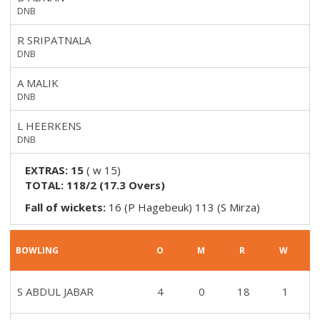
DNB
R SRIPATNALA
DNB
A MALIK
DNB
L HEERKENS
DNB
EXTRAS:
15
(
w 15
)
TOTAL:
118/2
(
17.3
Overs)
Fall of wickets:
16 (P Hagebeuk) 113 (S Mirza)
BOWLING
O
M
R
W
S ABDUL JABAR
4
0
18
1