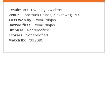
Result:
ACC 1 won by 8 wickets
Venue:
Sportpark Bolnes, Kievitsweg 153
Toss won by:
Royal Punjab
Batted first:
Royal Punjab
Umpires:
Not specified
Scorers:
Not specified
Match ID:
7332095