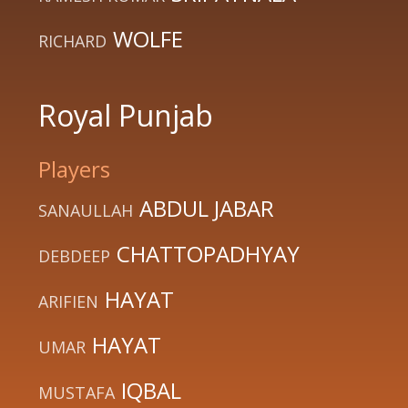
WOLFE
RICHARD
Royal Punjab
Players
ABDUL JABAR
SANAULLAH
CHATTOPADHYAY
DEBDEEP
HAYAT
ARIFIEN
HAYAT
UMAR
IQBAL
MUSTAFA