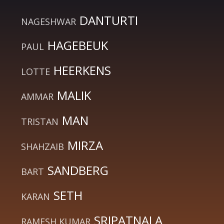
DANTURTI
NAGESHWAR
HAGEBEUK
PAUL
HEERKENS
LOTTE
MALIK
AMMAR
MAN
TRISTAN
MIRZA
SHAHZAIB
SANDBERG
BART
SETH
KARAN
SRIPATNALA
RAMESH KUMAR