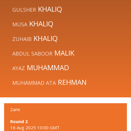
KHALIQ
GULSHER
KHALIQ
MUSA
KHALIQ
ZUHAIB
MALIK
ABDUL SABOOR
MUHAMMAD
AYAZ
REHMAN
MUHAMMAD ATA
Zami
Round 2
16 Aug 2025 10:00 GMT