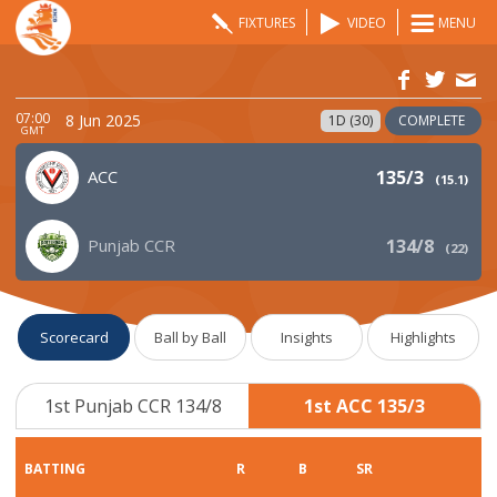
FIXTURES
VIDEO
MENU
07:00
8 Jun 2025
1D (30)
COMPLETE
GMT
ACC
135/3
(
15.1
)
Punjab CCR
134/8
(
22
)
Scorecard
Ball by Ball
Insights
Highlights
1st Punjab CCR 134/8
1st ACC 135/3
BATTING
R
B
SR