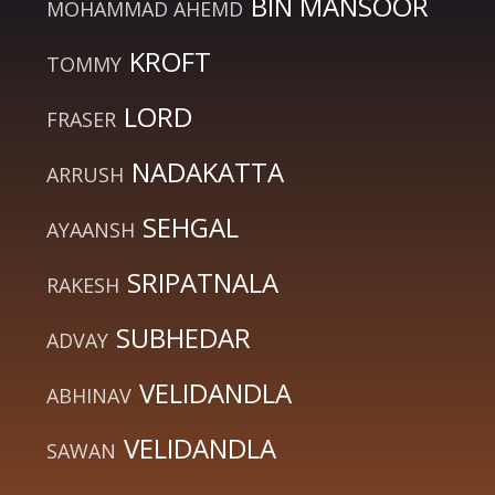
BIN MANSOOR
MOHAMMAD AHEMD
KROFT
TOMMY
LORD
FRASER
NADAKATTA
ARRUSH
SEHGAL
AYAANSH
SRIPATNALA
RAKESH
SUBHEDAR
ADVAY
VELIDANDLA
ABHINAV
VELIDANDLA
SAWAN