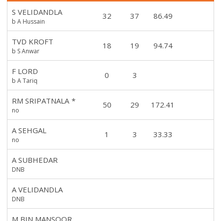
S VELIDANDLA
32
37
86.49
b A Hussain
TVD KROFT
18
19
94.74
b S Anwar
F LORD
0
3
b A Tariq
RM SRIPATNALA
*
50
29
172.41
no
A SEHGAL
1
3
33.33
no
A SUBHEDAR
DNB
A VELIDANDLA
DNB
M BIN MANSOOR