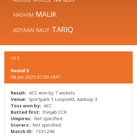
MALIK
HASHIM
TARIQ
ADYAAN RAUF
U15
Round 5
08 Jun 2025 07:00 GMT
Result:
ACC won by 7 wickets
Venue:
Sportpark 't Loopveld, Aanloop 3
Toss won by:
ACC
Batted first:
Punjab CCR
Umpires:
Not specified
Scorers:
Not specified
Match ID:
7331246