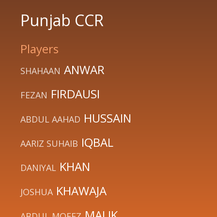
Punjab CCR
Players
ANWAR
SHAHAAN
FIRDAUSI
FEZAN
HUSSAIN
ABDUL AAHAD
IQBAL
AARIZ SUHAIB
KHAN
DANIYAL
KHAWAJA
JOSHUA
MALIK
ABDUL MOEEZ