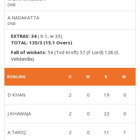
DNB
A NADAKATTA
DNB
EXTRAS:
34
(
b 1, w 33
)
TOTAL:
135/3
(
15.1
Overs)
Fall of wickets:
54 (Tvd Kroft) 57 (F Lord) 128 (S
Velidandla)
BOWLING
O
M
R
W
D KHAN
2
0
19
0
J KHAWAJA
2
0
22
0
A TARIQ
2
0
11
1