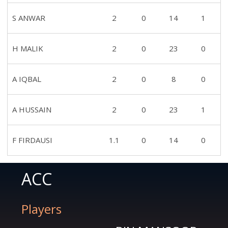
S ANWAR
2
0
14
1
H MALIK
2
0
23
0
A IQBAL
2
0
8
0
A HUSSAIN
2
0
23
1
F FIRDAUSI
1.1
0
14
0
ACC
Players