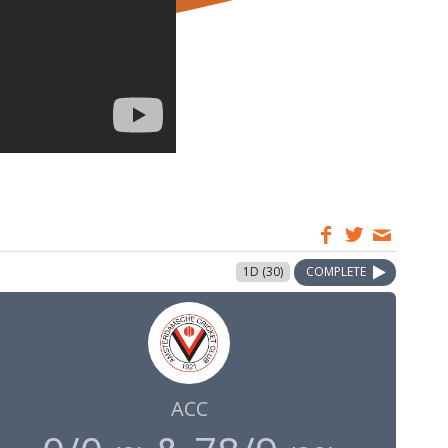
1D (30)
COMPLETE
ACC