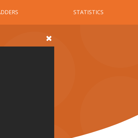
ADDERS
STATISTICS