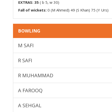
EXTRAS:
35
(
b 5, w 30
)
Fall of wickets:
0 (M Ahmed) 49 (S Khan) 75 (Y Urs)
BOWLING
M SAFI
R SAFI
R MUHAMMAD
A FAROOQ
A SEHGAL