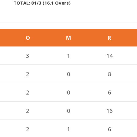
TOTAL:
81/3
(
16.1
Overs)
O
M
R
3
1
14
2
0
8
2
0
6
2
0
16
2
1
6