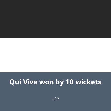
Qui Vive won by 10 wickets
U17