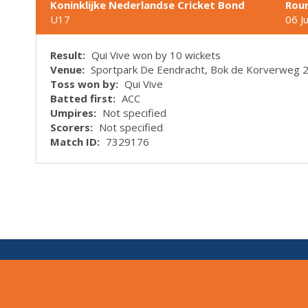
Koninklijke Nederlandse Cricket Bond
Rou
U17
06 J
Result:
Qui Vive won by 10 wickets
Venue:
Sportpark De Eendracht, Bok de Korverweg 
Toss won by:
Qui Vive
Batted first:
ACC
Umpires:
Not specified
Scorers:
Not specified
Match ID:
7329176
V:
1.7.0