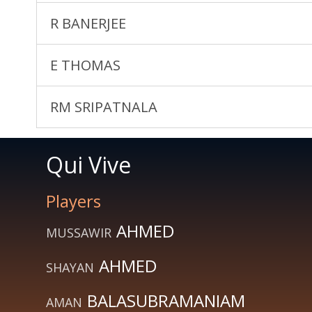
R BANERJEE
E THOMAS
RM SRIPATNALA
Qui Vive
Players
AHMED
MUSSAWIR
AHMED
SHAYAN
BALASUBRAMANIAM
AMAN