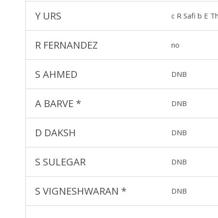
Y URS
c R Safi b E 
R FERNANDEZ
no
S AHMED
DNB
A BARVE
*
DNB
D DAKSH
DNB
S SULEGAR
DNB
S VIGNESHWARAN
*
DNB