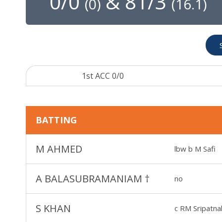
0/0
&
81/3
(
0
)
(
16.1
)
1st ACC 0/0
BATTING
M AHMED
lbw b M Safi
A BALASUBRAMANIAM
†
no
S KHAN
c RM Sripatna