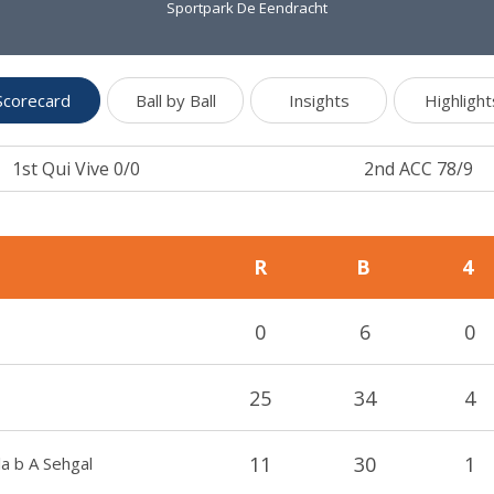
Sportpark De Eendracht
Scorecard
Ball by Ball
Insights
Highlight
1st Qui Vive 0/0
2nd ACC 78/9
R
B
4
0
6
0
25
34
4
11
30
1
la b A Sehgal