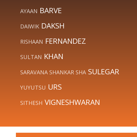
BARVE
AYAAN
DAKSH
DAIWIK
FERNANDEZ
RISHAAN
KHAN
SULTAN
SULEGAR
SARAVANA SHANKAR SHA
URS
YUYUTSU
VIGNESHWARAN
SITHESH