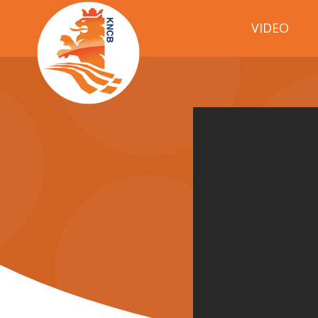
VIDEO