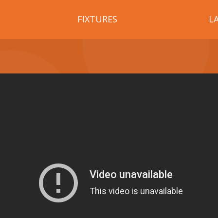
FIXTURES
L