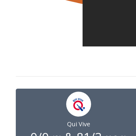
6 Jul 2025
07:00
GMT
Qui Vive