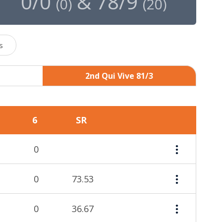
0/0
&
78/9
(
0
)
(
20
)
s
2nd Qui Vive 81/3
6
SR
0
0
73.53
0
36.67