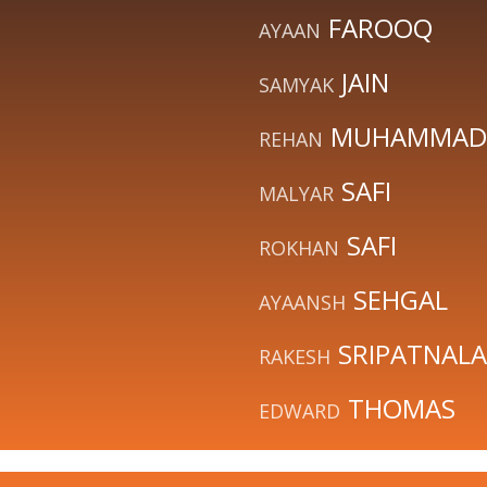
FAROOQ
AYAAN
JAIN
SAMYAK
MUHAMMAD
REHAN
SAFI
MALYAR
SAFI
ROKHAN
SEHGAL
AYAANSH
SRIPATNALA
RAKESH
THOMAS
EDWARD