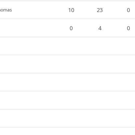
10
23
0
Thomas
0
4
0