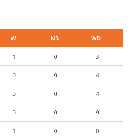
W
NB
WD
1
0
3
0
0
4
0
0
4
0
0
9
1
0
0