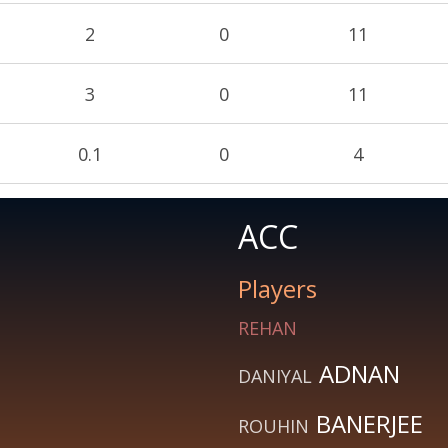
2
0
11
3
0
11
0.1
0
4
ACC
Players
REHAN
ADNAN
DANIYAL
BANERJEE
ROUHIN