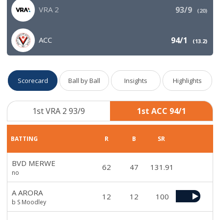
VRA 2
93/9
(
20
)
ACC
94/1
(
13.2
)
Scorecard
Ball by Ball
Insights
Highlights
1st VRA 2 93/9
1st ACC 94/1
BATTING
R
B
SR
BVD MERWE
62
47
131.91
no
A ARORA
12
12
100
b S Moodley