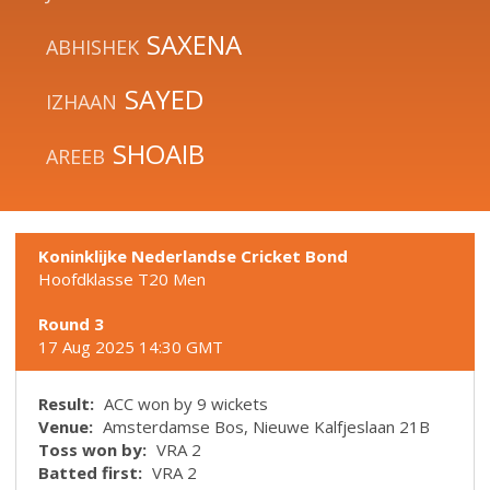
SAXENA
ABHISHEK
SAYED
IZHAAN
SHOAIB
AREEB
Koninklijke Nederlandse Cricket Bond
Hoofdklasse T20 Men
Round 3
17 Aug 2025 14:30 GMT
Result:
ACC won by 9 wickets
Venue:
Amsterdamse Bos, Nieuwe Kalfjeslaan 21B
Toss won by:
VRA 2
Batted first:
VRA 2