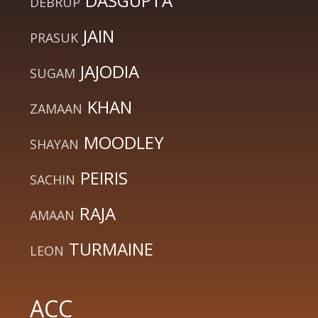
DASGUPTA
DEBRUP
JAIN
PRASUK
JAJODIA
SUGAM
KHAN
ZAMAAN
MOODLEY
SHAYAN
PEIRIS
SACHIN
RAJA
AMAAN
TURMAINE
LEON
ACC