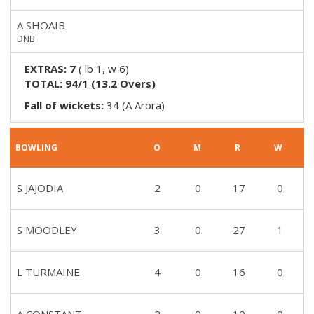
A SHOAIB
DNB
EXTRAS:
7
(
lb 1, w 6
)
TOTAL:
94/1
(
13.2
Overs)
Fall of wickets:
34 (A Arora)
BOWLING
O
M
R
W
S JAJODIA
2
0
17
0
S MOODLEY
3
0
27
1
L TURMAINE
4
0
16
0