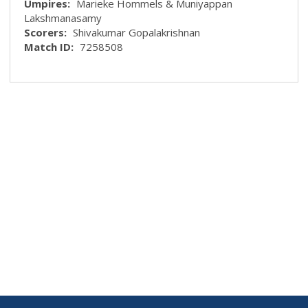
Umpires:
Marieke Hommels & Muniyappan
Lakshmanasamy
Scorers:
Shivakumar Gopalakrishnan
Match ID:
7258508