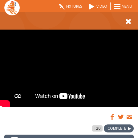
FIXTURES
VIDEO
MENU
14:30
17 Aug 2025
T20
COMPLETE
GMT