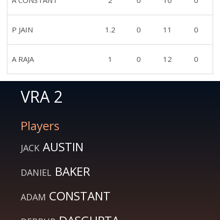
A CONSTANT
2
0
10
0
P JAIN
1.2
0
11
0
A RAJA
1
0
12
0
VRA 2
Players
AUSTIN
JACK
BAKER
DANIEL
CONSTANT
ADAM