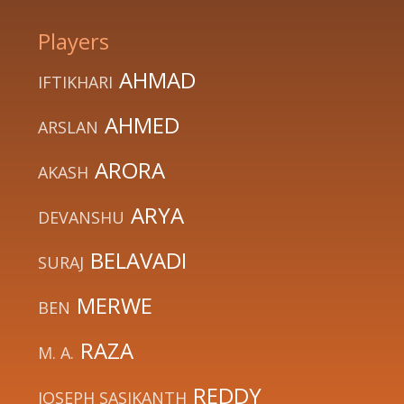
Players
AHMAD
IFTIKHARI
AHMED
ARSLAN
ARORA
AKASH
ARYA
DEVANSHU
BELAVADI
SURAJ
MERWE
BEN
RAZA
M. A.
REDDY
JOSEPH SASIKANTH