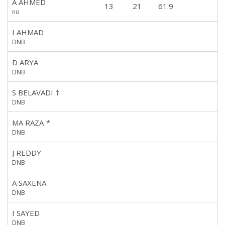
A AHMED
13
21
61.9
no
I AHMAD
DNB
D ARYA
DNB
S BELAVADI
†
DNB
MA RAZA
*
DNB
J REDDY
DNB
A SAXENA
DNB
I SAYED
DNB