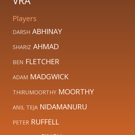
VRA
Players
ABHINAY
DARSH
AHMAD
SHARIZ
FLETCHER
BEN
MADGWICK
ADAM
MOORTHY
THIRUMOORTHY
NIDAMANURU
ANIL TEJA
RUFFELL
PETER