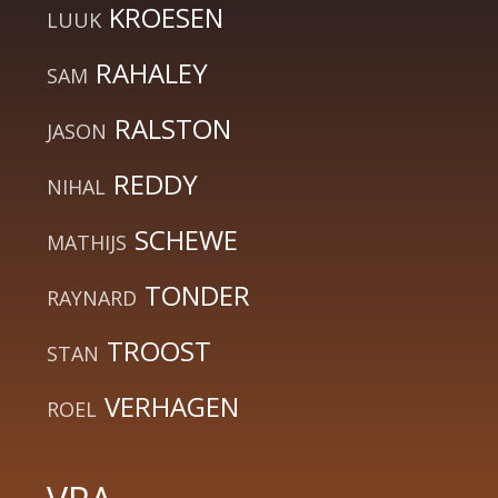
KROESEN
LUUK
RAHALEY
SAM
RALSTON
JASON
REDDY
NIHAL
SCHEWE
MATHIJS
TONDER
RAYNARD
TROOST
STAN
VERHAGEN
ROEL