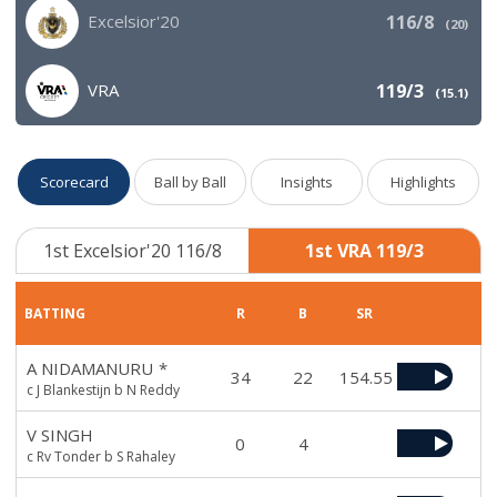
Excelsior'20
116/8
(
20
)
VRA
119/3
(
15.1
)
Scorecard
Ball by Ball
Insights
Highlights
1st Excelsior'20 116/8
1st VRA 119/3
BATTING
R
B
SR
A NIDAMANURU
*
34
22
154.55
c J Blankestijn b N Reddy
V SINGH
0
4
c Rv Tonder b S Rahaley