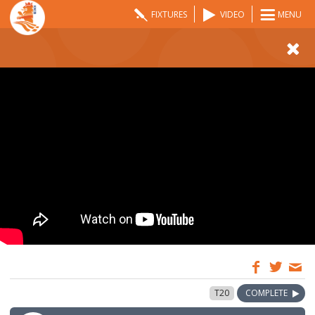
FIXTURES
VIDEO
MENU
09:00
24 Aug 2025
T20
COMPLETE
GMT