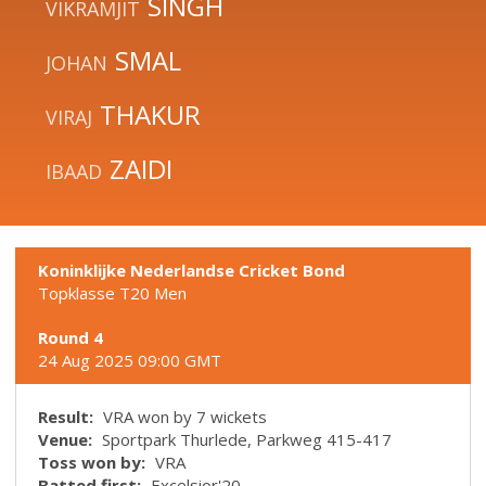
SINGH
VIKRAMJIT
SMAL
JOHAN
THAKUR
VIRAJ
ZAIDI
IBAAD
Koninklijke Nederlandse Cricket Bond
Topklasse T20 Men
Round 4
24 Aug 2025 09:00 GMT
Result:
VRA won by 7 wickets
Venue:
Sportpark Thurlede, Parkweg 415-417
Toss won by:
VRA
Batted first:
Excelsior'20