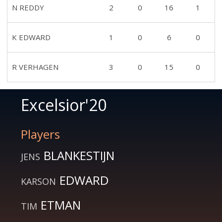
N REDDY
2
0
16
1
K EDWARD
1
0
6
0
R VERHAGEN
3
0
15
0
Excelsior'20
Players
BLANKESTIJN
JENS
EDWARD
KARSON
ETMAN
TIM