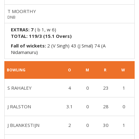
T MOORTHY
DNB
EXTRAS:
7
(
b 1, w 6
)
TOTAL:
119/3
(
15.1
Overs)
Fall of wickets:
2 (V Singh) 43 (J Smal) 74 (A
Nidamanuru)
BOWLING
O
M
R
W
S RAHALEY
4
0
23
1
J RALSTON
3.1
0
28
0
J BLANKESTIJN
2
0
30
1