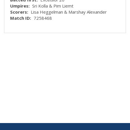
Umpires:
Sri Kolla & Pim Liemt
Scorers:
Lisa Heggelman & Marshay Alexander
Match ID:
7258468