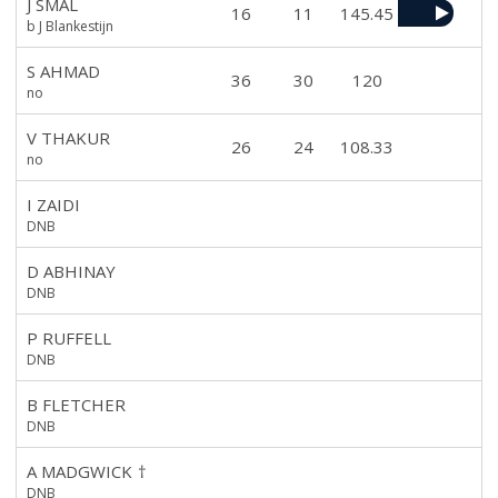
J SMAL
16
11
145.45
b J Blankestijn
S AHMAD
36
30
120
no
V THAKUR
26
24
108.33
no
I ZAIDI
DNB
D ABHINAY
DNB
P RUFFELL
DNB
B FLETCHER
DNB
A MADGWICK
†
DNB