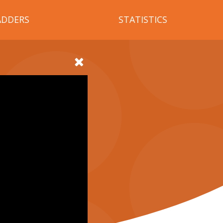
ADDERS
STATISTICS