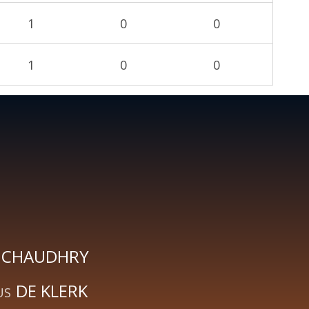
1
0
0
1
0
0
CHAUDHRY
DE KLERK
US