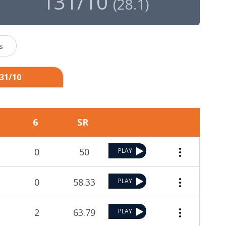
131/10
(
28.1
)
s
131/10
6
SR
0
50
PLAY
0
58.33
PLAY
2
63.79
PLAY