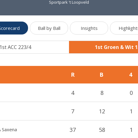
Sportpark 't Loopveld
Scorecard
Ball by Ball
Insights
Highlight
1st ACC 223/4
1st Groen & Wit 
R
B
4
4
8
0
7
12
1
37
58
1
A Saxena