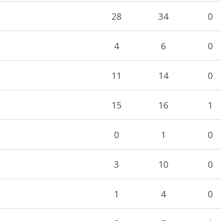
28
34
0
4
6
0
11
14
0
15
16
1
0
1
0
3
10
0
1
4
0