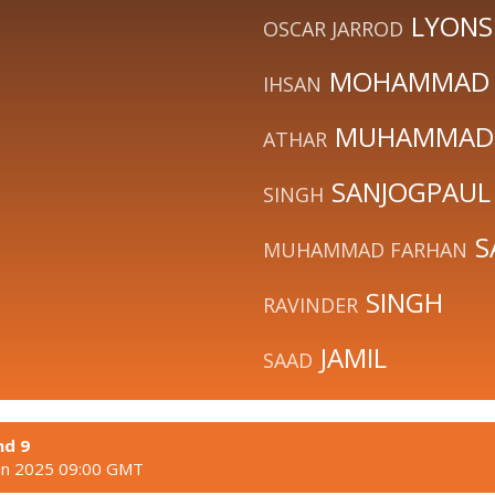
LYONS
OSCAR JARROD
MOHAMMAD
IHSAN
MUHAMMAD
ATHAR
SANJOGPAUL
SINGH
S
MUHAMMAD FARHAN
SINGH
RAVINDER
JAMIL
SAAD
nd 9
un 2025 09:00 GMT