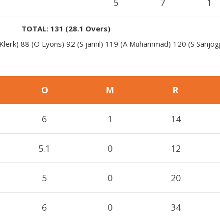
5
7
1
TOTAL:
131
(
28.1
Overs)
 Klerk) 88 (O Lyons) 92 (S jamil) 119 (A Muhammad) 120 (S Sanjog
O
M
R
6
1
14
5.1
0
12
5
0
20
6
0
34