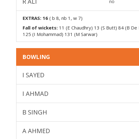
R ALI
no
EXTRAS:
16
(
b 8, nb 1, w 7
)
Fall of wickets:
11 (E Chaudhry) 13 (S Butt) 84 (B De
125 (I Mohammad) 131 (M Sarwar)
BOWLING
I SAYED
I AHMAD
B SINGH
A AHMED