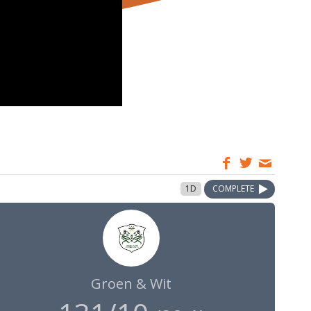
1D
COMPLETE
Groen & Wit