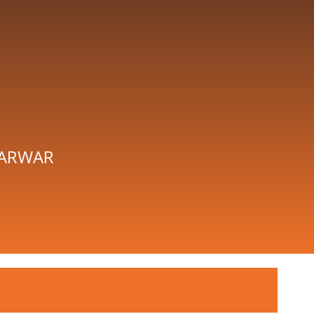
ARWAR