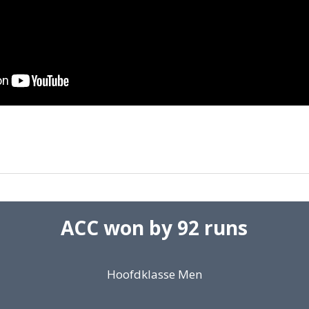
ACC won by 92 runs
Hoofdklasse Men