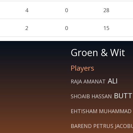
4
0
28
2
0
15
Groen & Wit
Players
ALI
RAJA AMANAT
BUTT
SHOAIB HASSAN
EHTISHAM MUHAMMAD
BAREND PETRUS JACOB