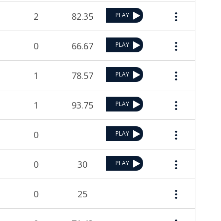
2
82.35
PLAY
0
66.67
PLAY
1
78.57
PLAY
1
93.75
PLAY
0
PLAY
0
30
PLAY
0
25