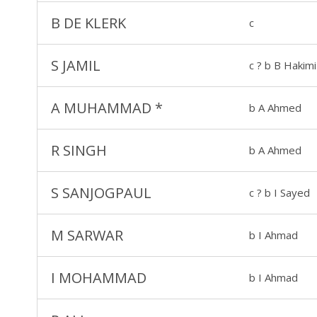
B DE KLERK
c
S JAMIL
c ? b B Hakimi
A MUHAMMAD
*
b A Ahmed
R SINGH
b A Ahmed
S SANJOGPAUL
c ? b I Sayed
M SARWAR
b I Ahmad
I MOHAMMAD
b I Ahmad