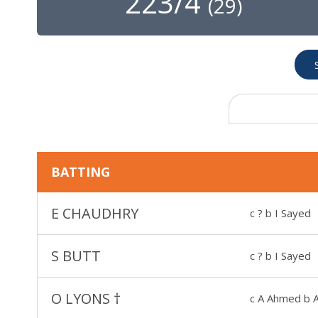
223/4
(
29
)
BATTING
E CHAUDHRY
c ? b I Sayed
S BUTT
c ? b I Sayed
O LYONS
†
c A Ahmed b 