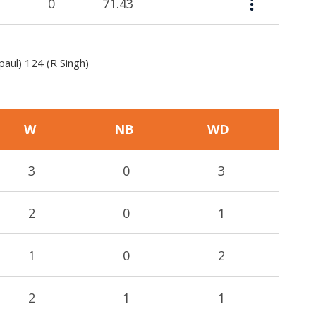
0
71.43
paul) 124 (R Singh)
W
NB
WD
3
0
3
2
0
1
1
0
2
2
1
1