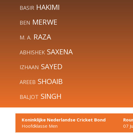
HAKIMI
BASIR
MERWE
BEN
RAZA
M. A.
SAXENA
ABHISHEK
SAYED
IZHAAN
SHOAIB
AREEB
SINGH
BALJOT
Koninklijke Nederlandse Cricket Bond
Rou
Hoofdklasse Men
07 J