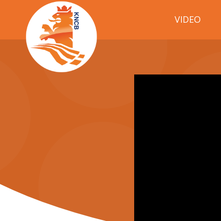
VIDEO