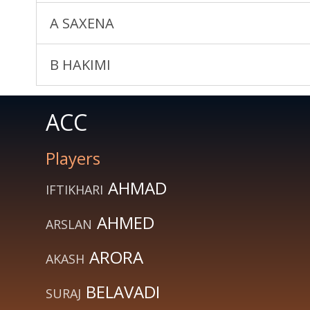
A SAXENA
B HAKIMI
ACC
Players
AHMAD
IFTIKHARI
AHMED
ARSLAN
ARORA
AKASH
BELAVADI
SURAJ