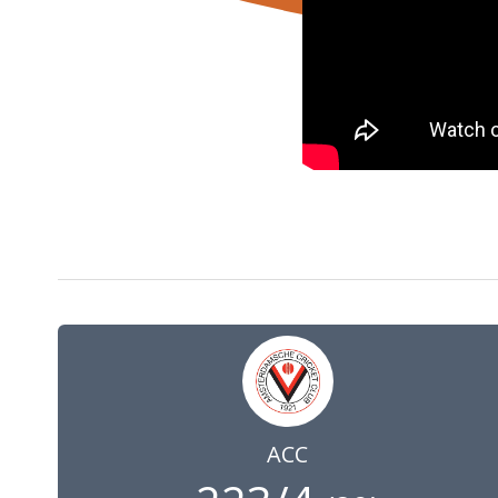
7 Jun 2025
09:00
GMT
ACC