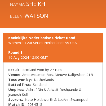
SHEIKH
NAYMA
WATSON
ELLEN
Koninklijke Nederlandse Cricket Bond
Women's T20I Series Netherlands vs USA
Round 1
16 Aug 2024 12:00 GMT
Result:
Scotland won by 27 runs
Venue:
Amsterdamse Bos, Nieuwe Kalfjeslaan 21B
Toss won by:
Netherlands
Batted first:
Scotland
Umpires:
Ashraf Din & Adwait Deshpande &
Jnanesh Kolli
Scorers:
Kate Holdsworth & LouAnn Swanepoel
Match ID:
7034518