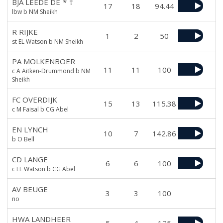
BJA LEEDE DE
*
†
17
18
94.44
lbw b NM Sheikh
R RIJKE
1
2
50
st EL Watson b NM Sheikh
PA MOLKENBOER
11
11
100
c A Aitken-Drummond b NM
Sheikh
FC OVERDIJK
15
13
115.38
c M Faisal b CG Abel
EN LYNCH
10
7
142.86
b O Bell
CD LANGE
6
6
100
c EL Watson b CG Abel
AV BEUGE
3
3
100
no
HWA LANDHEER