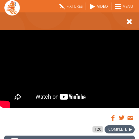
FIXTURES
VIDEO
MENU
12:00
16 Aug 2024
T20
COMPLETE
GMT