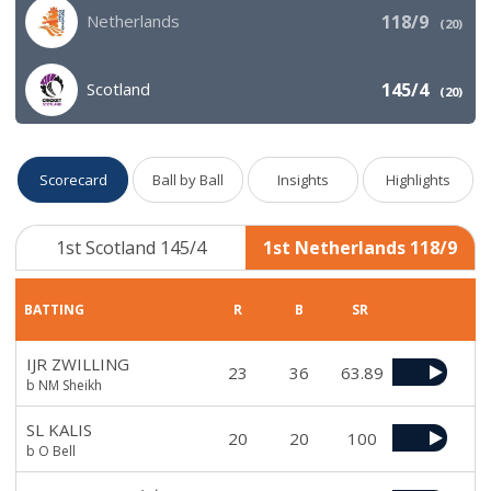
Netherlands
118/9
(
20
)
Scotland
145/4
(
20
)
Scorecard
Ball by Ball
Insights
Highlights
1st Scotland 145/4
1st Netherlands 118/9
BATTING
R
B
SR
IJR ZWILLING
23
36
63.89
b NM Sheikh
SL KALIS
20
20
100
b O Bell