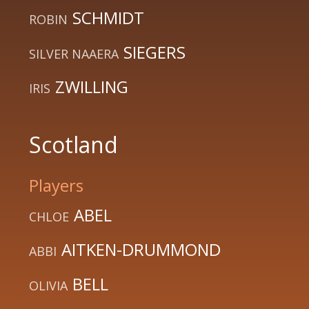
SCHMIDT
ROBIN
SIEGERS
SILVER NAAERA
ZWILLING
IRIS
Scotland
Players
ABEL
CHLOE
AITKEN-DRUMMOND
ABBI
BELL
OLIVIA