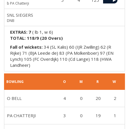
5
4
125
b PA Chatterji
SNL SIEGERS
DNB
EXTRAS:
7
(
lb 1, w 6
)
TOTAL:
118/9
(
20
Overs)
Fall of wickets:
34 (SL Kalis) 60 (IJR Zwilling) 62 (R
Rijke) 71 (BJA Leede de) 83 (PA Molkenboer) 97 (EN
Lynch) 105 (FC Overdijk) 110 (Cd Lange) 118 (HWA
Landheer)
BOWLING
O
M
R
W
O BELL
4
0
20
2
PA CHATTERJI
3
0
19
1