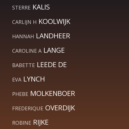
KALIS
STERRE
KOOLWIJK
CARLIJN H
LANDHEER
HANNAH
LANGE
CAROLINE A
LEEDE DE
BABETTE
LYNCH
EVA
MOLKENBOER
PHEBE
OVERDIJK
FREDERIQUE
RIJKE
ROBINE