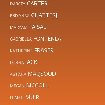
CARTER
DARCEY
CHATTERJI
PRIYANAZ
FAISAL
MARYAM
FONTENLA
GABRIELLA
FRASER
KATHERINE
JACK
LORNA
MAQSOOD
ABTAHA
MCCOLL
MEGAN
MUIR
NIAMH