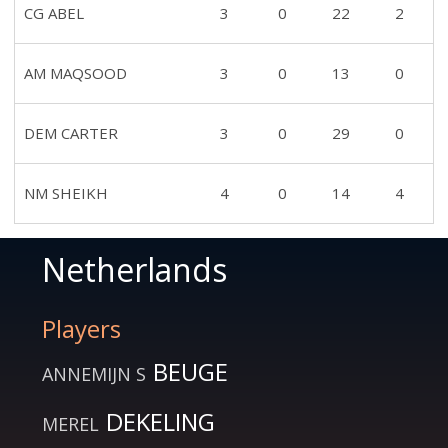
CG ABEL
3
0
22
2
AM MAQSOOD
3
0
13
0
DEM CARTER
3
0
29
0
NM SHEIKH
4
0
14
4
Netherlands
Players
BEUGE
ANNEMIJN S
DEKELING
MEREL