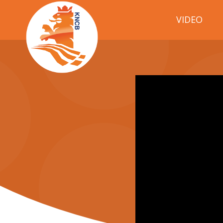
VIDEO