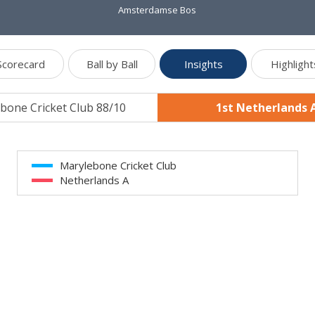
Amsterdamse Bos
Scorecard
Ball by Ball
Insights
Highlight
bone Cricket Club 88/10
1st Netherlands 
Marylebone Cricket Club
Netherlands A