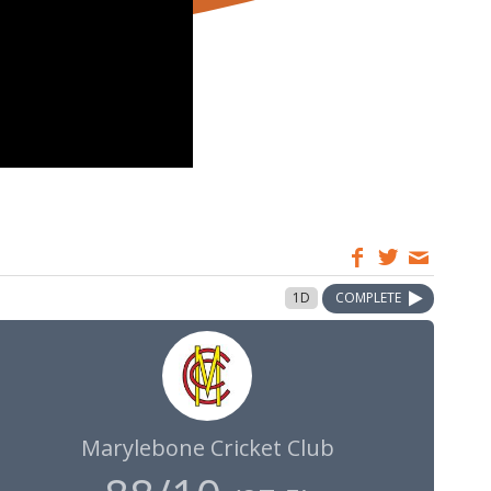
1D
COMPLETE
Marylebone Cricket Club