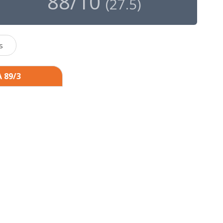
88/10
(
27.5
)
s
A 89/3