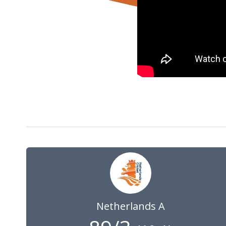
30 May 2024
09:00
GMT
Netherlands A