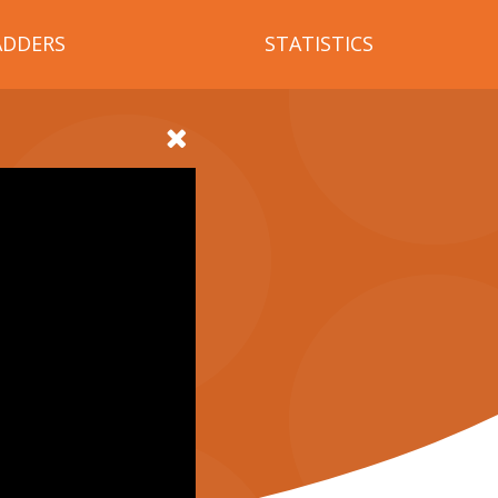
ADDERS
STATISTICS