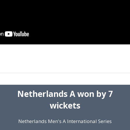
Netherlands A won by 7
wickets
Netherlands Men's A International Series