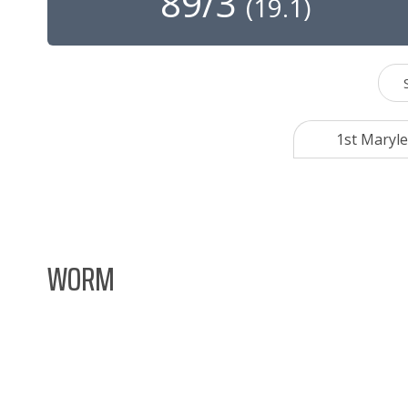
89/3
(
19.1
)
1st Maryle
WORM