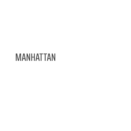
MANHATTAN