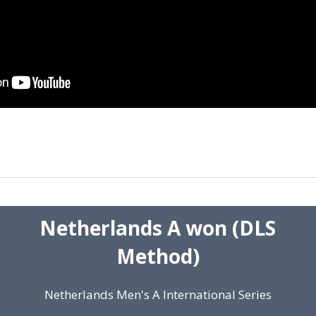
Netherlands A won (DLS
Method)
Netherlands Men's A International Series