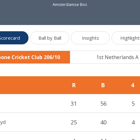
Amsterdamse Bos
Scorecard
Ball by Ball
Insights
Highlight
one Cricket Club 206/10
1st Netherlands A
R
B
4
31
56
5
25
40
4
oyd