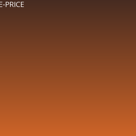
-PRICE