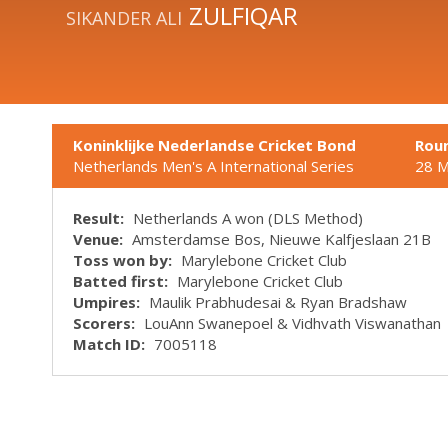
ZULFIQAR
SIKANDER ALI
Koninklijke Nederlandse Cricket Bond
Rou
Netherlands Men's A International Series
28 
Result:
Netherlands A won (DLS Method)
Venue:
Amsterdamse Bos, Nieuwe Kalfjeslaan 21B
Toss won by:
Marylebone Cricket Club
Batted first:
Marylebone Cricket Club
Umpires:
Maulik Prabhudesai & Ryan Bradshaw
Scorers:
LouAnn Swanepoel & Vidhvath Viswanathan
Match ID:
7005118