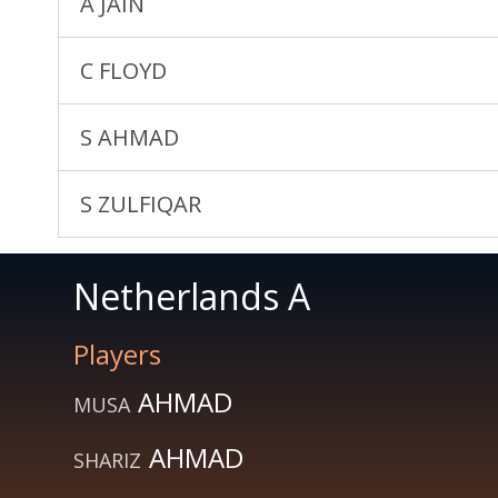
A JAIN
C FLOYD
S AHMAD
S ZULFIQAR
Netherlands A
Players
AHMAD
MUSA
AHMAD
SHARIZ