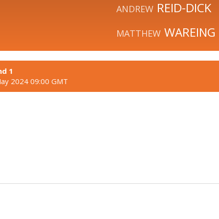
REID-DICK
ANDREW
WAREING
MATTHEW
nd 1
May 2024 09:00 GMT