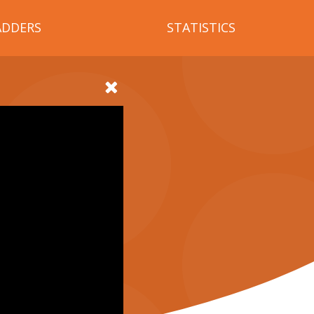
ADDERS
STATISTICS