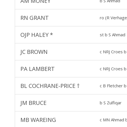
AM MONEY
b S Ahmad
RN GRANT
ro (R Verhage
OJP HALEY
*
st b S Ahmad
JC BROWN
c NRJ Croes b 
PA LAMBERT
c NRJ Croes b 
BL COCHRANE-PRICE
†
c B Fletcher b
JM BRUCE
b S Zulfiqar
MB WAREING
c MN Ahmad b