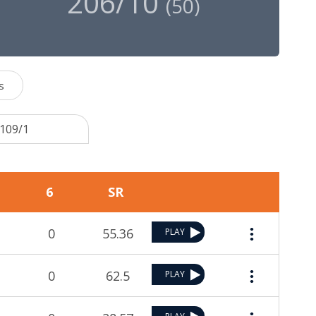
206/10
(
50
)
s
 109/1
6
SR
0
55.36
PLAY
0
62.5
PLAY