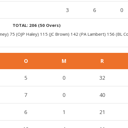
3
6
0
TOTAL:
206
(
50
Overs)
oney) 75 (OJP Haley) 115 (JC Brown) 142 (PA Lambert) 156 (BL C
O
M
R
5
0
32
7
0
40
6
1
21