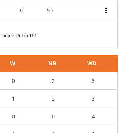
0
50
ochrane-Price) 161
W
NB
WD
0
2
3
1
2
3
0
0
4