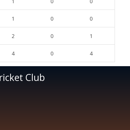
1
0
0
1
0
0
2
0
1
4
0
4
icket Club