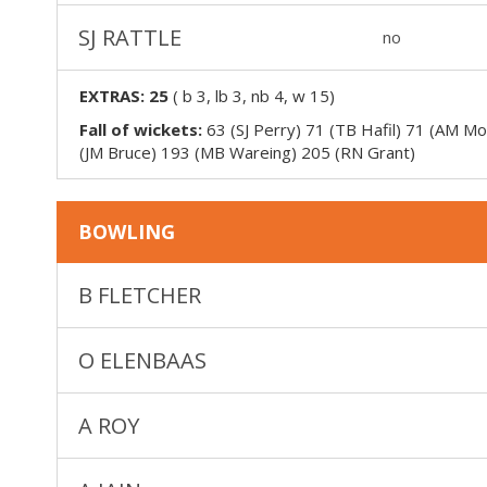
SJ RATTLE
no
EXTRAS:
25
(
b 3, lb 3, nb 4, w 15
)
Fall of wickets:
63 (SJ Perry) 71 (TB Hafil) 71 (AM M
(JM Bruce) 193 (MB Wareing) 205 (RN Grant)
BOWLING
B FLETCHER
O ELENBAAS
A ROY