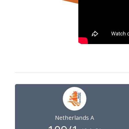
28 May 2024
09:00
GMT
Netherlands A