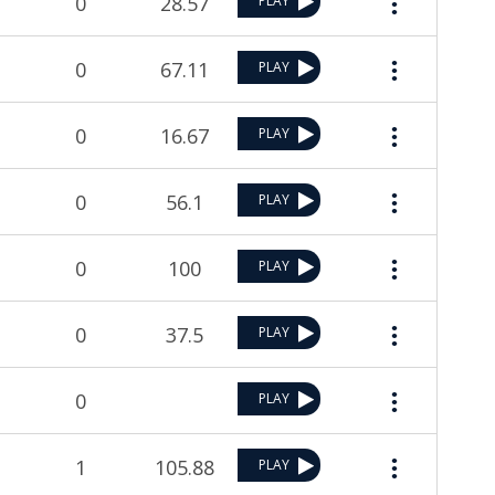
0
28.57
PLAY
0
67.11
PLAY
0
16.67
PLAY
0
56.1
PLAY
0
100
PLAY
0
37.5
PLAY
0
PLAY
1
105.88
PLAY