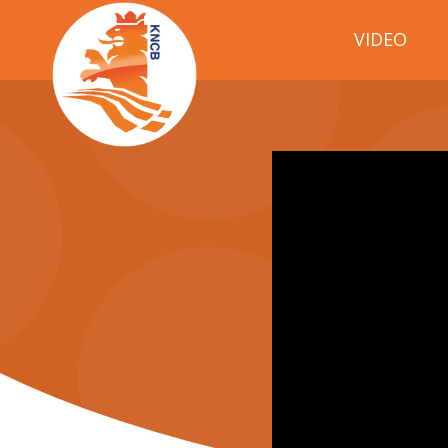
VIDEO