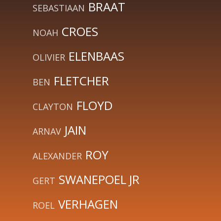
BRAAT
SEBASTIAAN
CROES
NOAH
ELENBAAS
OLIVIER
FLETCHER
BEN
FLOYD
CLAYTON
JAIN
ARNAV
ROY
ALEXANDER
SWANEPOEL JR
GERT
VERHAGEN
ROEL