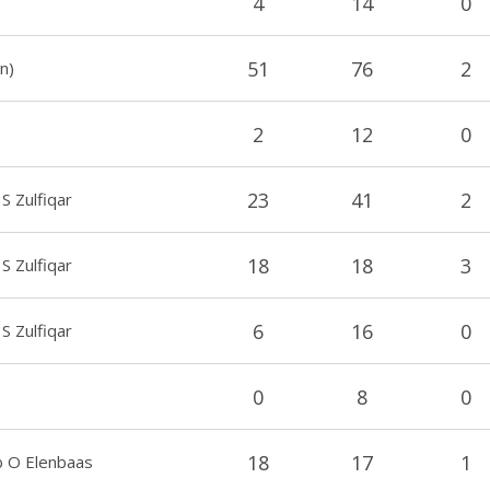
4
14
0
51
76
2
n)
2
12
0
23
41
2
S Zulfiqar
18
18
3
S Zulfiqar
6
16
0
 S Zulfiqar
0
8
0
18
17
1
 O Elenbaas