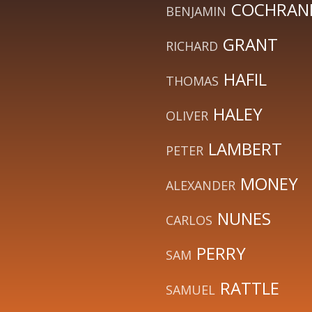
COCHRANE
BENJAMIN
GRANT
RICHARD
HAFIL
THOMAS
HALEY
OLIVER
LAMBERT
PETER
MONEY
ALEXANDER
NUNES
CARLOS
PERRY
SAM
RATTLE
SAMUEL