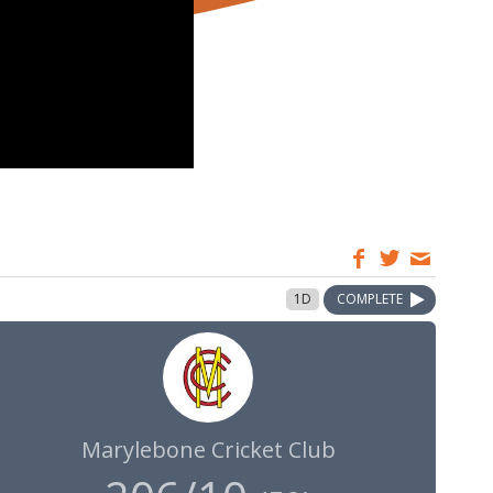
1D
COMPLETE
Marylebone Cricket Club