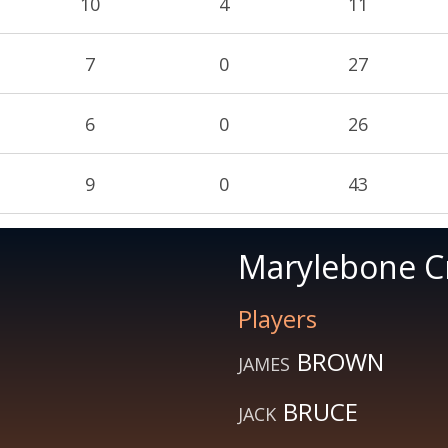
10
4
11
7
0
27
6
0
26
9
0
43
Marylebone Cr
Players
BROWN
JAMES
BRUCE
JACK