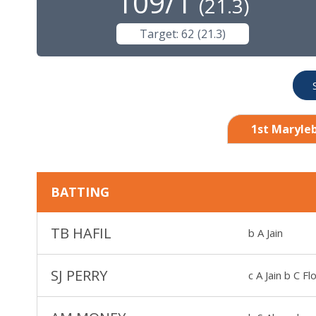
109/1
(
21.3
)
Target:
62
(
21.3
)
1st Maryleb
BATTING
TB HAFIL
b A Jain
SJ PERRY
c A Jain b C Fl