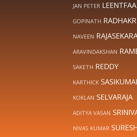
LEENTFAA
JAN PETER
RADHAKR
GOPINATH
RAJASEKAR
NAVEEN
RAM
ARAVINDAKSHAN
REDDY
SAKETH
SASIKUMA
KARTHICK
SELVARAJA
KOKLAN
SRINIV
ADITYA VASAN
SURES
NIVAS KUMAR