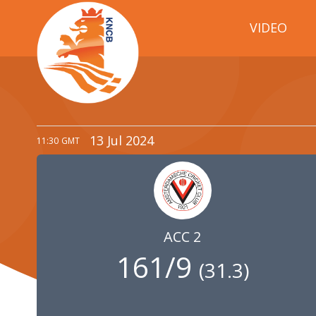
VIDEO
13 Jul 2024
11:30
GMT
ACC 2
161/9
(
31.3
)