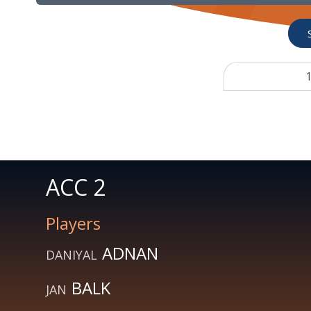
1
ACC 2
Players
ADNAN
DANIYAL
BALK
JAN