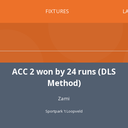
FIXTURES
L
ACC 2 won by 24 runs (DLS
Method)
Zami
Sportpark 't Loopveld