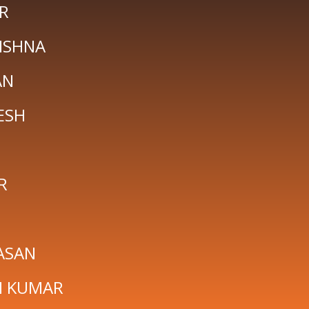
R
ISHNA
AN
ESH
R
ASAN
H KUMAR