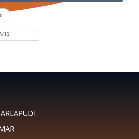
s
6/10
GARLAPUDI
UMAR