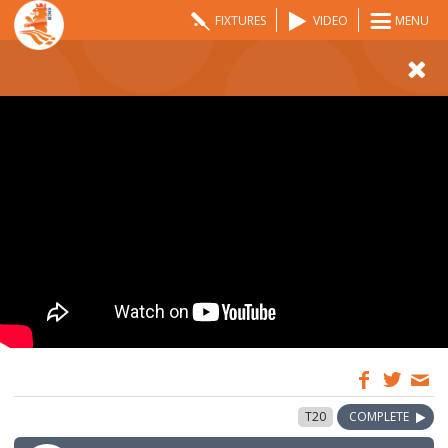
FIXTURES
VIDEO
MENU
08:00
9 May 2024
T20
COMPLETE
GMT