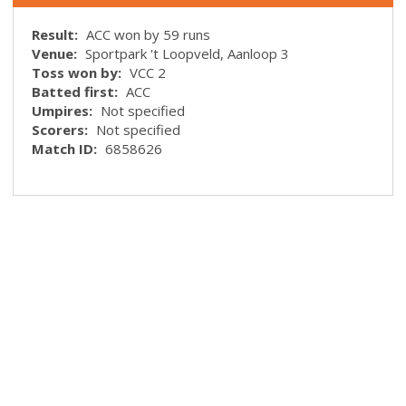
Result:
ACC won by 59 runs
Venue:
Sportpark 't Loopveld, Aanloop 3
Toss won by:
VCC 2
Batted first:
ACC
Umpires:
Not specified
Scorers:
Not specified
Match ID:
6858626