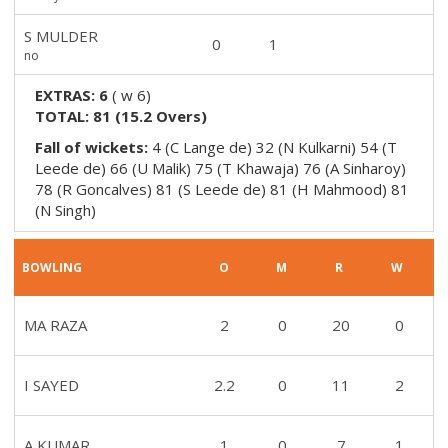
S MULDER
0
1
no
EXTRAS:
6
(
w 6
)
TOTAL:
81
(
15.2
Overs)
Fall of wickets:
4 (C Lange de) 32 (N Kulkarni) 54 (T
Leede de) 66 (U Malik) 75 (T Khawaja) 76 (A Sinharoy)
78 (R Goncalves) 81 (S Leede de) 81 (H Mahmood) 81
(N Singh)
BOWLING
O
M
R
W
MA RAZA
2
0
20
0
I SAYED
2.2
0
11
2
A KUMAR
1
0
7
1