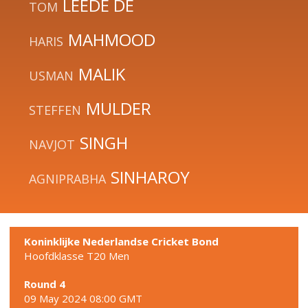
LEEDE DE
TOM
MAHMOOD
HARIS
MALIK
USMAN
MULDER
STEFFEN
SINGH
NAVJOT
SINHAROY
AGNIPRABHA
Koninklijke Nederlandse Cricket Bond
Hoofdklasse T20 Men
Round 4
09 May 2024 08:00 GMT