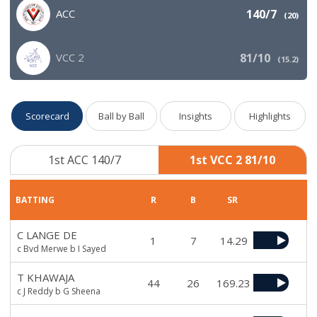
ACC
140/7
(
20
)
VCC 2
81/10
(
15.2
)
Scorecard
Ball by Ball
Insights
Highlights
1st ACC 140/7
1st VCC 2 81/10
BATTING
R
B
SR
C LANGE DE
1
7
14.29
c Bvd Merwe b I Sayed
T KHAWAJA
44
26
169.23
c J Reddy b G Sheena