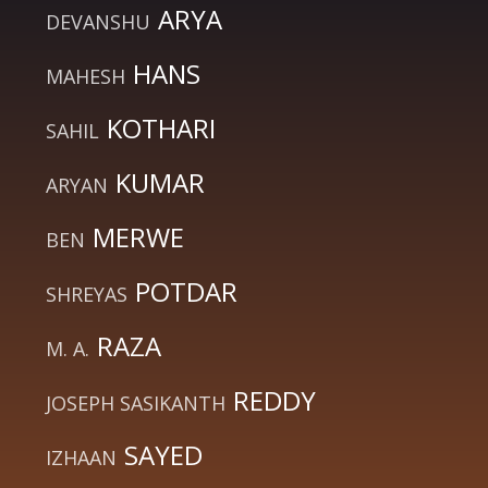
ARYA
DEVANSHU
HANS
MAHESH
KOTHARI
SAHIL
KUMAR
ARYAN
MERWE
BEN
POTDAR
SHREYAS
RAZA
M. A.
REDDY
JOSEPH SASIKANTH
SAYED
IZHAAN