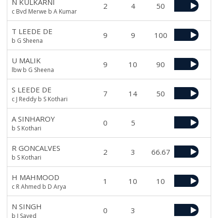
N KULKARNI
2
4
50
c Bvd Merwe b A Kumar
T LEEDE DE
9
9
100
b G Sheena
U MALIK
9
10
90
lbw b G Sheena
S LEEDE DE
7
14
50
c J Reddy b S Kothari
A SINHAROY
0
5
b S Kothari
R GONCALVES
2
3
66.67
b S Kothari
H MAHMOOD
1
10
10
c R Ahmed b D Arya
N SINGH
0
3
b I Sayed