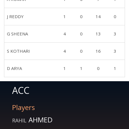
J REDDY
1
0
14
0
G SHEENA
4
0
13
3
S KOTHARI
4
0
16
3
D ARYA
1
1
0
1
ACC
Players
AHMED
RAHIL