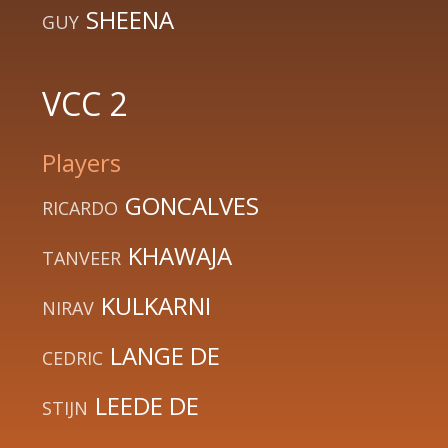
SHEENA
GUY
VCC 2
Players
GONCALVES
RICARDO
KHAWAJA
TANVEER
KULKARNI
NIRAV
LANGE DE
CEDRIC
LEEDE DE
STIJN