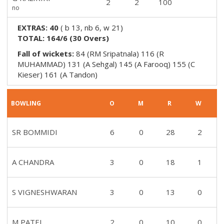
2
2
100
no
EXTRAS:
40
(
b 13, nb 6, w 21
)
TOTAL:
164/6
(
30
Overs)
Fall of wickets:
84 (RM Sripatnala) 116 (R
MUHAMMAD) 131 (A Sehgal) 145 (A Farooq) 155 (C
Kieser) 161 (A Tandon)
BOWLING
O
M
R
W
SR BOMMIDI
6
0
28
2
A CHANDRA
3
0
18
1
S VIGNESHWARAN
3
0
13
0
M PATEL
2
0
10
0