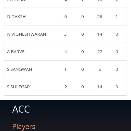
D DAKSH
6
0
26
1
N VIGNESHWARAN
3
0
14
0
A BARVE
4
0
22
0
S SANGWAN
1
0
6
0
S SULEGAR
2
0
14
0
ACC
Players