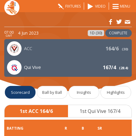
FIXTURES
VIDEO
MENU
07:00
4 Jun 2023
1D (30)
COMPLETE
GMT
ACC
164/6
(
30
)
Qui Vive
167/4
(
28.4
)
Scorecard
Ball by Ball
Insights
Highlights
1st ACC 164/6
1st Qui Vive 167/4
BATTING
R
B
SR