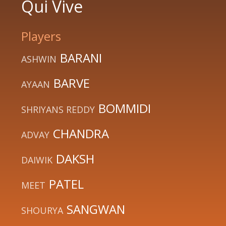
Qui Vive
Players
BARANI
ASHWIN
BARVE
AYAAN
BOMMIDI
SHRIYANS REDDY
CHANDRA
ADVAY
DAKSH
DAIWIK
PATEL
MEET
SANGWAN
SHOURYA