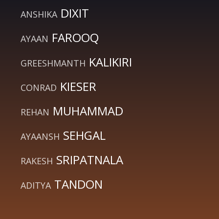
DIXIT
ANSHIKA
FAROOQ
AYAAN
KALIKIRI
GREESHMANTH
KIESER
CONRAD
MUHAMMAD
REHAN
SEHGAL
AYAANSH
SRIPATNALA
RAKESH
TANDON
ADITYA