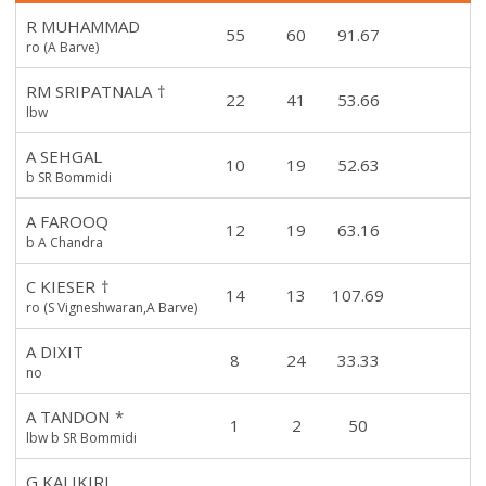
R MUHAMMAD
55
60
91.67
ro (A Barve)
RM SRIPATNALA
†
22
41
53.66
lbw
A SEHGAL
10
19
52.63
b SR Bommidi
A FAROOQ
12
19
63.16
b A Chandra
C KIESER
†
14
13
107.69
ro (S Vigneshwaran,A Barve)
A DIXIT
8
24
33.33
no
A TANDON
*
1
2
50
lbw b SR Bommidi
G KALIKIRI