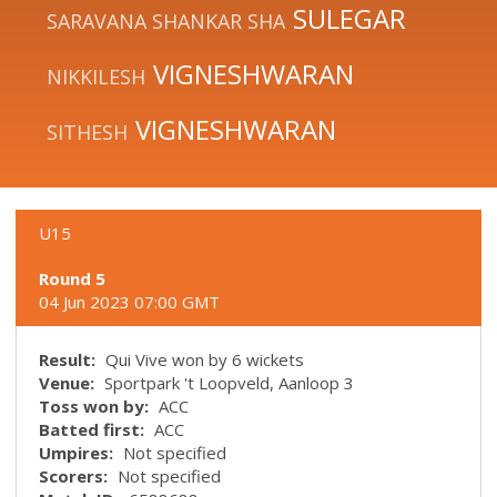
SULEGAR
SARAVANA SHANKAR SHA
VIGNESHWARAN
NIKKILESH
VIGNESHWARAN
SITHESH
U15
Round 5
04 Jun 2023 07:00 GMT
Result:
Qui Vive won by 6 wickets
Venue:
Sportpark 't Loopveld, Aanloop 3
Toss won by:
ACC
Batted first:
ACC
Umpires:
Not specified
Scorers:
Not specified