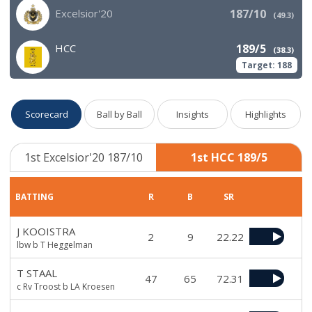
Excelsior'20
187/10
(
49.3
)
HCC
189/5
(
38.3
)
Target:
188
Scorecard
Ball by Ball
Insights
Highlights
1st Excelsior'20 187/10
1st HCC 189/5
BATTING
R
B
SR
J KOOISTRA
2
9
22.22
lbw b T Heggelman
T STAAL
47
65
72.31
c Rv Troost b LA Kroesen