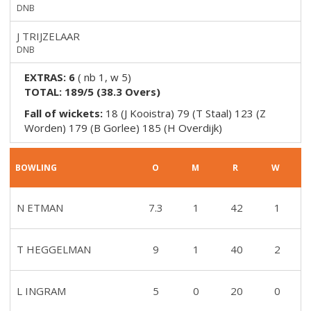
DNB
J TRIJZELAAR
DNB
EXTRAS:
6
(
nb 1, w 5
)
TOTAL:
189/5
(
38.3
Overs)
Fall of wickets:
18 (J Kooistra) 79 (T Staal) 123 (Z
Worden) 179 (B Gorlee) 185 (H Overdijk)
BOWLING
O
M
R
W
N ETMAN
7.3
1
42
1
T HEGGELMAN
9
1
40
2
L INGRAM
5
0
20
0