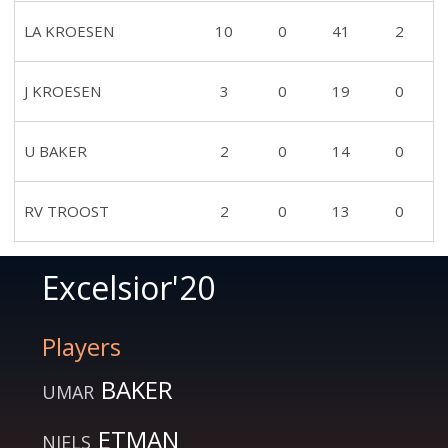
LA KROESEN
10
0
41
2
J KROESEN
3
0
19
0
U BAKER
2
0
14
0
RV TROOST
2
0
13
0
Excelsior'20
Players
BAKER
UMAR
ETMAN
NIELS