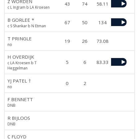
Z WORDEN
43
74
58.11
c L Ingram b LA Kroesen
B GORLEE
*
67
50
134
c S Shankar b N Etman
T PRINGLE
19
26
73.08
no
H OVERDIJK
5
6
83.33
c LA Kroesen b T
Heggelman
YJ PATEL
†
0
2
no
F BENNETT
DNB
R BIJLOOS
DNB
C FLOYD