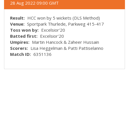
28 Aug 2022 09:00 GMT
Result:
HCC won by 5 wickets (DLS Method)
Venue:
Sportpark Thurlede, Parkweg 415-417
Toss won by:
Excelsior'20
Batted first:
Excelsior'20
Umpires:
Martin Hancock & Zaheer Hussain
Scorers:
Lisa Heggelman & Patti Pattiselanno
Match ID:
6351136