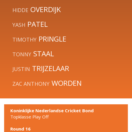
OVERDIJK
HIDDE
PATEL
YASH
PRINGLE
TIMOTHY
STAAL
TONNY
TRIJZELAAR
JUSTIN
WORDEN
ZAC ANTHONY
Koninklijke Nederlandse Cricket Bond
Topklasse Play Off
Round 16