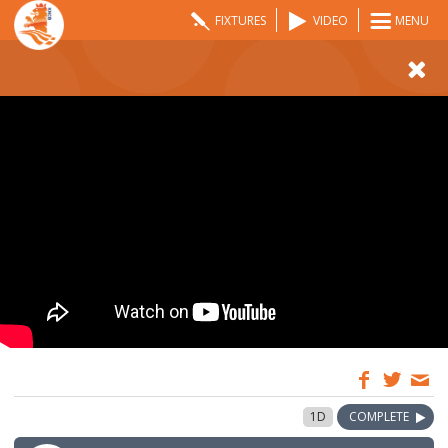
FIXTURES
VIDEO
MENU
09:00
28 Aug 2022
1D
COMPLETE
GMT