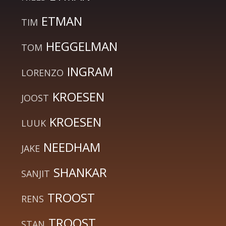
ETMAN
TIM
HEGGELMAN
TOM
INGRAM
LORENZO
KROESEN
JOOST
KROESEN
LUUK
NEEDHAM
JAKE
SHANKAR
SANJIT
TROOST
RENS
TROOST
STAN