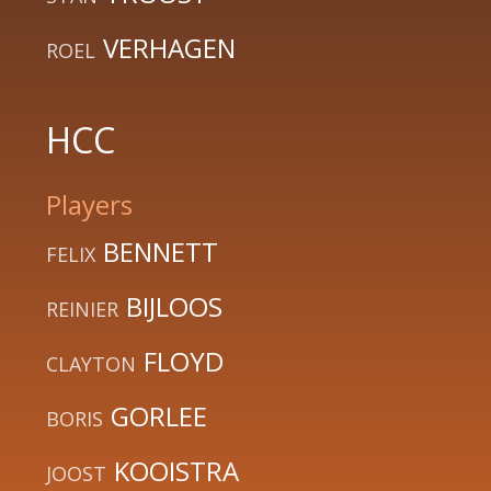
VERHAGEN
ROEL
HCC
Players
BENNETT
FELIX
BIJLOOS
REINIER
FLOYD
CLAYTON
GORLEE
BORIS
KOOISTRA
JOOST