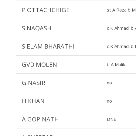
P OTTACHCHIGE
st A Raza b M
S NAQASH
c K Ahmadi b 
S ELAM BHARATHI
c K Ahmadi b 
GVD MOLEN
b A Malik
G NASIR
no
H KHAN
no
A GOPINATH
DNB