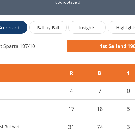
‘t Schootsveld
Scorecard
Ball by Ball
Insights
Highlight
t Sparta 187/10
1st Salland 19
R
B
4
4
7
0
17
18
3
31
74
3
M Bukhari