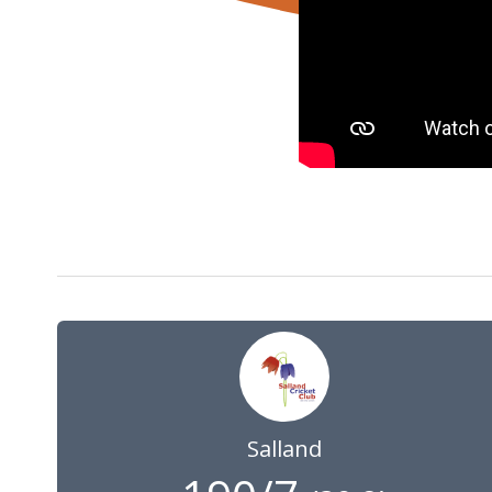
14 Aug 2022
09:00
GMT
Salland