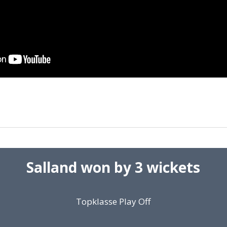
Salland won by 3 wickets
Topklasse Play Off