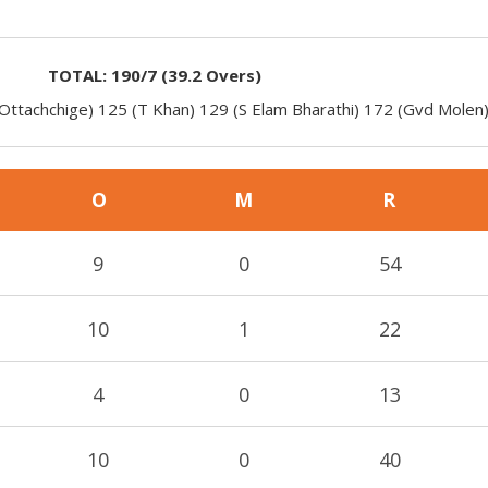
TOTAL:
190/7
(
39.2
Overs)
Ottachchige) 125 (T Khan) 129 (S Elam Bharathi) 172 (Gvd Molen
O
M
R
9
0
54
10
1
22
4
0
13
10
0
40