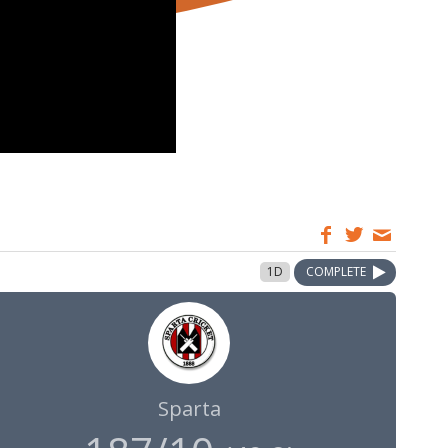
1D
COMPLETE
Sparta