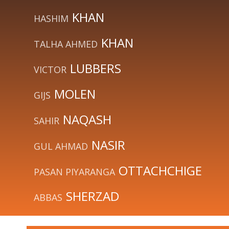
KHAN
HASHIM
KHAN
TALHA AHMED
LUBBERS
VICTOR
MOLEN
GIJS
NAQASH
SAHIR
NASIR
GUL AHMAD
OTTACHCHIGE
PASAN PIYARANGA
SHERZAD
ABBAS