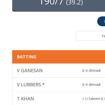
190/7
(
39.2
)
1s
BATTING
V GANESAN
b K Ahmadi
V LUBBERS
*
b K Ahmadi
T KHAN
c U Saleem b 