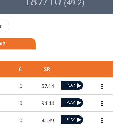
187/10
(
49.2
)
s
0/7
6
SR
0
57.14
PLAY
0
94.44
PLAY
0
41.89
PLAY