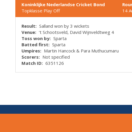
Koninklijke Nederlandse Cricket Bond
Rou
Topklasse Play Off
14 A
Result:
Salland won by 3 wickets
Venue:
‘t Schootsveld, David Wijnveldtweg 4
Toss won by:
Sparta
Batted first:
Sparta
Umpires:
Martin Hancock & Para Muthucumaru
Scorers:
Not specified
Match ID:
6351126
V:
1.7.0