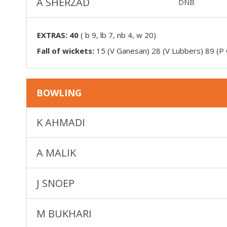
A SHERZAD
DNB
EXTRAS:
40
(
b 9, lb 7, nb 4, w 20
)
Fall of wickets:
15 (V Ganesan) 28 (V Lubbers) 89 (P 
BOWLING
K AHMADI
A MALIK
J SNOEP
M BUKHARI