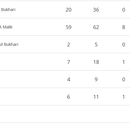
20
36
0
 Bukhari
59
62
8
A Malik
2
5
0
M Bukhari
7
18
1
4
9
0
6
11
1