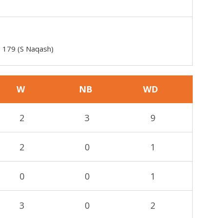
) 179 (S Naqash)
W
NB
WD
2
3
9
2
0
1
0
0
1
3
0
2