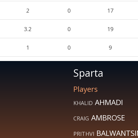
2
0
17
3.2
0
19
1
0
9
Sparta
Players
AHMADI
KHALID
AMBROSE
CRAIG
BALWANTS
PRITHVI