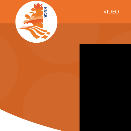
VIDEO