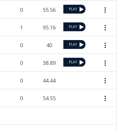
0
55.56
PLAY
1
95.16
PLAY
0
40
PLAY
0
38.89
PLAY
0
44.44
0
54.55