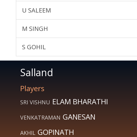
U SALEEM
M SINGH
S GOHIL
Salland
Players
ELAM BHARATHI
SRI VISHNU
GANESAN
VENKATRAMAN
GOPINATH
AKHIL