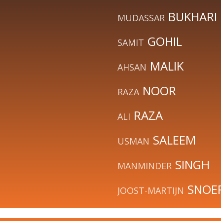
BUKHARI
MUDASSAR
GOHIL
SAMIT
MALIK
AHSAN
NOOR
RAZA
RAZA
ALI
SALEEM
USMAN
SINGH
MANMINDER
SNOE
JOOST-MARTIJN