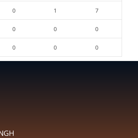
0
1
7
0
0
0
0
0
0
INGH