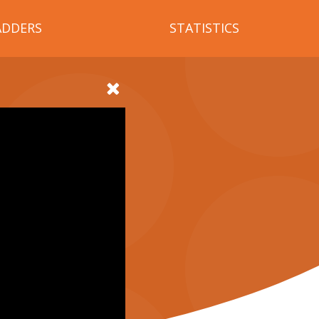
ADDERS
STATISTICS