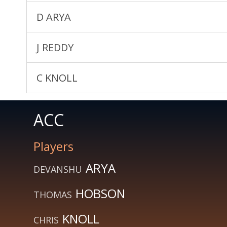
D ARYA
J REDDY
C KNOLL
ACC
Players
ARYA
DEVANSHU
HOBSON
THOMAS
KNOLL
CHRIS