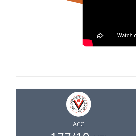
7 Aug 2022
09:00
GMT
ACC