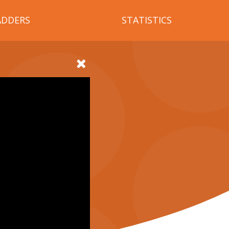
ADDERS
STATISTICS