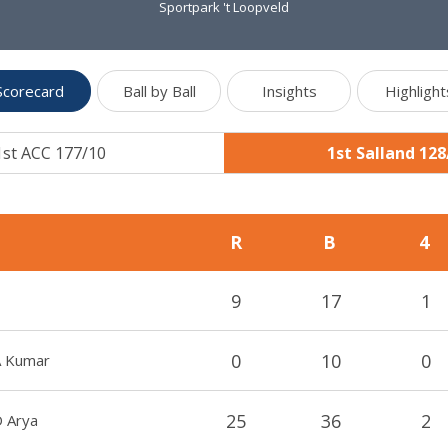
Sportpark 't Loopveld
Scorecard
Ball by Ball
Insights
Highlight
1st ACC 177/10
1st Salland 128
R
B
4
9
17
1
0
10
0
A Kumar
25
36
2
D Arya