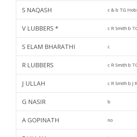
S NAQASH
c & b TG Hob
V LUBBERS
*
c R Smith b 
S ELAM BHARATHI
c
R LUBBERS
c R Smith b 
J ULLAH
c R Smith b J
G NASIR
b
A GOPINATH
no