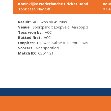
Koninklijke Nederlandse Cricket Bond
Rou
Topklasse Play Off
07 A
Result:
ACC won by 49 runs
Venue:
Sportpark 't Loopveld, Aanloop 3
Toss won by:
ACC
Batted first:
ACC
Umpires:
Djiewan Kalloe & Deepraj Das
Scorers:
Not specified
Match ID:
6351121
V:
1.7.0