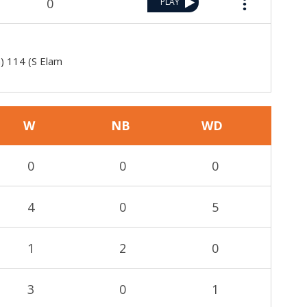
0
PLAY
h) 114 (S Elam
W
NB
WD
0
0
0
4
0
5
1
2
0
3
0
1