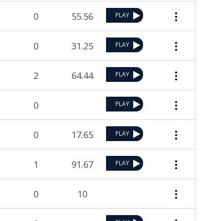
0
55.56
PLAY
0
31.25
PLAY
2
64.44
PLAY
0
PLAY
0
17.65
PLAY
1
91.67
PLAY
0
10