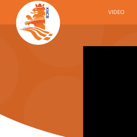
VIDEO