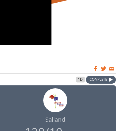
1D
COMPLETE
Salland