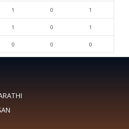
1
0
1
1
0
1
0
0
0
ARATHI
SAN