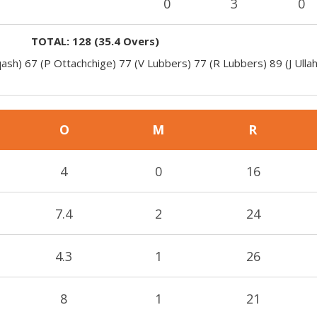
0
3
0
TOTAL:
128
(
35.4
Overs)
ash) 67 (P Ottachchige) 77 (V Lubbers) 77 (R Lubbers) 89 (J Ulla
O
M
R
4
0
16
7.4
2
24
4.3
1
26
8
1
21