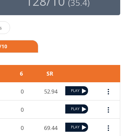
128/10
(
35.4
)
s
/10
6
SR
0
52.94
PLAY
0
PLAY
0
69.44
PLAY