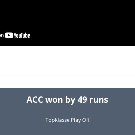
ACC won by 49 runs
Topklasse Play Off