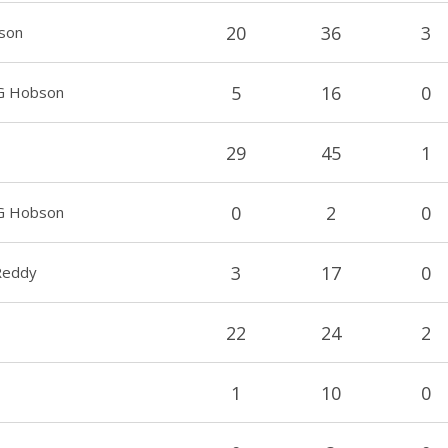
20
36
3
son
5
16
0
TG Hobson
29
45
1
0
2
0
TG Hobson
3
17
0
 Reddy
22
24
2
1
10
0