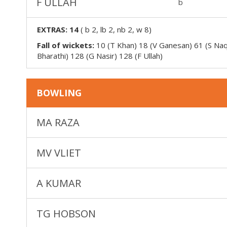
F ULLAH
b
EXTRAS:
14
(
b 2, lb 2, nb 2, w 8
)
Fall of wickets:
10 (T Khan) 18 (V Ganesan) 61 (S Naq
Bharathi) 128 (G Nasir) 128 (F Ullah)
BOWLING
MA RAZA
MV VLIET
A KUMAR
TG HOBSON