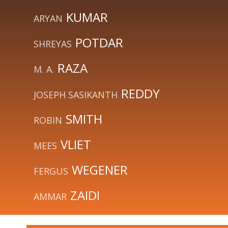
KUMAR
ARYAN
POTDAR
SHREYAS
RAZA
M. A.
REDDY
JOSEPH SASIKANTH
SMITH
ROBIN
VLIET
MEES
WEGENER
FERGUS
ZAIDI
AMMAR