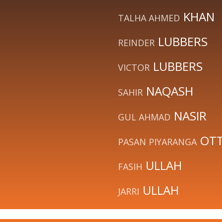
KHAN
TALHA AHMED
LUBBERS
REINDER
LUBBERS
VICTOR
NAQASH
SAHIR
NASIR
GUL AHMAD
OT
PASAN PIYARANGA
ULLAH
FASIH
ULLAH
JARRI