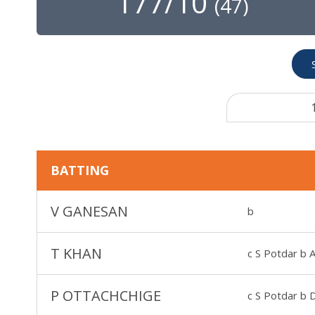
177/10
(
47
)
BATTING
V GANESAN
b
T KHAN
c S Potdar b 
P OTTACHCHIGE
c S Potdar b 