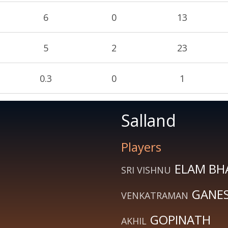
6
0
13
5
2
23
0.3
0
1
Salland
Players
ELAM BH
SRI VISHNU
GANE
VENKATRAMAN
GOPINATH
AKHIL