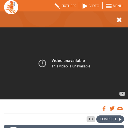
FIXTURES
VIDEO
MENU
09:00
31 Jul 2022
1D
COMPLETE
GMT