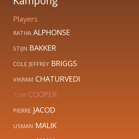
Kampong
Players
ALPHONSE
RATHA
BAKKER
STIJN
BRIGGS
COLE JEFFREY
CHATURVEDI
VIKRAM
COOPER
TOM
JACOD
PIERRE
MALIK
USMAN