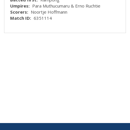
Umpires:
Para Muthucumaru & Erno Ruchtie
Scorers:
Noortje Hoffmann
Match ID:
6351114