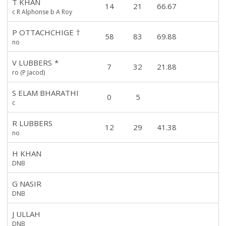
T KHAN
14
21
66.67
c R Alphonse b A Roy
P OTTACHCHIGE
†
58
83
69.88
no
V LUBBERS
*
7
32
21.88
ro (P Jacod)
S ELAM BHARATHI
0
5
c
R LUBBERS
12
29
41.38
no
H KHAN
DNB
G NASIR
DNB
J ULLAH
DNB