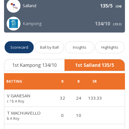
Salland
135/5
(
34
)
Kampong
134/10
(
39.3
)
Scorecard
Ball by Ball
Insights
Highlights
1st Kampong 134/10
1st Salland 135/5
BATTING
R
B
SR
V GANESAN
32
24
133.33
c ? b A Roy
T MACHIAVELLO
0
10
b A Roy