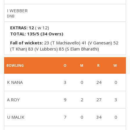
I WEBBER
DNB
EXTRAS:
12
(
w 12
)
TOTAL:
135/5
(
34
Overs)
Fall of wickets:
23 (T Machiavello) 41 (V Ganesan) 52
(T Khan) 83 (V Lubbers) 85 (S Elam Bharathi)
BOWLING
O
M
R
W
K NANA
3
0
24
0
A ROY
9
2
27
3
U MALIK
7
0
34
0