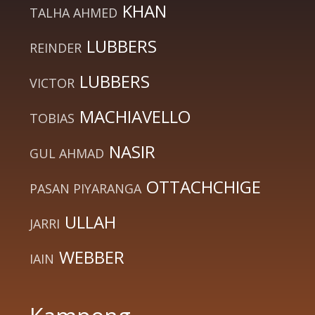
KHAN
TALHA AHMED
LUBBERS
REINDER
LUBBERS
VICTOR
MACHIAVELLO
TOBIAS
NASIR
GUL AHMAD
OTTACHCHIGE
PASAN PIYARANGA
ULLAH
JARRI
WEBBER
IAIN