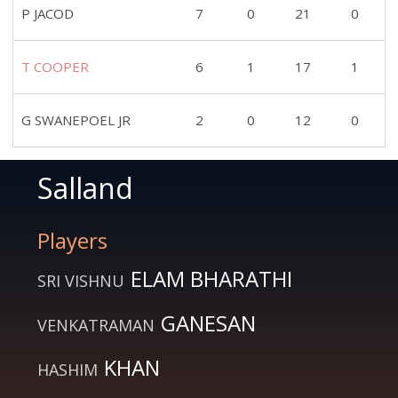
P JACOD
7
0
21
0
T COOPER
6
1
17
1
G SWANEPOEL JR
2
0
12
0
Salland
Players
ELAM BHARATHI
SRI VISHNU
GANESAN
VENKATRAMAN
KHAN
HASHIM