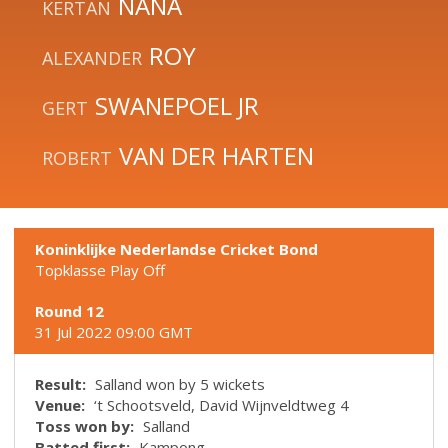
NANA
KERTAN
ROY
ALEXANDER
SWANEPOEL JR
GERT
VAN DER HARTEN
ROBERT
Koninklijke Nederlandse Cricket Bond
Topklasse Play Off
Round 12
31 Jul 2022 09:00 GMT
Result:
Salland won by 5 wickets
Venue:
‘t Schootsveld, David Wijnveldtweg 4
Toss won by:
Salland
Batted first:
Kampong