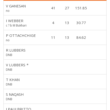
V GANESAN
41
27
151.85
no
I WEBBER
4
13
30.77
c ? b M Bukhari
P OTTACHCHIGE
11
13
84.62
no
R LUBBERS
DNB
V LUBBERS
*
DNB
T KHAN
DNB
S NAQASH
DNB
J PAULBRITTO