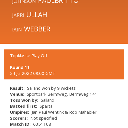
PAULBRITTO
JOHNSON
ULLAH
JARRI
WEBBER
IAIN
Topklasse Play Off
Round 11
24 Jul 2022 09:00 GMT
Result:
Salland won by 9 wickets
Venue:
Sportpark Bermweg, Bermweg 141
Toss won by:
Salland
Batted first:
Sparta
Umpires:
Jan Paul Wentink & Rob Mahabier
Scorers:
Not specified
Match ID:
6351108