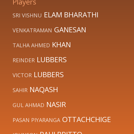
Players
ELAM BHARATHI
SRI VISHNU
GANESAN
VENKATRAMAN
KHAN
TALHA AHMED
LUBBERS
REINDER
LUBBERS
VICTOR
NAQASH
SAHIR
NASIR
GUL AHMAD
OTTACHCHIGE
PASAN PIYARANGA