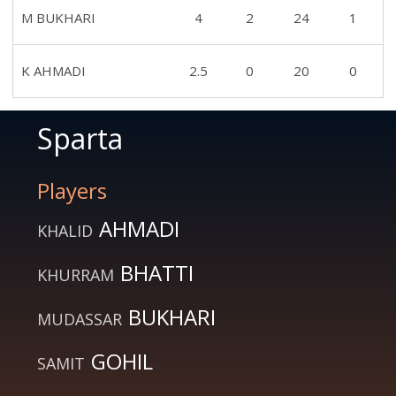
M BUKHARI
4
2
24
1
K AHMADI
2.5
0
20
0
Sparta
Players
AHMADI
KHALID
BHATTI
KHURRAM
BUKHARI
MUDASSAR
GOHIL
SAMIT