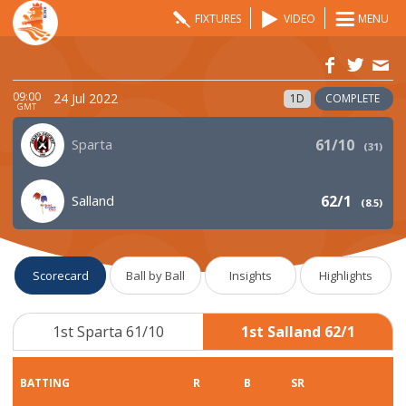
FIXTURES
VIDEO
MENU
09:00
24 Jul 2022
1D
COMPLETE
GMT
Sparta
61/10
(
31
)
Salland
62/1
(
8.5
)
Scorecard
Ball by Ball
Insights
Highlights
1st Sparta 61/10
1st Salland 62/1
BATTING
R
B
SR