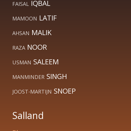
IQBAL
FAISAL
LATIF
MAMOON
MALIK
AHSAN
NOOR
RAZA
SALEEM
USMAN
SINGH
MANMINDER
SNOEP
JOOST-MARTIJN
Salland