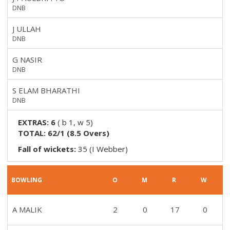
DNB
J ULLAH
DNB
G NASIR
DNB
S ELAM BHARATHI
DNB
EXTRAS:
6
(
b 1, w 5
)
TOTAL:
62/1
(
8.5
Overs)
Fall of wickets:
35 (I Webber)
BOWLING
O
M
R
W
A MALIK
2
0
17
0