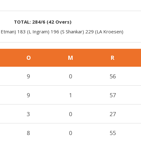
TOTAL:
284/6
(
42
Overs)
 Etman) 183 (L Ingram) 196 (S Shankar) 229 (LA Kroesen)
O
M
R
9
0
56
9
1
57
3
0
27
8
0
55