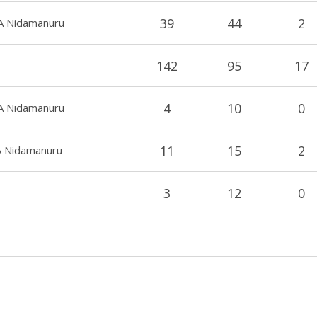
39
44
2
b A Nidamanuru
142
95
17
4
10
0
b A Nidamanuru
11
15
2
A Nidamanuru
3
12
0