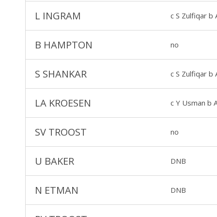
L INGRAM
c S Zulfiqar 
B HAMPTON
no
S SHANKAR
c S Zulfiqar 
LA KROESEN
c Y Usman b 
SV TROOST
no
U BAKER
DNB
N ETMAN
DNB