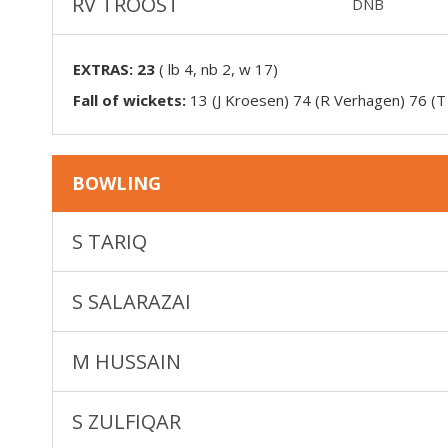
RV TROOST
DNB
EXTRAS:
23
(
lb 4, nb 2, w 17
)
Fall of wickets:
13 (J Kroesen) 74 (R Verhagen) 76 (T
BOWLING
S TARIQ
S SALARAZAI
M HUSSAIN
S ZULFIQAR