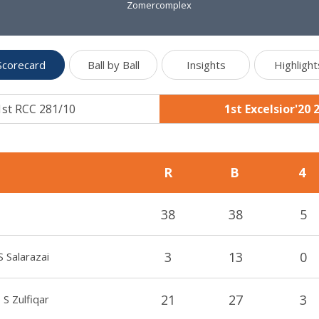
Zomercomplex
Scorecard
Ball by Ball
Insights
Highlight
1st RCC 281/10
1st Excelsior'20 
R
B
4
38
38
5
3
13
0
S Salarazai
21
27
3
S Zulfiqar