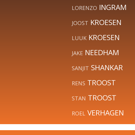
INGRAM
LORENZO
KROESEN
JOOST
KROESEN
LUUK
NEEDHAM
JAKE
SHANKAR
SANJIT
TROOST
RENS
TROOST
STAN
VERHAGEN
ROEL