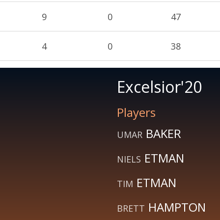
9
0
47
4
0
38
Excelsior'20
Players
BAKER
UMAR
ETMAN
NIELS
ETMAN
TIM
HAMPTON
BRETT