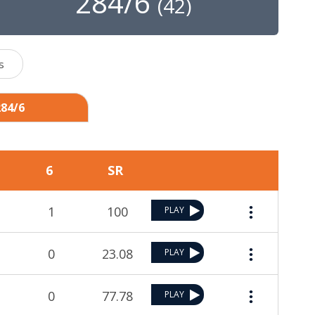
284/6
(
42
)
s
284/6
6
SR
1
100
PLAY
0
23.08
PLAY
0
77.78
PLAY