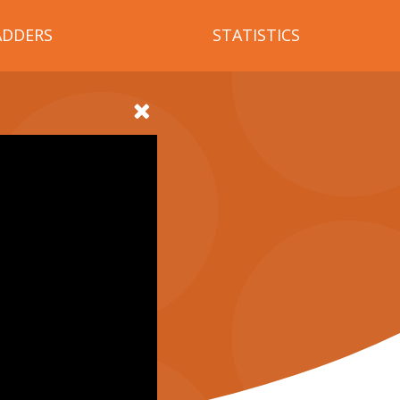
ADDERS
STATISTICS