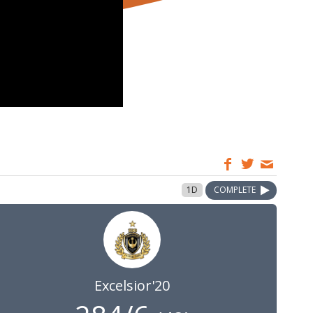
1D
COMPLETE
Excelsior'20