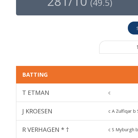
281/10
(
49.5
)
BATTING
T ETMAN
c
J KROESEN
c A Zulfiqar b 
R VERHAGEN
*
†
c S Myburgh b 