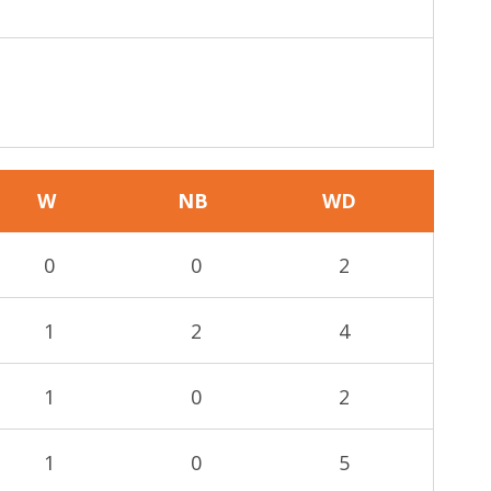
W
NB
WD
0
0
2
1
2
4
1
0
2
1
0
5