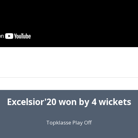
Excelsior'20 won by 4 wickets
Topklasse Play Off