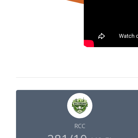
24 Jul 2022
09:00
GMT
RCC