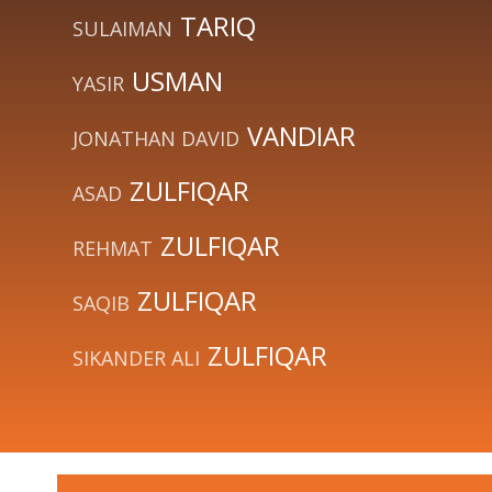
TARIQ
SULAIMAN
USMAN
YASIR
VANDIAR
JONATHAN DAVID
ZULFIQAR
ASAD
ZULFIQAR
REHMAT
ZULFIQAR
SAQIB
ZULFIQAR
SIKANDER ALI