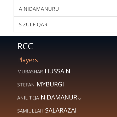
A NIDAMANURU
S ZULFIQAR
RCC
Players
HUSSAIN
MUBASHAR
MYBURGH
STEFAN
NIDAMANURU
ANIL TEJA
SALARAZAI
SAMIULLAH