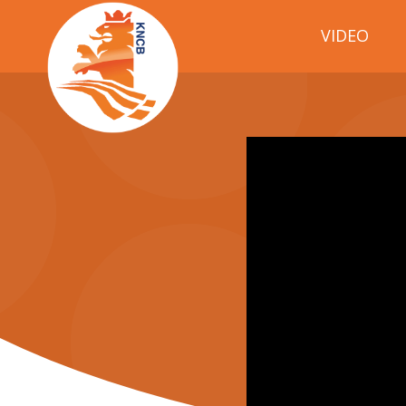
VIDEO