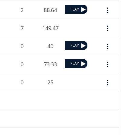
2
88.64
PLAY
7
149.47
0
40
PLAY
0
73.33
PLAY
0
25